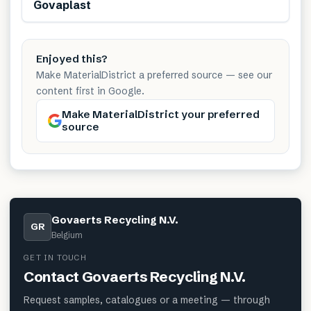
Govaplast
Enjoyed this?
Make MaterialDistrict a preferred source — see our
content first in Google.
Make MaterialDistrict your preferred
source
Govaerts Recycling N.V.
GR
Belgium
GET IN TOUCH
Contact
Govaerts Recycling N.V.
Request samples, catalogues or a meeting — through