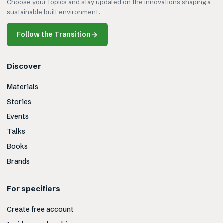
Choose your topics and stay updated on the innovations shaping a
sustainable built environment.
Follow the Transition
→
Discover
Materials
Stories
Events
Talks
Books
Brands
For specifiers
Create free account