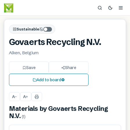
Sustainable
Govaerts Recycling N.V.
Alken, Belgium
Save
Share
Add to board
A
A
−
+
Materials by
Govaerts Recycling
N.V.
(
1
)