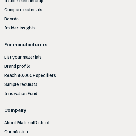
Insider membership
Compare materials
Boards
Insider insights
For manufacturers
List your materials
Brand profile
Reach 80,000+ specifiers
Sample requests
Innovation Fund
Company
About MaterialDistrict
Our mission