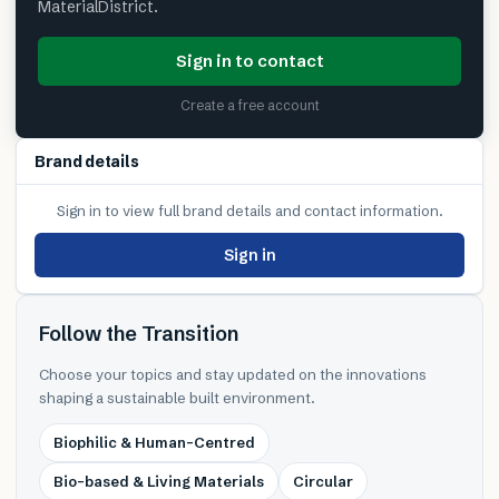
MaterialDistrict.
Sign in to contact
Create a free account
Brand details
Sign in to view full brand details and contact information.
Sign in
Follow the Transition
Choose your topics and stay updated on the innovations
shaping a sustainable built environment.
Biophilic & Human-Centred
Bio-based & Living Materials
Circular