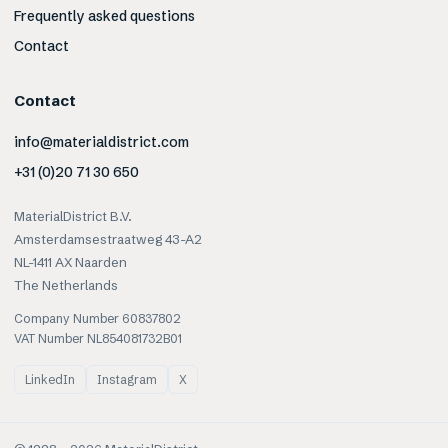
Frequently asked questions
Contact
Contact
info@materialdistrict.com
+31 (0)20 71 30 650
MaterialDistrict B.V.
Amsterdamsestraatweg 43-A2
NL-1411 AX Naarden
The Netherlands
Company Number 60837802
VAT Number NL854081732B01
LinkedIn
Instagram
X