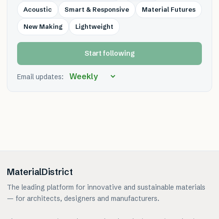
Acoustic
Smart & Responsive
Material Futures
New Making
Lightweight
Start following
Email updates:
MaterialDistrict
The leading platform for innovative and sustainable materials
— for architects, designers and manufacturers.