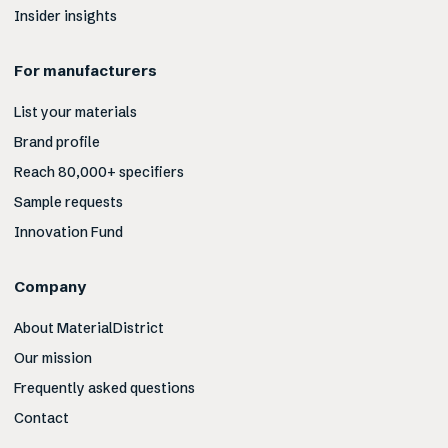
Insider insights
For manufacturers
List your materials
Brand profile
Reach 80,000+ specifiers
Sample requests
Innovation Fund
Company
About MaterialDistrict
Our mission
Frequently asked questions
Contact