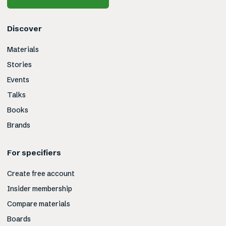
Discover
Materials
Stories
Events
Talks
Books
Brands
For specifiers
Create free account
Insider membership
Compare materials
Boards