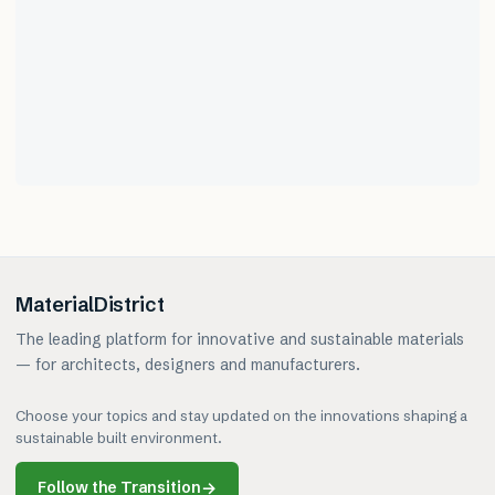
MaterialDistrict
The leading platform for innovative and sustainable materials
— for architects, designers and manufacturers.
Choose your topics and stay updated on the innovations shaping a
sustainable built environment.
Follow the Transition
→