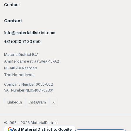
Contact
Contact
info@materialdistrict.com
+31 (0)20 71 30 650
MaterialDistrict B.V.
Amsterdamsestraatweg 43-A2
NL-1411 AX Naarden
The Netherlands
Company Number 60837802
VAT Number NL854081732B01
LinkedIn
Instagram
X
© 1998 –
2026
MaterialDistrict
Add MaterialDistrict to Google