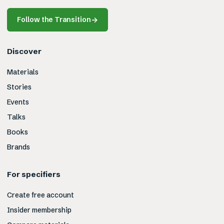
Follow the Transition
→
Discover
Materials
Stories
Events
Talks
Books
Brands
For specifiers
Create free account
Insider membership