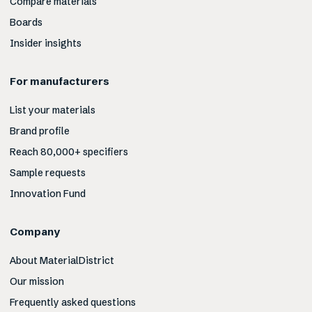
Compare materials
Boards
Insider insights
For manufacturers
List your materials
Brand profile
Reach 80,000+ specifiers
Sample requests
Innovation Fund
Company
About MaterialDistrict
Our mission
Frequently asked questions