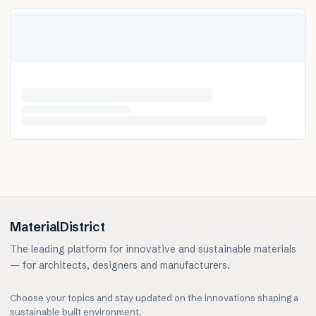
MaterialDistrict
The leading platform for innovative and sustainable materials
— for architects, designers and manufacturers.
Choose your topics and stay updated on the innovations shaping a
sustainable built environment.