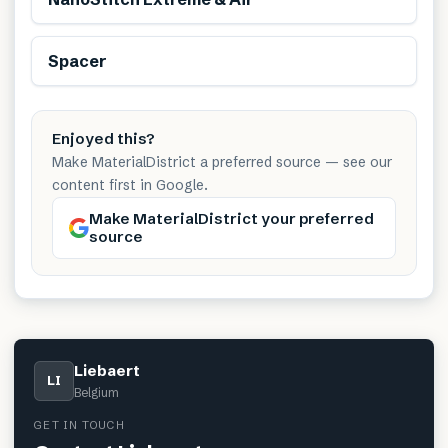
Spacer
Enjoyed this?
Make MaterialDistrict a preferred source — see our
content first in Google.
Make MaterialDistrict your preferred
source
Liebaert
LI
Belgium
GET IN TOUCH