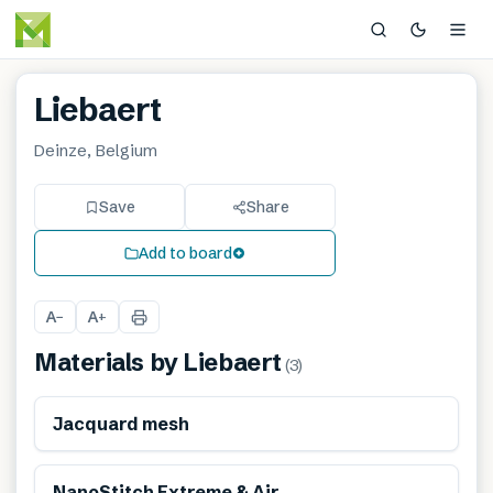
Liebaert
Deinze, Belgium
Save
Share
Add to board
A
A
−
+
Materials by
Liebaert
(
3
)
Jacquard mesh
NanoStitch Extreme & Air