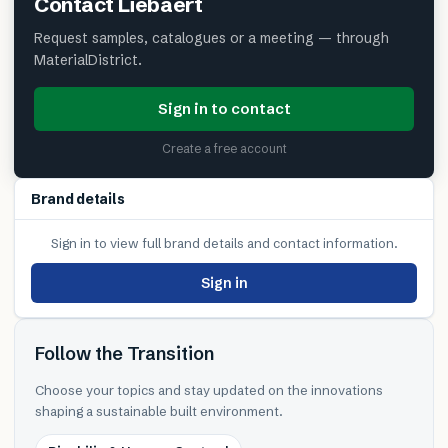
Contact
Liebaert
Request samples, catalogues or a meeting — through
MaterialDistrict.
Sign in to contact
Create a free account
Brand details
Sign in to view full brand details and contact information.
Sign in
Follow the Transition
Choose your topics and stay updated on the innovations
shaping a sustainable built environment.