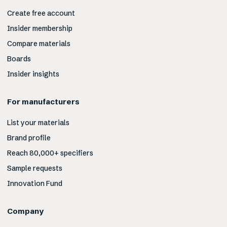
Create free account
Insider membership
Compare materials
Boards
Insider insights
For manufacturers
List your materials
Brand profile
Reach 80,000+ specifiers
Sample requests
Innovation Fund
Company