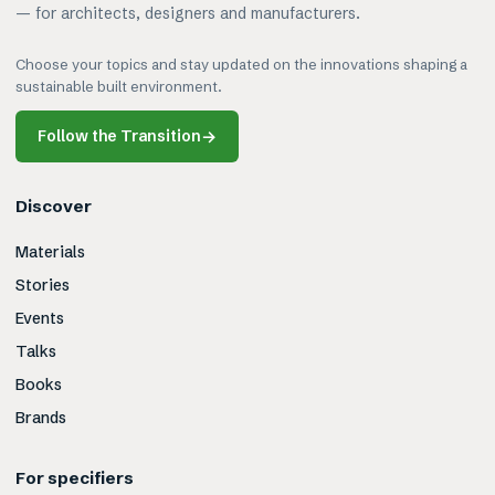
— for architects, designers and manufacturers.
Choose your topics and stay updated on the innovations shaping a
sustainable built environment.
Follow the Transition
→
Discover
Materials
Stories
Events
Talks
Books
Brands
For specifiers