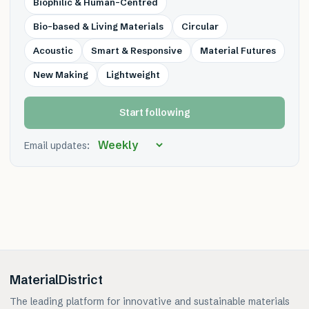
Biophilic & Human-Centred
Bio-based & Living Materials
Circular
Acoustic
Smart & Responsive
Material Futures
New Making
Lightweight
Start following
Email updates:
MaterialDistrict
The leading platform for innovative and sustainable materials