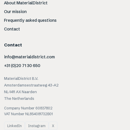
About MaterialDistrict
Our mission
Frequently asked questions
Contact
Contact
info@materialdistrict.com
+31 (0)20 71 30 650
MaterialDistrict B.V.
Amsterdamsestraatweg 43-A2
NL-1411 AX Naarden
The Netherlands
Company Number 60837802
VAT Number NL854081732B01
LinkedIn
Instagram
X