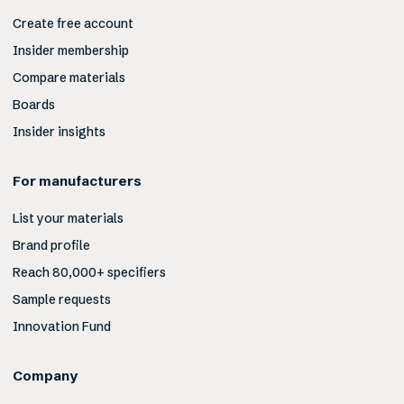
Create free account
Insider membership
Compare materials
Boards
Insider insights
For manufacturers
List your materials
Brand profile
Reach 80,000+ specifiers
Sample requests
Innovation Fund
Company