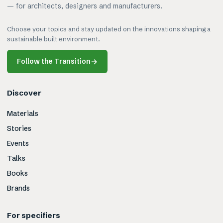
— for architects, designers and manufacturers.
Choose your topics and stay updated on the innovations shaping a
sustainable built environment.
Follow the Transition
→
Discover
Materials
Stories
Events
Talks
Books
Brands
For specifiers