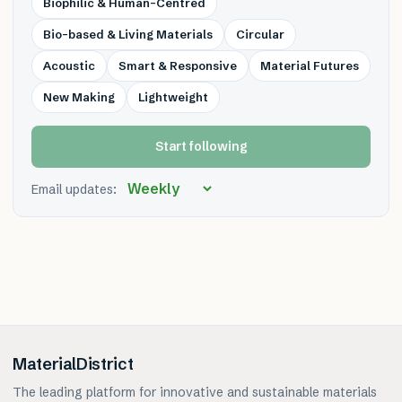
Biophilic & Human-Centred
Bio-based & Living Materials
Circular
Acoustic
Smart & Responsive
Material Futures
New Making
Lightweight
Start following
Email updates:
MaterialDistrict
The leading platform for innovative and sustainable materials