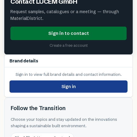
Contact
LUCEM GmbH
Request samples, catalogues or a meeting — through
MaterialDistrict.
Sign in to contact
Create a free account
Brand details
Sign in to view full brand details and contact information.
Sign in
Follow the Transition
Choose your topics and stay updated on the innovations
shaping a sustainable built environment.