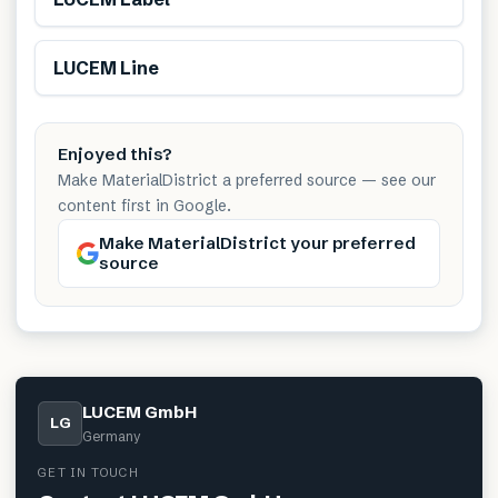
LUCEM Line
Enjoyed this?
Make MaterialDistrict a preferred source — see our
content first in Google.
Make MaterialDistrict your preferred
source
LUCEM GmbH
LG
Germany
GET IN TOUCH