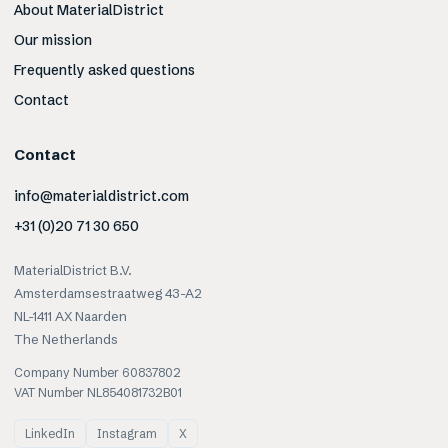
About MaterialDistrict
Our mission
Frequently asked questions
Contact
Contact
info@materialdistrict.com
+31 (0)20 71 30 650
MaterialDistrict B.V.
Amsterdamsestraatweg 43-A2
NL-1411 AX Naarden
The Netherlands
Company Number 60837802
VAT Number NL854081732B01
LinkedIn
Instagram
X