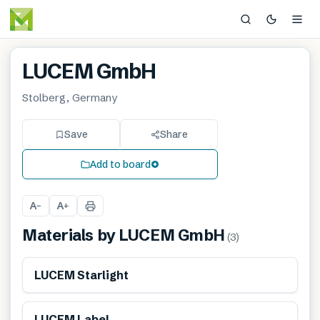
LUCEM GmbH
Stolberg, Germany
Save
Share
Add to board
A
A
−
+
Materials by
LUCEM GmbH
(
3
)
LUCEM Starlight
LUCEM Label