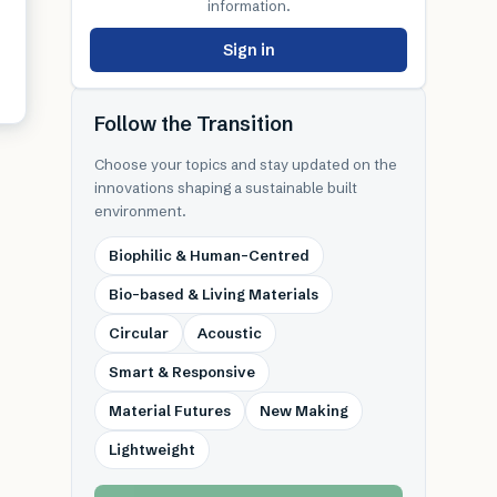
information.
Sign in
Follow the Transition
Choose your topics and stay updated on the
innovations shaping a sustainable built
environment.
Biophilic & Human-Centred
Bio-based & Living Materials
Circular
Acoustic
Smart & Responsive
Material Futures
New Making
Lightweight