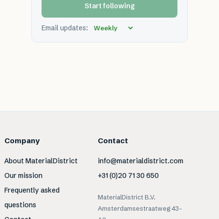
Start following
Email updates:
Company
Contact
About MaterialDistrict
info@materialdistrict.com
Our mission
+31 (0)20 71 30 650
Frequently asked
MaterialDistrict B.V.
questions
Amsterdamsestraatweg 43-