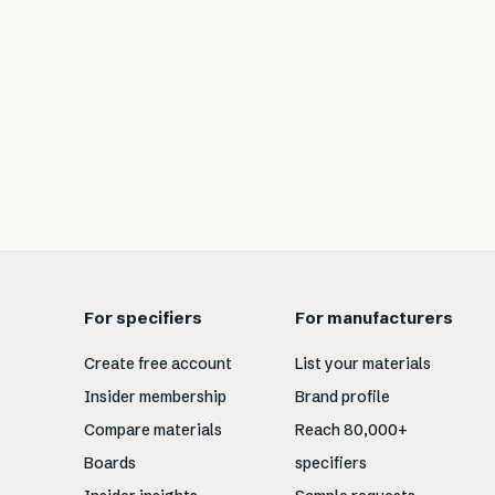
For specifiers
For manufacturers
Create free account
List your materials
Insider membership
Brand profile
Compare materials
Reach 80,000+
Boards
specifiers