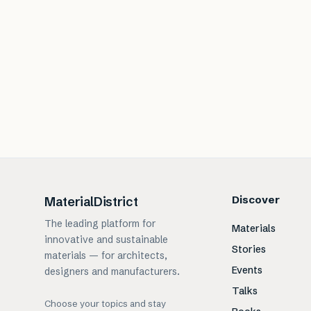
Discover
MaterialDistrict
The leading platform for
Materials
innovative and sustainable
Stories
materials — for architects,
Events
designers and manufacturers.
Talks
Choose your topics and stay