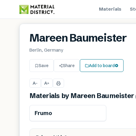
Materials
St
Mareen Baumeister
Berlin, Germany
Save
Share
Add to board
A
A
−
+
Materials by
Mareen Baumeister
Renewable
Frumo