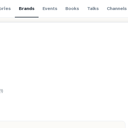
ories
Brands
Events
Books
Talks
Channels
(
1
)