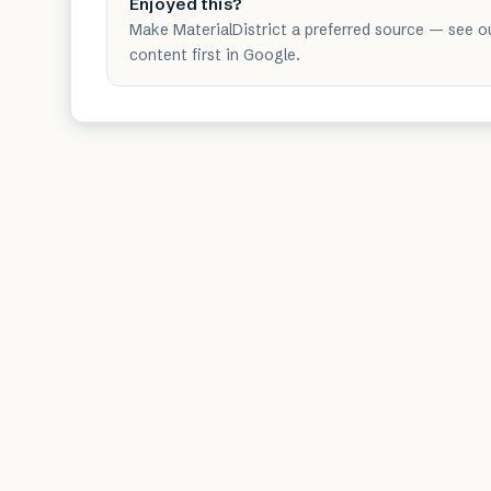
Enjoyed this?
Make MaterialDistrict a preferred source — see o
content first in Google.