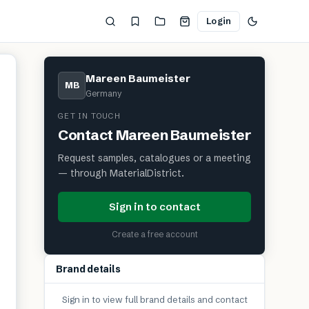
Login
Mareen Baumeister
MB
Germany
GET IN TOUCH
Contact
Mareen Baumeister
Request samples, catalogues or a meeting
— through MaterialDistrict.
Sign in to contact
Create a free account
Brand details
Sign in to view full brand details and contact