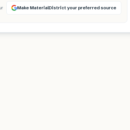
Make MaterialDistrict your preferred source
ur