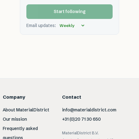
Start following
Email updates:
Company
Contact
About MaterialDistrict
info@materialdistrict.com
Our mission
+31 (0)20 71 30 650
Frequently asked
MaterialDistrict B.V.
questions