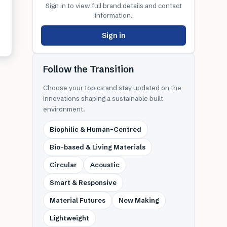
Sign in to view full brand details and contact
information.
Sign in
Follow the Transition
Choose your topics and stay updated on the
innovations shaping a sustainable built
environment.
Biophilic & Human-Centred
Bio-based & Living Materials
Circular
Acoustic
Smart & Responsive
Material Futures
New Making
Lightweight