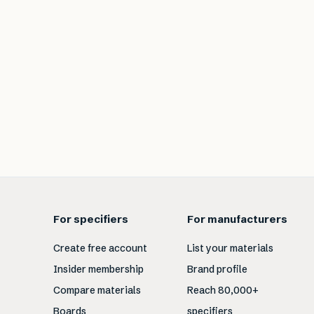
For specifiers
For manufacturers
Create free account
List your materials
Insider membership
Brand profile
Compare materials
Reach 80,000+
Boards
specifiers