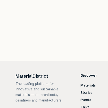
Discover
MaterialDistrict
The leading platform for
Materials
innovative and sustainable
Stories
materials — for architects,
Events
designers and manufacturers.
Talks