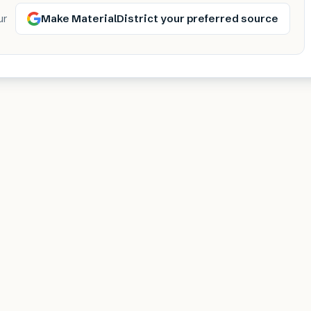
Make MaterialDistrict your preferred source
ur