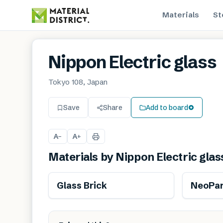
Materials
St
Nippon Electric glass
Tokyo 108, Japan
Save
Share
Add to board
A
A
−
+
Materials by
Nippon Electric glas
Glass Brick
NeoPar