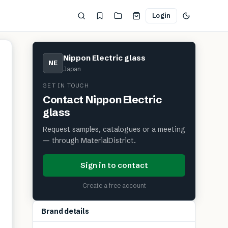
Login
Nippon Electric glass
NE
Japan
GET IN TOUCH
Contact
Nippon Electric
glass
Request samples, catalogues or a meeting
— through MaterialDistrict.
Sign in to contact
Create a free account
Brand details