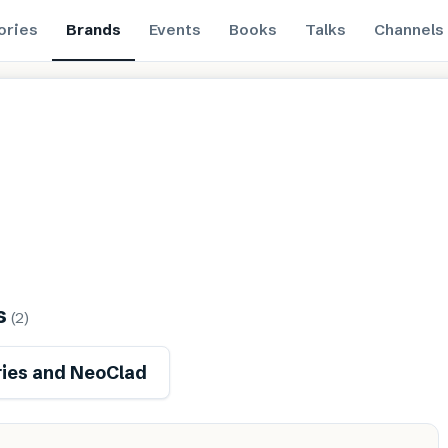
ories
Brands
Events
Books
Talks
Channels
s
(
2
)
ies and NeoClad