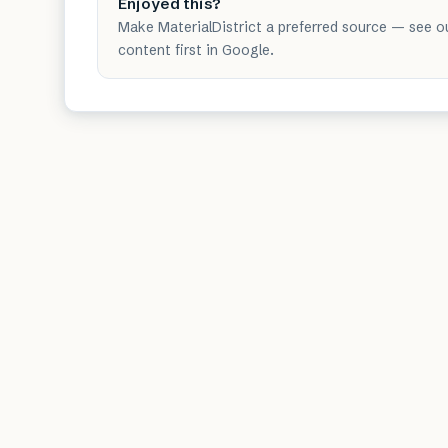
Enjoyed this?
Make MaterialDistrict a preferred source — see o
content first in Google.