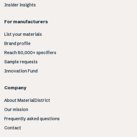
Insider insights
For manufacturers
List your materials
Brand profile
Reach 80,000+ specifiers
Sample requests
Innovation Fund
Company
About MaterialDistrict
Our mission
Frequently asked questions
Contact