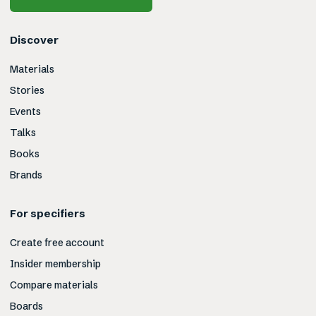
Discover
Materials
Stories
Events
Talks
Books
Brands
For specifiers
Create free account
Insider membership
Compare materials
Boards