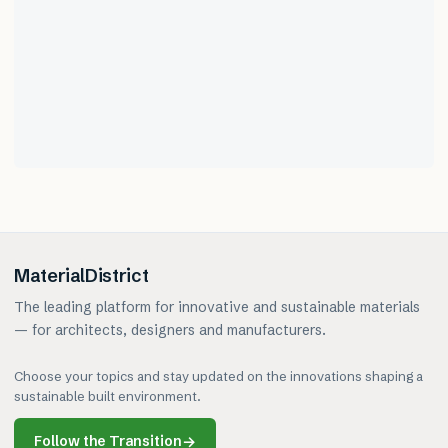
MaterialDistrict
The leading platform for innovative and sustainable materials
— for architects, designers and manufacturers.
Choose your topics and stay updated on the innovations shaping a
sustainable built environment.
Follow the Transition
→