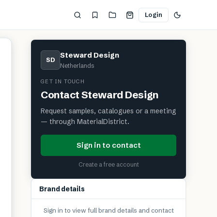
Login
Steward Design
SD
Netherlands
GET IN TOUCH
Contact
Steward Design
Request samples, catalogues or a meeting
— through MaterialDistrict.
Sign in to contact
Create a free account
Brand details
Sign in to view full brand details and contact