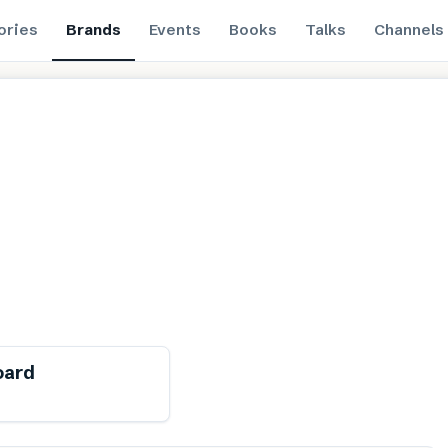
ories
Brands
Events
Books
Talks
Channels
ewable
Free from toxins
oard