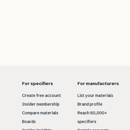
For specifiers
For manufacturers
Create free account
List your materials
Insider membership
Brand profile
Compare materials
Reach 80,000+
Boards
specifiers