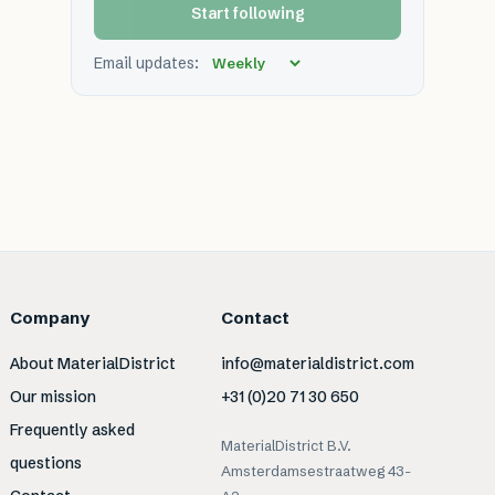
Start following
Email updates:
Company
Contact
About MaterialDistrict
info@materialdistrict.com
Our mission
+31 (0)20 71 30 650
Frequently asked
MaterialDistrict B.V.
questions
Amsterdamsestraatweg 43-