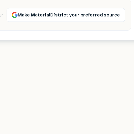
Make MaterialDistrict your preferred source
ur