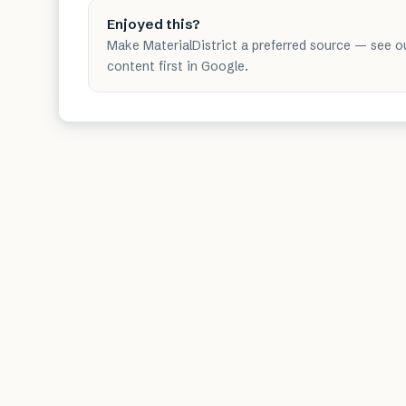
Enjoyed this?
Make MaterialDistrict a preferred source — see o
content first in Google.