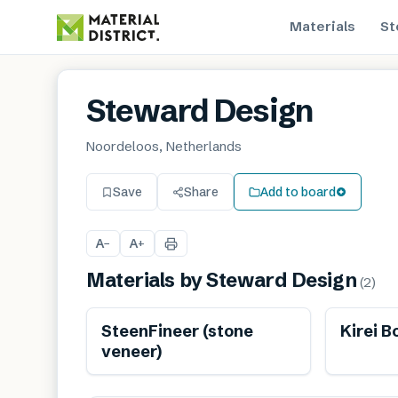
Materials
St
Steward Design
Noordeloos, Netherlands
Save
Share
Add to board
A
A
−
+
Materials by
Steward Design
(
2
)
Ren
SteenFineer (stone
Kirei B
veneer)