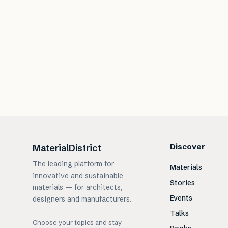
Discover
MaterialDistrict
The leading platform for
Materials
innovative and sustainable
Stories
materials — for architects,
Events
designers and manufacturers.
Talks
Choose your topics and stay