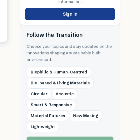
information.
Sign in
Follow the Transition
Choose your topics and stay updated on the
innovations shaping a sustainable built
environment.
Biophilic & Human-Centred
Bio-based & Living Materials
Circular
Acoustic
Smart & Responsive
Material Futures
New Making
Lightweight