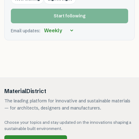
Start following
Email updates:
MaterialDistrict
The leading platform for innovative and sustainable materials
— for architects, designers and manufacturers.
Choose your topics and stay updated on the innovations shaping a
sustainable built environment.