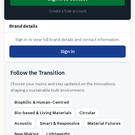
Create a free account
Brand details
Sign in to view full brand details and contact information.
Sign in
Follow the Transition
Choose your topics and stay updated on the innovations
shaping a sustainable built environment.
Biophilic & Human-Centred
Bio-based & Living Materials
Circular
Acoustic
Smart & Responsive
Material Futures
New Making
Lightweight