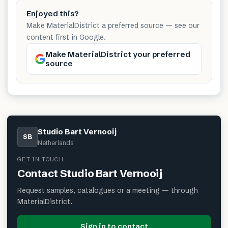
Enjoyed this?
Make MaterialDistrict a preferred source — see our
content first in Google.
Make MaterialDistrict your preferred
source
Studio Bart Vernooij
SB
Netherlands
GET IN TOUCH
Contact
Studio Bart Vernooij
Request samples, catalogues or a meeting — through
MaterialDistrict.
Sign in to contact