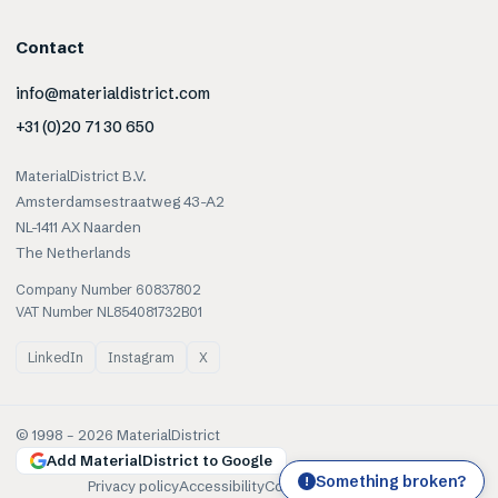
Contact
info@materialdistrict.com
+31 (0)20 71 30 650
MaterialDistrict B.V.
Amsterdamsestraatweg 43-A2
NL-1411 AX Naarden
The Netherlands
Company Number 60837802
VAT Number NL854081732B01
LinkedIn
Instagram
X
© 1998 –
2026
MaterialDistrict
Add MaterialDistrict to Google
Something broken?
!
Privacy policy
Accessibility
Cookies
Terms of use