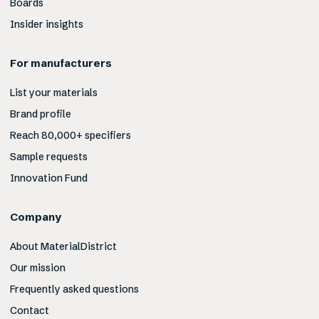
Boards
Insider insights
For manufacturers
List your materials
Brand profile
Reach 80,000+ specifiers
Sample requests
Innovation Fund
Company
About MaterialDistrict
Our mission
Frequently asked questions
Contact