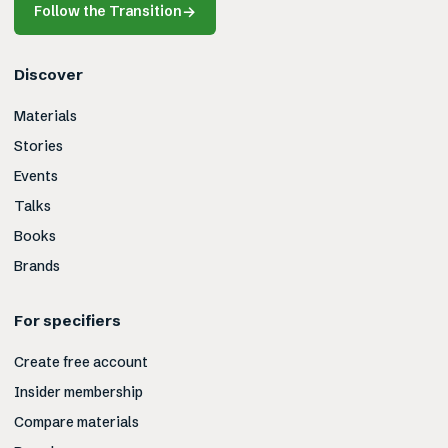
Follow the Transition
→
Discover
Materials
Stories
Events
Talks
Books
Brands
For specifiers
Create free account
Insider membership
Compare materials