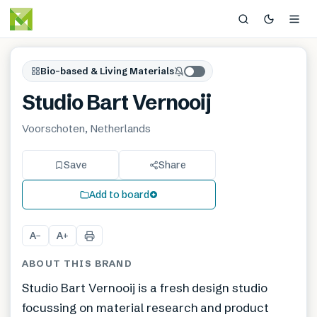
Bio-based & Living Materials
Studio Bart Vernooij
Voorschoten, Netherlands
Save
Share
Add to board
A
A
−
+
ABOUT THIS BRAND
Studio Bart Vernooij is a fresh design studio
focussing on material research and product