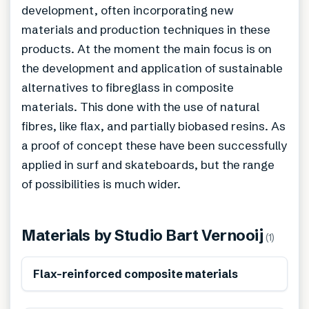
development, often incorporating new
materials and production techniques in these
products. At the moment the main focus is on
the development and application of sustainable
alternatives to fibreglass in composite
materials. This done with the use of natural
fibres, like flax, and partially biobased resins. As
a proof of concept these have been successfully
applied in surf and skateboards, but the range
of possibilities is much wider.
Materials by
Studio Bart Vernooij
(
1
)
Renewable
Flax-reinforced composite materials