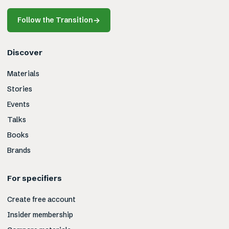
Follow the Transition
→
Discover
Materials
Stories
Events
Talks
Books
Brands
For specifiers
Create free account
Insider membership