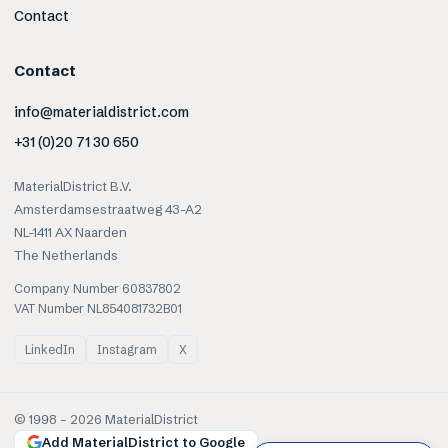
Contact
Contact
info@materialdistrict.com
+31 (0)20 71 30 650
MaterialDistrict B.V.
Amsterdamsestraatweg 43-A2
NL-1411 AX Naarden
The Netherlands
Company Number 60837802
VAT Number NL854081732B01
LinkedIn
Instagram
X
© 1998 –
2026
MaterialDistrict
Add MaterialDistrict to Google