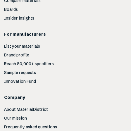
Compare materials
Boards
Insider insights
For manufacturers
List your materials
Brand profile
Reach 80,000+ specifiers
Sample requests
Innovation Fund
Company
About MaterialDistrict
Our mission
Frequently asked questions