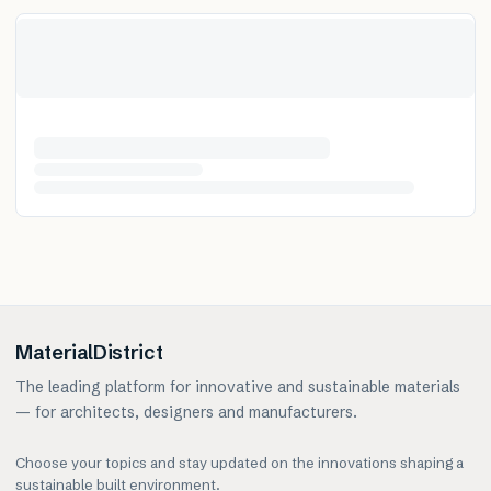
MaterialDistrict
The leading platform for innovative and sustainable materials
— for architects, designers and manufacturers.
Choose your topics and stay updated on the innovations shaping a
sustainable built environment.