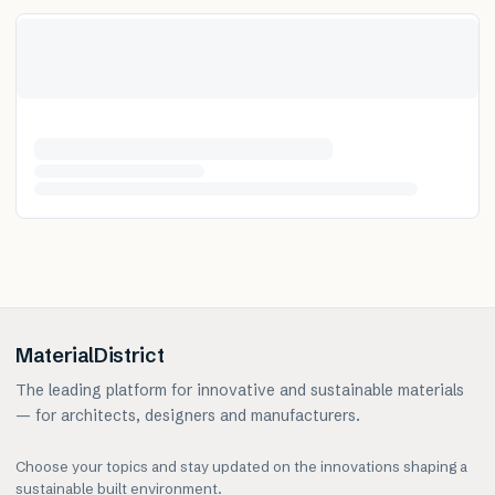
MaterialDistrict
The leading platform for innovative and sustainable materials
— for architects, designers and manufacturers.
Choose your topics and stay updated on the innovations shaping a
sustainable built environment.