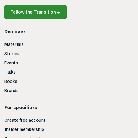
Follow the Transition
→
Discover
Materials
Stories
Events
Talks
Books
Brands
For specifiers
Create free account
Insider membership