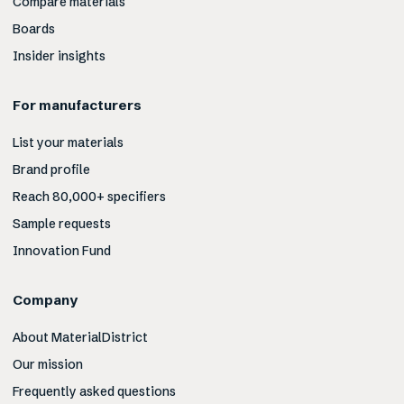
Compare materials
Boards
Insider insights
For manufacturers
List your materials
Brand profile
Reach 80,000+ specifiers
Sample requests
Innovation Fund
Company
About MaterialDistrict
Our mission
Frequently asked questions