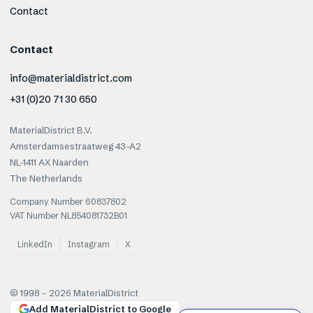
Contact
Contact
info@materialdistrict.com
+31 (0)20 71 30 650
MaterialDistrict B.V.
Amsterdamsestraatweg 43-A2
NL-1411 AX Naarden
The Netherlands
Company Number 60837802
VAT Number NL854081732B01
LinkedIn
Instagram
X
© 1998 –
2026
MaterialDistrict
Add MaterialDistrict to Google