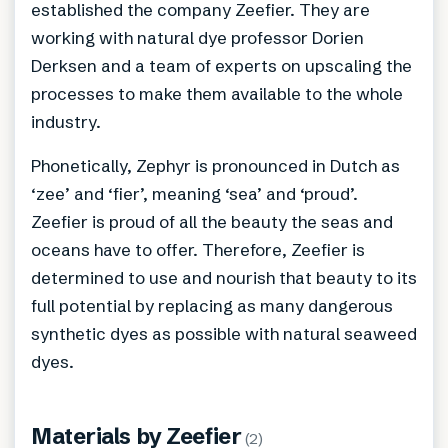
established the company Zeefier. They are
working with natural dye professor Dorien
Derksen and a team of experts on upscaling the
processes to make them available to the whole
industry.
Phonetically, Zephyr is pronounced in Dutch as
‘zee’ and ‘fier’, meaning ‘sea’ and ‘proud’.
Zeefier is proud of all the beauty the seas and
oceans have to offer. Therefore, Zeefier is
determined to use and nourish that beauty to its
full potential by replacing as many dangerous
synthetic dyes as possible with natural seaweed
dyes.
Materials by
Zeefier
(
2
)