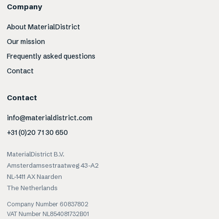
Company
About MaterialDistrict
Our mission
Frequently asked questions
Contact
Contact
info@materialdistrict.com
+31 (0)20 71 30 650
MaterialDistrict B.V.
Amsterdamsestraatweg 43-A2
NL-1411 AX Naarden
The Netherlands
Company Number 60837802
VAT Number NL854081732B01