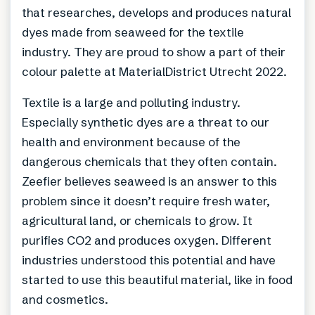
that researches, develops and produces natural
dyes made from seaweed for the textile
industry. They are proud to show a part of their
colour palette at MaterialDistrict Utrecht 2022.
Textile is a large and polluting industry.
Especially synthetic dyes are a threat to our
health and environment because of the
dangerous chemicals that they often contain.
Zeefier believes seaweed is an answer to this
problem since it doesn’t require fresh water,
agricultural land, or chemicals to grow. It
purifies CO2 and produces oxygen. Different
industries understood this potential and have
started to use this beautiful material, like in food
and cosmetics.