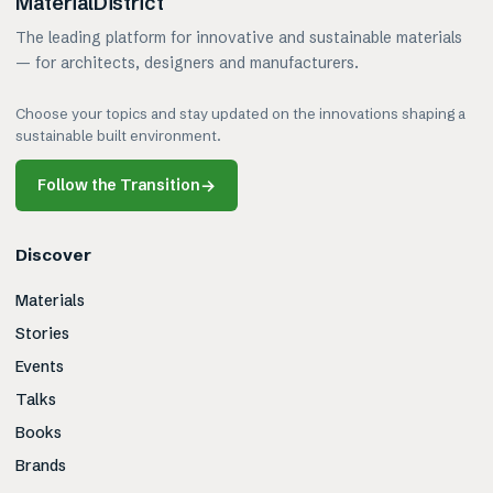
MaterialDistrict
The leading platform for innovative and sustainable materials
— for architects, designers and manufacturers.
Choose your topics and stay updated on the innovations shaping a
sustainable built environment.
Follow the Transition
→
Discover
Materials
Stories
Events
Talks
Books
Brands