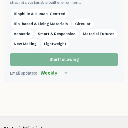
shaping a sustainable built environment.
Biophilic & Human-Centred
Bio-based & Living Materials
Circular
Acoustic
Smart & Responsive
Material Futures
New Making
Lightweight
Start following
Email updates: