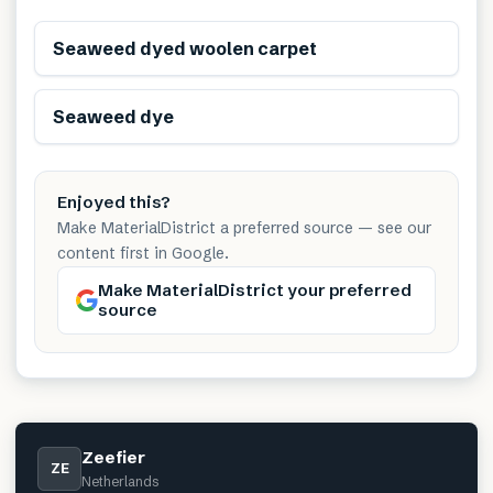
Renewable
Seaweed dyed woolen carpet
Renewable
Seaweed dye
Enjoyed this?
Make MaterialDistrict a preferred source — see our
content first in Google.
Make MaterialDistrict your preferred
source
Zeefier
ZE
Netherlands