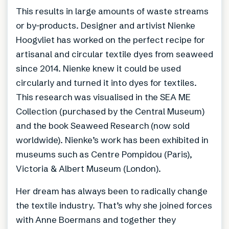
This results in large amounts of waste streams
or by-products. Designer and artivist Nienke
Hoogvliet has worked on the perfect recipe for
artisanal and circular textile dyes from seaweed
since 2014. Nienke knew it could be used
circularly and turned it into dyes for textiles.
This research was visualised in the SEA ME
Collection (purchased by the Central Museum)
and the book Seaweed Research (now sold
worldwide). Nienke’s work has been exhibited in
museums such as Centre Pompidou (Paris),
Victoria & Albert Museum (London).
Her dream has always been to radically change
the textile industry. That’s why she joined forces
with Anne Boermans and together they