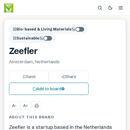
Bio-based & Living Materials
Sustainable
Zeefier
Amsterdam, Netherlands
Save
Share
Add to board
A
A
−
+
ABOUT THIS BRAND
Zeefier is a startup based in the Netherlands