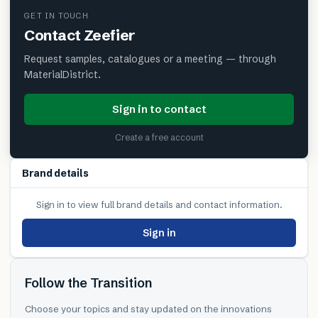
GET IN TOUCH
Contact
Zeefier
Request samples, catalogues or a meeting — through
MaterialDistrict.
Sign in to contact
Create a free account
Brand details
Sign in to view full brand details and contact information.
Sign in
Follow the Transition
Choose your topics and stay updated on the innovations