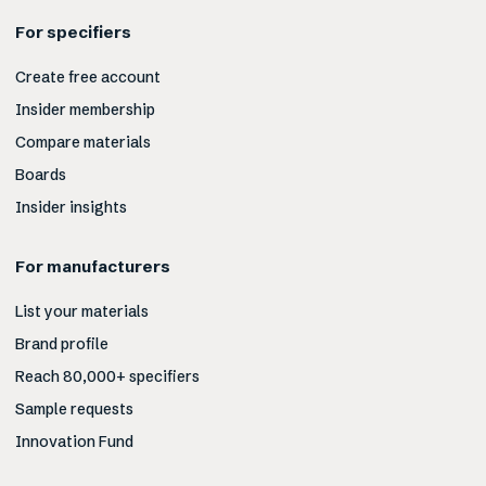
For specifiers
Create free account
Insider membership
Compare materials
Boards
Insider insights
For manufacturers
List your materials
Brand profile
Reach 80,000+ specifiers
Sample requests
Innovation Fund