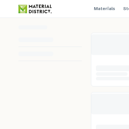
Materials
St