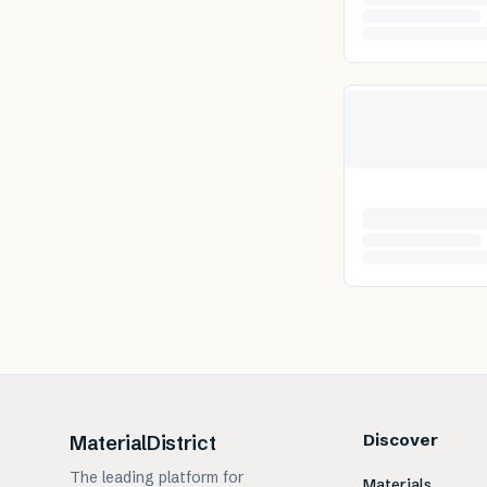
Discover
MaterialDistrict
The leading platform for
Materials