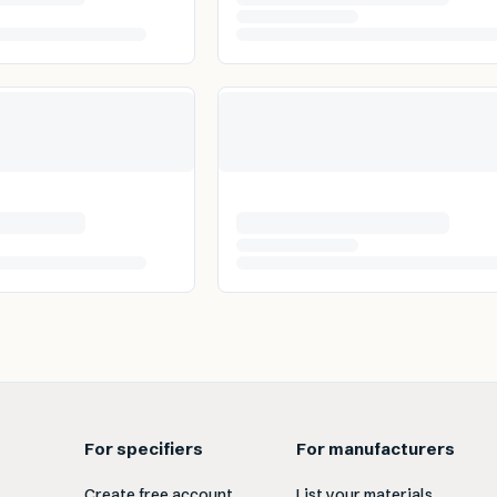
For specifiers
For manufacturers
Create free account
List your materials