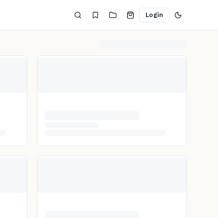
Login