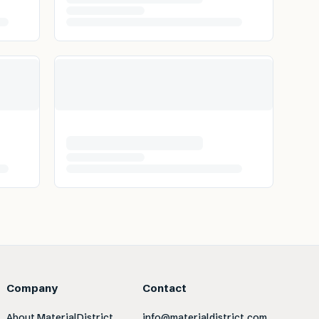
Company
Contact
About MaterialDistrict
info@materialdistrict.com