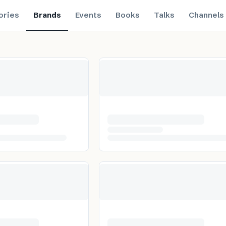
ories
Brands
Events
Books
Talks
Channels