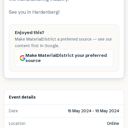
See you in
Hardenberg
!
Enjoyed this?
Make MaterialDistrict a preferred source — see our
content first in Google.
Make MaterialDistrict your preferred
source
Event details
Date
15 May 2024 – 16 May 2024
Location
Online