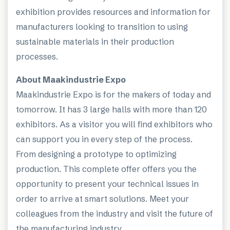
exhibition provides resources and information for
manufacturers looking to transition to using
sustainable materials in their production
processes.
About Maakindustrie Expo
Maakindustrie Expo is for the makers of today and
tomorrow. It has 3 large halls with more than 120
exhibitors. As a visitor you will find exhibitors who
can support you in every step of the process.
From designing a prototype to optimizing
production. This complete offer offers you the
opportunity to present your technical issues in
order to arrive at smart solutions. Meet your
colleagues from the industry and visit the future of
the manufacturing industry.