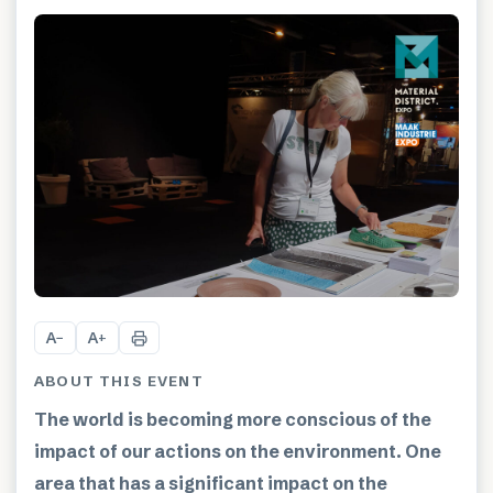
A
A
−
+
ABOUT THIS EVENT
The world is becoming more conscious of the
impact of our actions on the environment. One
area that has a significant impact on the