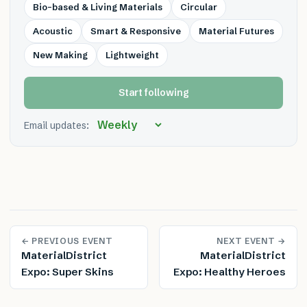
Bio-based & Living Materials
Circular
Acoustic
Smart & Responsive
Material Futures
New Making
Lightweight
Start following
Email updates:
← PREVIOUS EVENT
NEXT EVENT →
MaterialDistrict
MaterialDistrict
Expo: Super Skins
Expo: Healthy Heroes