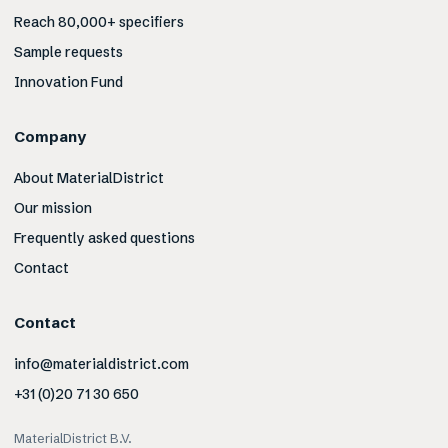
Reach 80,000+ specifiers
Sample requests
Innovation Fund
Company
About MaterialDistrict
Our mission
Frequently asked questions
Contact
Contact
info@materialdistrict.com
+31 (0)20 71 30 650
MaterialDistrict B.V.