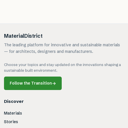
MaterialDistrict
The leading platform for innovative and sustainable materials
— for architects, designers and manufacturers.
Choose your topics and stay updated on the innovations shaping a
sustainable built environment.
Follow the Transition
→
Discover
Materials
Stories