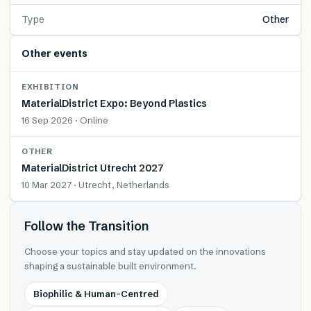
Type
Other
Other events
EXHIBITION
MaterialDistrict Expo: Beyond Plastics
16 Sep 2026 · Online
OTHER
MaterialDistrict Utrecht 2027
10 Mar 2027 · Utrecht, Netherlands
Follow the Transition
Choose your topics and stay updated on the innovations
shaping a sustainable built environment.
Biophilic & Human-Centred