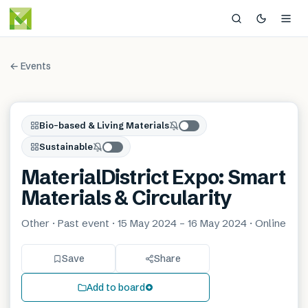
← Events
Bio-based & Living Materials
Sustainable
MaterialDistrict Expo: Smart
Materials & Circularity
Other · Past event · 15 May 2024 – 16 May 2024 · Online
Save
Share
Add to board