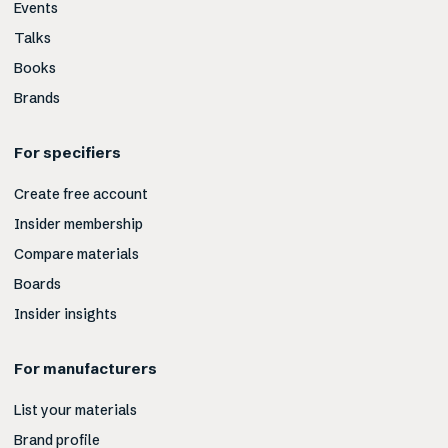
Events
Talks
Books
Brands
For specifiers
Create free account
Insider membership
Compare materials
Boards
Insider insights
For manufacturers
List your materials
Brand profile