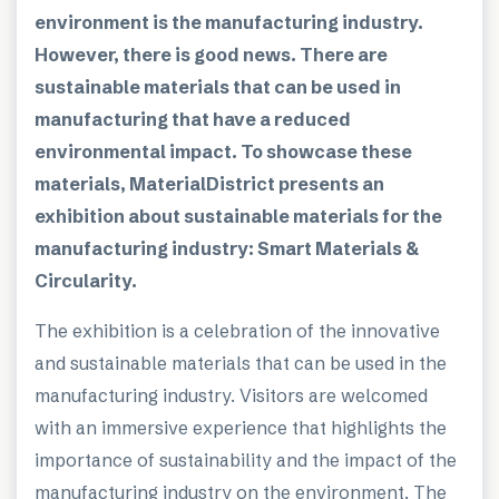
environment is the manufacturing industry.
However, there is good news. There are
sustainable materials that can be used in
manufacturing that have a reduced
environmental impact. To showcase these
materials, MaterialDistrict presents an
exhibition about sustainable materials for the
manufacturing industry: Smart Materials &
Circularity.
The exhibition is a celebration of the innovative
and sustainable materials that can be used in the
manufacturing industry. Visitors are welcomed
with an immersive experience that highlights the
importance of sustainability and the impact of the
manufacturing industry on the environment. The