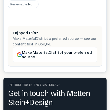
Renewable
:
No
Enjoyed this?
Make MaterialDistrict a preferred source — see our
content first in Google.
Make MaterialDistrict your preferred
source
INTERESTED IN THIS MATERIAL?
Get in touch with Metten
Stein+Design