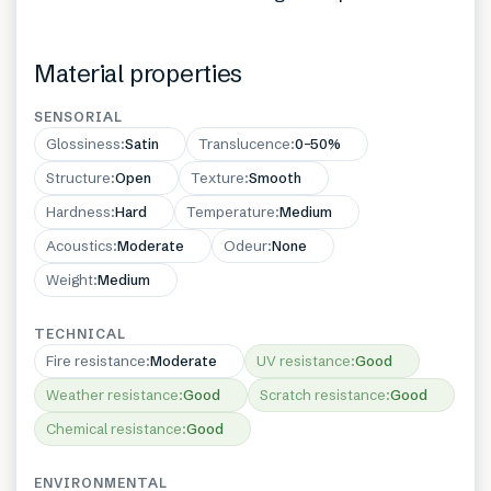
Material properties
SENSORIAL
Glossiness
:
Satin
Translucence
:
0–50%
Structure
:
Open
Texture
:
Smooth
Hardness
:
Hard
Temperature
:
Medium
Acoustics
:
Moderate
Odeur
:
None
Weight
:
Medium
TECHNICAL
Fire resistance
:
Moderate
UV resistance
:
Good
Weather resistance
:
Good
Scratch resistance
:
Good
Chemical resistance
:
Good
ENVIRONMENTAL