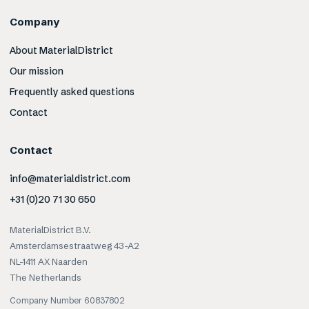
Company
About MaterialDistrict
Our mission
Frequently asked questions
Contact
Contact
info@materialdistrict.com
+31 (0)20 71 30 650
MaterialDistrict B.V.
Amsterdamsestraatweg 43-A2
NL-1411 AX Naarden
The Netherlands
Company Number 60837802