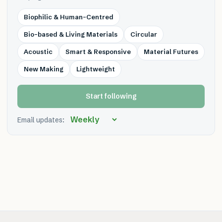
Biophilic & Human-Centred
Bio-based & Living Materials
Circular
Acoustic
Smart & Responsive
Material Futures
New Making
Lightweight
Start following
Email updates: