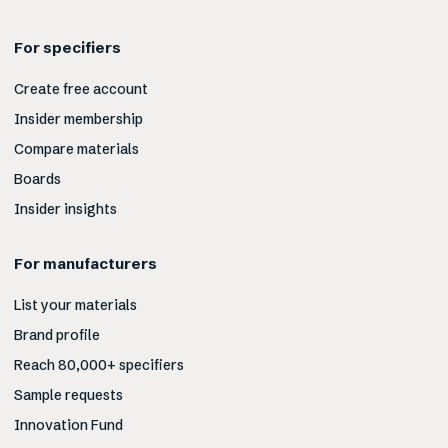
For specifiers
Create free account
Insider membership
Compare materials
Boards
Insider insights
For manufacturers
List your materials
Brand profile
Reach 80,000+ specifiers
Sample requests
Innovation Fund