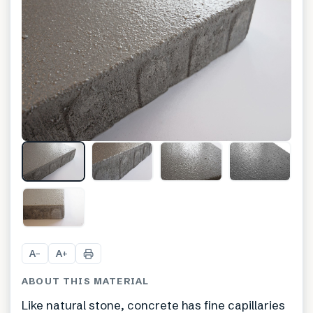
A
A
−
+
ABOUT THIS MATERIAL
Like natural stone, concrete has fine capillaries