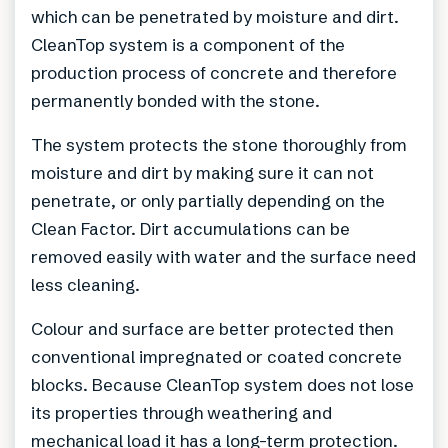
which can be penetrated by moisture and dirt.
CleanTop system is a component of the
production process of concrete and therefore
permanently bonded with the stone.
The system protects the stone thoroughly from
moisture and dirt by making sure it can not
penetrate, or only partially depending on the
Clean Factor. Dirt accumulations can be
removed easily with water and the surface need
less cleaning.
Colour and surface are better protected then
conventional impregnated or coated concrete
blocks. Because CleanTop system does not lose
its properties through weathering and
mechanical load it has a long-term protection.