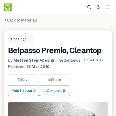
Back to Materials
Coatings
Belpasso Premio, Cleantop
COA069
by
Metten Stein+Design
·
Netherlands
·
·
Published
18 Mar 2010
Save
Share
Add to board
Compare