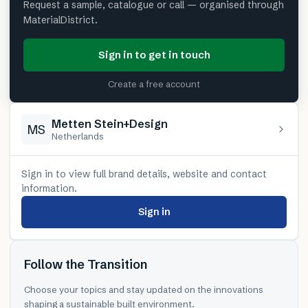
Request a sample, catalogue or call — organised through
MaterialDistrict.
Sign in to get in touch
Create a free account
Metten Stein+Design
MS
Netherlands
Sign in to view full brand details, website and contact
information.
Sign in
Follow the Transition
Choose your topics and stay updated on the innovations
shaping a sustainable built environment.