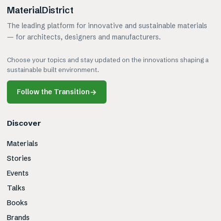
MaterialDistrict
The leading platform for innovative and sustainable materials
— for architects, designers and manufacturers.
Choose your topics and stay updated on the innovations shaping a
sustainable built environment.
Follow the Transition
→
Discover
Materials
Stories
Events
Talks
Books
Brands