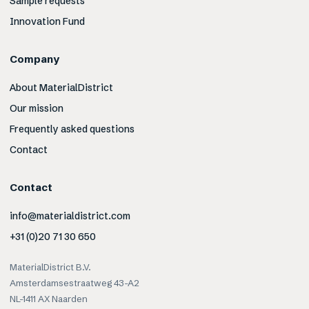
Sample requests
Innovation Fund
Company
About MaterialDistrict
Our mission
Frequently asked questions
Contact
Contact
info@materialdistrict.com
+31 (0)20 71 30 650
MaterialDistrict B.V.
Amsterdamsestraatweg 43-A2
NL-1411 AX Naarden