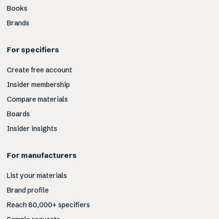
Books
Brands
For specifiers
Create free account
Insider membership
Compare materials
Boards
Insider insights
For manufacturers
List your materials
Brand profile
Reach 80,000+ specifiers