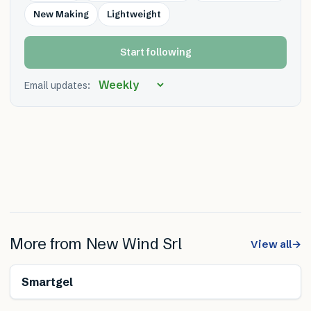
New Making
Lightweight
Start following
Email updates:
More from
New Wind Srl
View all
→
Smartgel