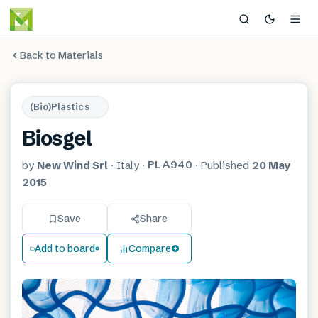
Back to Materials
(Bio)Plastics
Biosgel
PLA940
by
New Wind Srl
·
Italy
·
·
Published
20 May
2015
Save
Share
Add to board
Compare