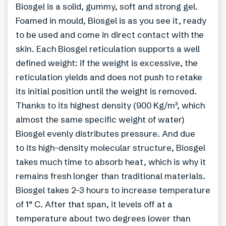
Biosgel is a solid, gummy, soft and strong gel.
Foamed in mould, Biosgel is as you see it, ready
to be used and come in direct contact with the
skin. Each Biosgel reticulation supports a well
defined weight: if the weight is excessive, the
reticulation yields and does not push to retake
its initial position until the weight is removed.
Thanks to its highest density (900 Kg/m³, which
almost the same specific weight of water)
Biosgel evenly distributes pressure. And due
to its high-density molecular structure, Biosgel
takes much time to absorb heat, which is why it
remains fresh longer than traditional materials.
Biosgel takes 2-3 hours to increase temperature
of 1° C. After that span, it levels off at a
temperature about two degrees lower than