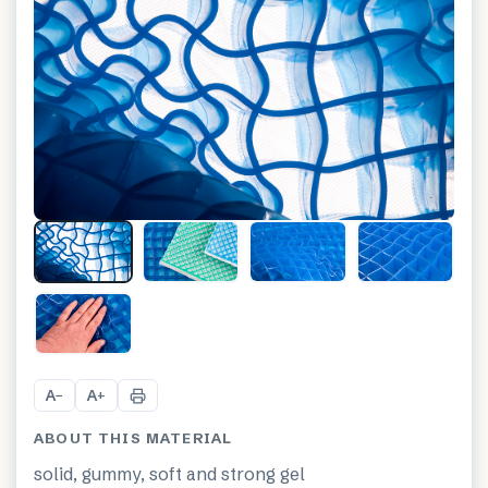
+
8
A
A
−
+
ABOUT THIS MATERIAL
solid, gummy, soft and strong gel