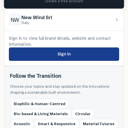
Create a free account
New Wind Srl
NW
Italy
Sign in to view full brand details, website and contact
information.
Sign in
Follow the Transition
Choose your topics and stay updated on the innovations
shaping a sustainable built environment.
Biophilic & Human-Centred
Bio-based & Living Materials
Circular
Acoustic
Smart & Responsive
Material Futures