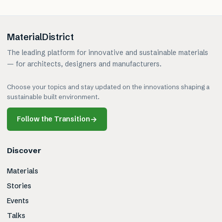
MaterialDistrict
The leading platform for innovative and sustainable materials
— for architects, designers and manufacturers.
Choose your topics and stay updated on the innovations shaping a
sustainable built environment.
Follow the Transition
→
Discover
Materials
Stories
Events
Talks