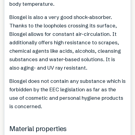
body temperature.
Biosgel is also a very good shock-absorber.
Thanks to the loopholes crossing its surface,
Biosgel allows for constant air-circulation. It
additionally offers high resistance to scrapes,
chemical agents like acids, alcohols, cleansing
substances and water-based solutions. It is
also aging- and UV ray resistant.
Biosgel does not contain any substance which is
forbidden by the EEC legislation as far as the
use of cosmetic and personal hygiene products
is concerned.
Material properties