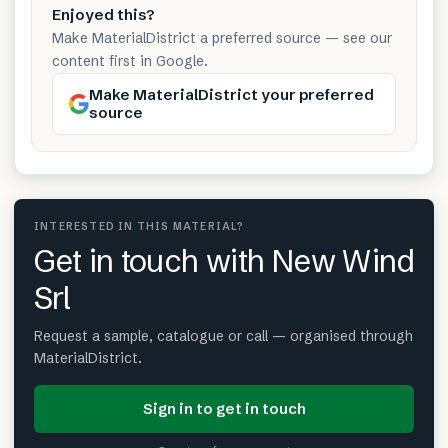
Enjoyed this?
Make MaterialDistrict a preferred source — see our
content first in Google.
Make MaterialDistrict your preferred
source
INTERESTED IN THIS MATERIAL?
Get in touch with New Wind
Srl
Request a sample, catalogue or call — organised through
MaterialDistrict.
Sign in to get in touch