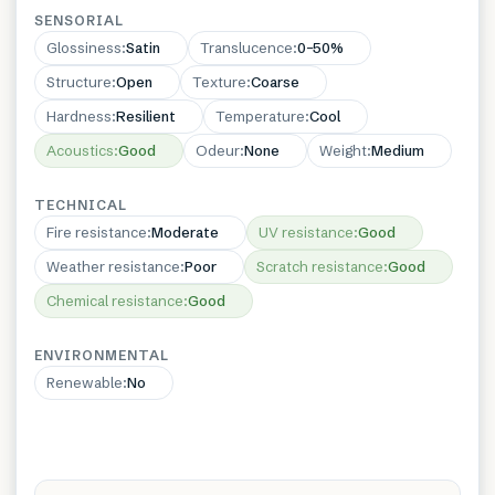
SENSORIAL
Glossiness
:
Satin
Translucence
:
0–50%
Structure
:
Open
Texture
:
Coarse
Hardness
:
Resilient
Temperature
:
Cool
Acoustics
:
Good
Odeur
:
None
Weight
:
Medium
TECHNICAL
Fire resistance
:
Moderate
UV resistance
:
Good
Weather resistance
:
Poor
Scratch resistance
:
Good
Chemical resistance
:
Good
ENVIRONMENTAL
Renewable
:
No