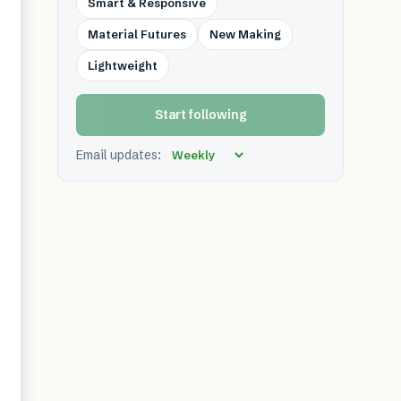
Smart & Responsive
Material Futures
New Making
Lightweight
Start following
Email updates: