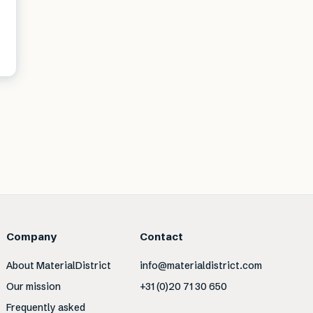
Company
Contact
About MaterialDistrict
info@materialdistrict.com
Our mission
+31 (0)20 71 30 650
Frequently asked