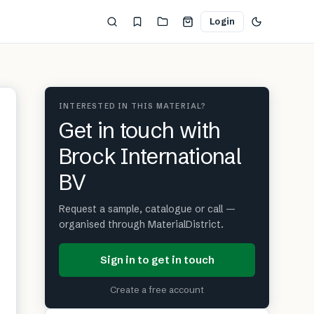
Login
INTERESTED IN THIS MATERIAL?
Get in touch with
Brock International
BV
Request a sample, catalogue or call —
organised through MaterialDistrict.
Sign in to get in touch
Create a free account