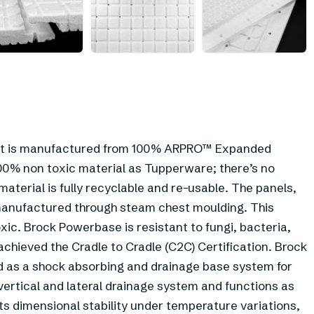
+
1
l. It is manufactured from 100% ARPRO™ Expanded
100% non toxic material as Tupperware; there’s no
aterial is fully recyclable and re-usable. The panels,
 manufactured through steam chest moulding. This
ic. Brock Powerbase is resistant to fungi, bacteria,
chieved the Cradle to Cradle (C2C) Certification. Brock
 as a shock absorbing and drainage base system for
 a vertical and lateral drainage system and functions as
its dimensional stability under temperature variations,