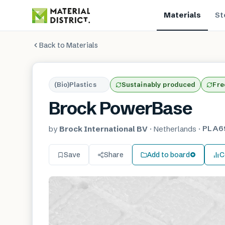
Materials
St
Back to Materials
(Bio)Plastics
Sustainably produced
Fre
Brock PowerBase
PLA6
by
Brock International BV
·
Netherlands
·
Save
Share
Add to board
C