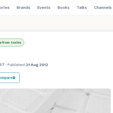
ories
Brands
Events
Books
Talks
Channels
e from toxins
97
·
Published
21 Aug 2012
ompare