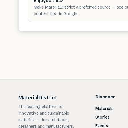
Enjoyed this?
Make MaterialDistrict a preferred source — see o
content first in Google.
Discover
MaterialDistrict
The leading platform for
Materials
innovative and sustainable
Stories
materials — for architects,
Events
designers and manufacturers.