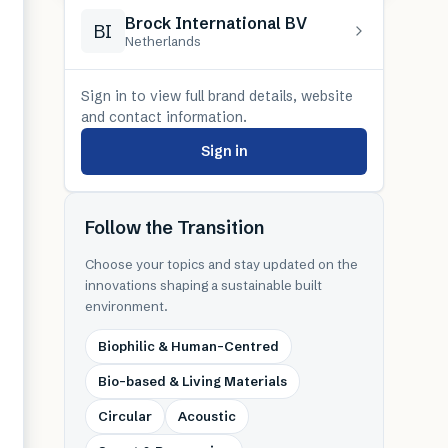
Brock International BV
BI
Netherlands
Sign in to view full brand details, website
and contact information.
Sign in
Follow the Transition
Choose your topics and stay updated on the
innovations shaping a sustainable built
environment.
Biophilic & Human-Centred
Bio-based & Living Materials
Circular
Acoustic