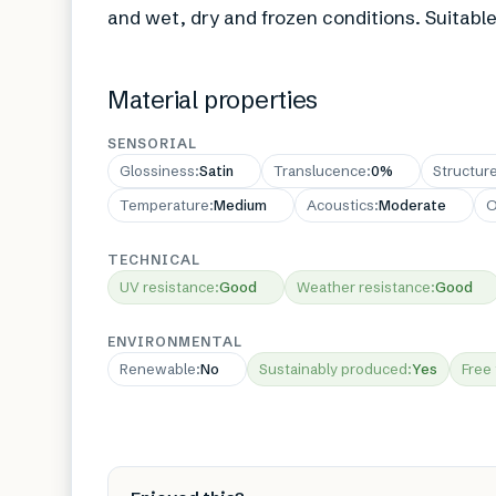
and wet, dry and frozen conditions. Suitable
Material properties
SENSORIAL
Glossiness
:
Satin
Translucence
:
0%
Structur
Temperature
:
Medium
Acoustics
:
Moderate
O
TECHNICAL
UV resistance
:
Good
Weather resistance
:
Good
ENVIRONMENTAL
Renewable
:
No
Sustainably produced
:
Yes
Free