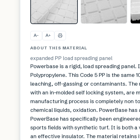
A
A
−
+
ABOUT THIS MATERIAL
expanded PP load spreading panel
Powerbase is a rigid, load spreading pane
Polypropylene. This Code 5 PP is the same 
leaching, off-gassing or contaminants. The m
with an in-molded self locking system, are
manufacturing process is completely non tox
chemical liquids, oxidation. PowerBase has a
PowerBase has specifically been engineered
sports fields with synthetic turf. It is both
an effective insulator. The material retains 