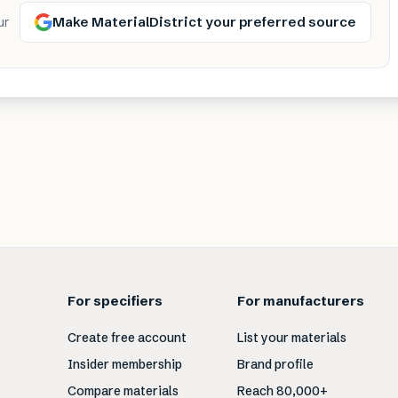
Make MaterialDistrict your preferred source
ur
For specifiers
For manufacturers
Create free account
List your materials
Insider membership
Brand profile
Compare materials
Reach 80,000+