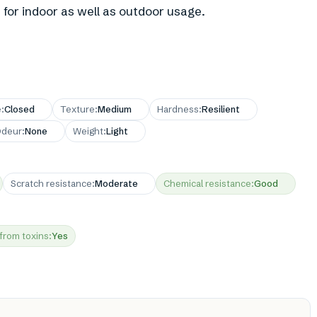
 for indoor as well as outdoor usage.
e
:
Closed
Texture
:
Medium
Hardness
:
Resilient
deur
:
None
Weight
:
Light
Scratch resistance
:
Moderate
Chemical resistance
:
Good
 from toxins
:
Yes