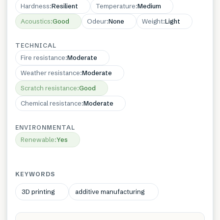
Hardness
:
Resilient
Temperature
:
Medium
Acoustics
:
Good
Odeur
:
None
Weight
:
Light
TECHNICAL
Fire resistance
:
Moderate
Weather resistance
:
Moderate
Scratch resistance
:
Good
Chemical resistance
:
Moderate
ENVIRONMENTAL
Renewable
:
Yes
KEYWORDS
3D printing
additive manufacturing