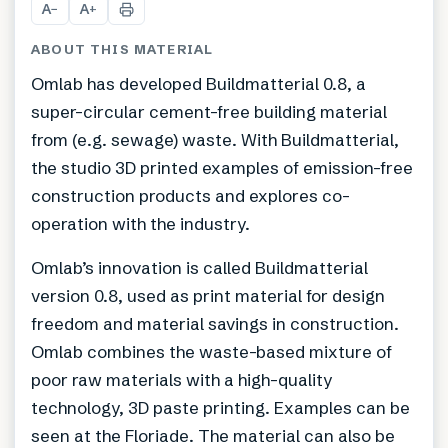
A
A
−
+
ABOUT THIS MATERIAL
Omlab has developed Buildmatterial 0.8, a
super-circular cement-free building material
from (e.g. sewage) waste. With Buildmatterial,
the studio 3D printed examples of emission-free
construction products and explores co-
operation with the industry.
Omlab’s innovation is called Buildmatterial
version 0.8, used as print material for design
freedom and material savings in construction.
Omlab combines the waste-based mixture of
poor raw materials with a high-quality
technology, 3D paste printing. Examples can be
seen at the Floriade. The material can also be