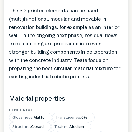
The 3D-printed elements can be used
(multi)functional, modular and movable in
renovation buildings, for example as an interior
wall. In the ongoing next phase, residual flows
from a building are processed into even
stronger building components in collaboration
with the concrete industry. Tests focus on
preparing the best circular material mixture for
existing industrial robotic printers.
Material properties
SENSORIAL
Glossiness
:
Matte
Translucence
:
0%
Structure
:
Closed
Texture
:
Medium