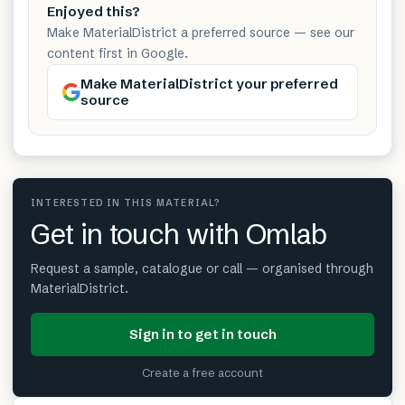
Enjoyed this?
Make MaterialDistrict a preferred source — see our
content first in Google.
Make MaterialDistrict your preferred
source
INTERESTED IN THIS MATERIAL?
Get in touch with Omlab
Request a sample, catalogue or call — organised through
MaterialDistrict.
Sign in to get in touch
Create a free account