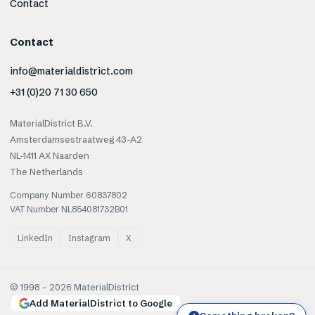
Contact
Contact
info@materialdistrict.com
+31 (0)20 71 30 650
MaterialDistrict B.V.
Amsterdamsestraatweg 43-A2
NL-1411 AX Naarden
The Netherlands
Company Number 60837802
VAT Number NL854081732B01
LinkedIn
Instagram
X
© 1998 –
2026
MaterialDistrict
Add MaterialDistrict to Google