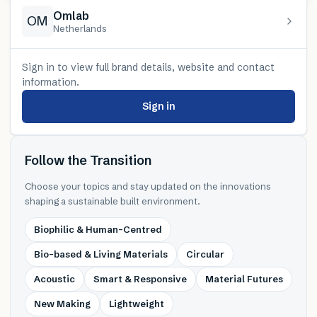
Omlab
OM
Netherlands
Sign in to view full brand details, website and contact
information.
Sign in
Follow the Transition
Choose your topics and stay updated on the innovations
shaping a sustainable built environment.
Biophilic & Human-Centred
Bio-based & Living Materials
Circular
Acoustic
Smart & Responsive
Material Futures
New Making
Lightweight