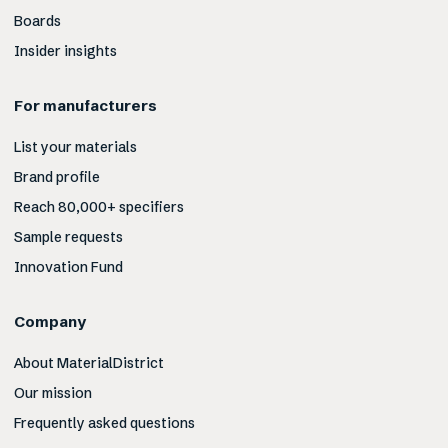
Boards
Insider insights
For manufacturers
List your materials
Brand profile
Reach 80,000+ specifiers
Sample requests
Innovation Fund
Company
About MaterialDistrict
Our mission
Frequently asked questions