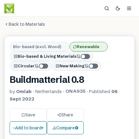
Back to Materials
Bio-based (excl. Wood)
Renewable
Bio-based & Living Materials
Circular
New Making
Buildmatterial 0.8
ONA935
by
Omlab
·
Netherlands
·
·
Published
06
Sept 2022
Save
Share
Add to board
Compare