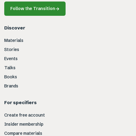
Follow the Transition
→
Discover
Materials
Stories
Events
Talks
Books
Brands
For specifiers
Create free account
Insider membership
Compare materials