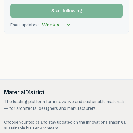
Start following
Email updates:
MaterialDistrict
The leading platform for innovative and sustainable materials
— for architects, designers and manufacturers.
Choose your topics and stay updated on the innovations shaping a
sustainable built environment.