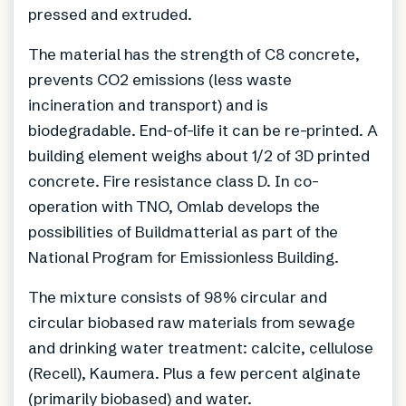
pressed and extruded.
The material has the strength of C8 concrete,
prevents CO2 emissions (less waste
incineration and transport) and is
biodegradable. End-of-life it can be re-printed. A
building element weighs about 1/2 of 3D printed
concrete. Fire resistance class D. In co-
operation with TNO, Omlab develops the
possibilities of Buildmatterial as part of the
National Program for Emissionless Building.
The mixture consists of 98% circular and
circular biobased raw materials from sewage
and drinking water treatment: calcite, cellulose
(Recell), Kaumera. Plus a few percent alginate
(primarily biobased) and water.