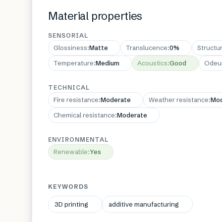
Material properties
SENSORIAL
Glossiness
:
Matte
Translucence
:
0%
Structu
Temperature
:
Medium
Acoustics
:
Good
Odeu
TECHNICAL
Fire resistance
:
Moderate
Weather resistance
:
Mod
Chemical resistance
:
Moderate
ENVIRONMENTAL
Renewable
:
Yes
KEYWORDS
3D printing
additive manufacturing