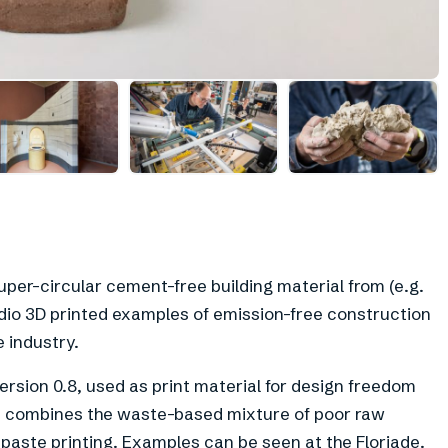
+
4
uper-circular cement-free building material from (e.g.
dio 3D printed examples of emission-free construction
 industry.
version 0.8, used as print material for design freedom
ab combines the waste-based mixture of poor raw
 paste printing. Examples can be seen at the Floriade.