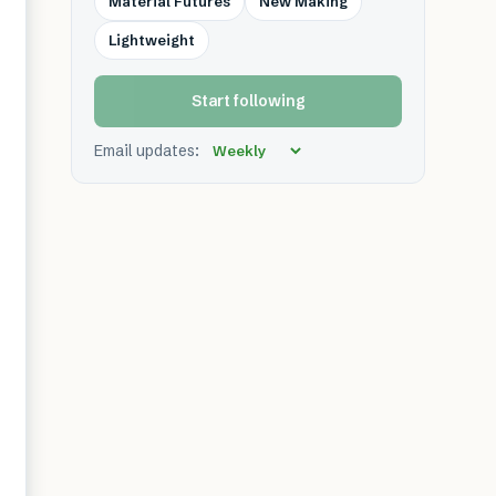
Material Futures
New Making
Lightweight
Start following
Email updates: