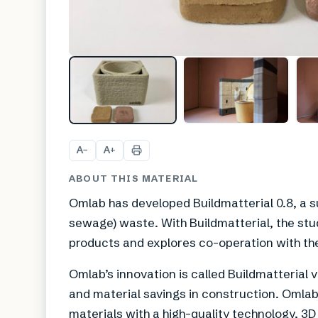
A
A
−
+
ABOUT THIS MATERIAL
Omlab has developed Buildmatterial 0.8, a s
sewage) waste. With Buildmatterial, the stu
products and explores co-operation with the
Omlab’s innovation is called Buildmatterial 
and material savings in construction. Oml
materials with a high-quality technology, 3D