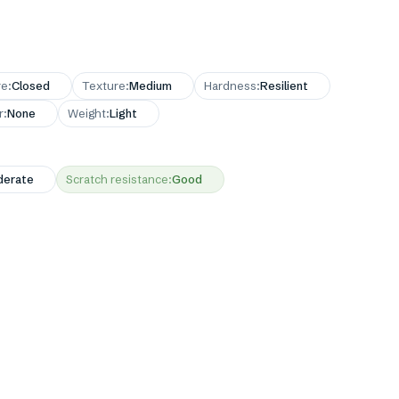
re
:
Closed
Texture
:
Medium
Hardness
:
Resilient
r
:
None
Weight
:
Light
erate
Scratch resistance
:
Good