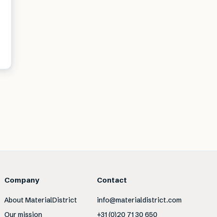
Company
Contact
About MaterialDistrict
info@materialdistrict.com
Our mission
+31 (0)20 71 30 650