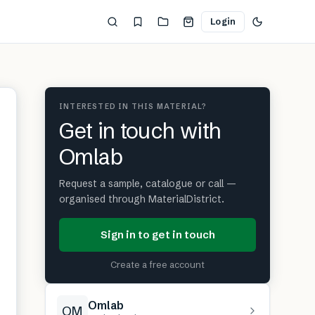
Login
INTERESTED IN THIS MATERIAL?
Get in touch with
Omlab
Request a sample, catalogue or call —
organised through MaterialDistrict.
Sign in to get in touch
Create a free account
Omlab
OM