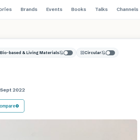
ories
Brands
Events
Books
Talks
Channels
Bio-based & Living Materials
Circular
 Sept 2022
ompare