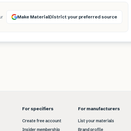
Make MaterialDistrict your preferred source
ur
For specifiers
For manufacturers
Create free account
List your materials
Insider membership
Brand profile