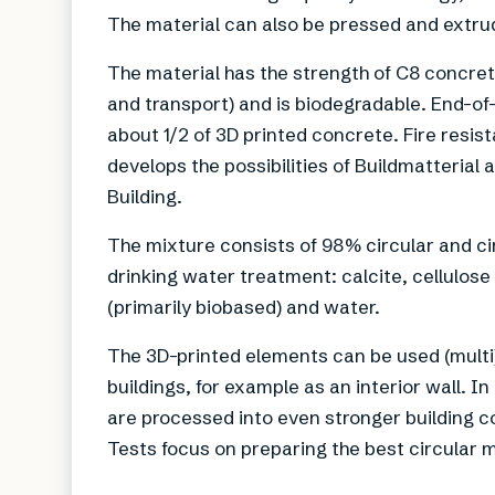
The material can also be pressed and extru
The material has the strength of C8 concre
and transport) and is biodegradable. End-of-
about 1/2 of 3D printed concrete. Fire resi
develops the possibilities of Buildmatterial 
Building.
The mixture consists of 98% circular and c
drinking water treatment: calcite, cellulose
(primarily biobased) and water.
The 3D-printed elements can be used (multi
buildings, for example as an interior wall. I
are processed into even stronger building c
Tests focus on preparing the best circular ma