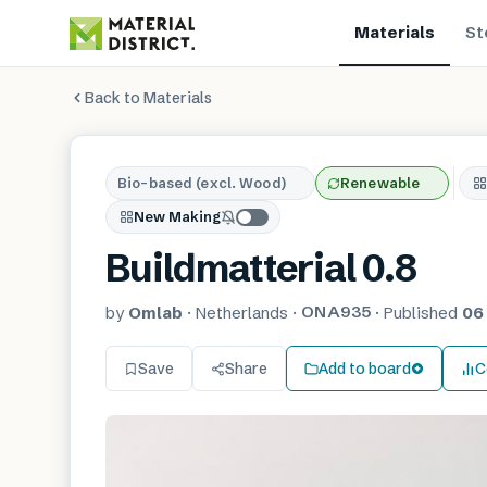
Materials
St
Back to Materials
Bio-based (excl. Wood)
Renewable
New Making
Buildmatterial 0.8
ONA935
by
Omlab
·
Netherlands
·
·
Published
06
Save
Share
Add to board
C