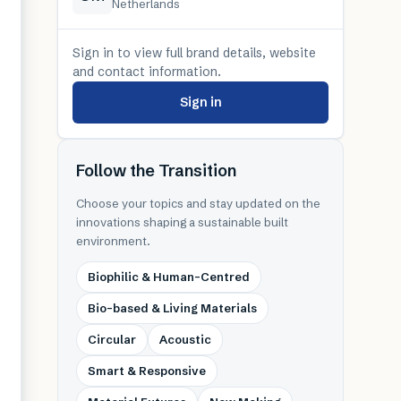
Netherlands
Sign in to view full brand details, website
and contact information.
Sign in
Follow the Transition
Choose your topics and stay updated on the
innovations shaping a sustainable built
environment.
Biophilic & Human-Centred
Bio-based & Living Materials
Circular
Acoustic
Smart & Responsive