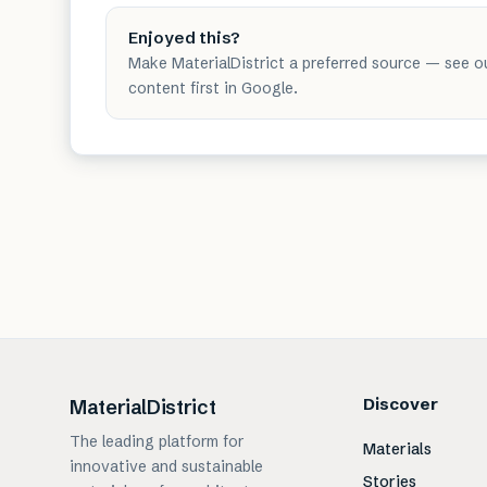
Enjoyed this?
Make MaterialDistrict a preferred source — see o
content first in Google.
Discover
MaterialDistrict
The leading platform for
Materials
innovative and sustainable
Stories