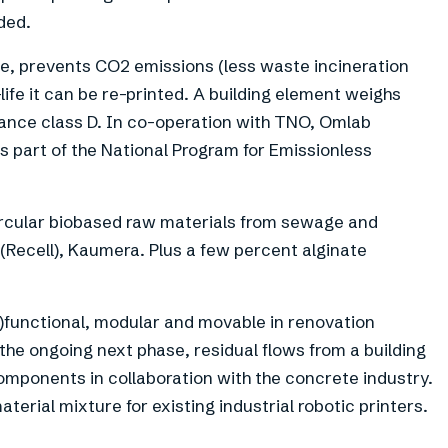
ded.
te, prevents CO2 emissions (less waste incineration
life it can be re-printed. A building element weighs
stance class D. In co-operation with TNO, Omlab
as part of the National Program for Emissionless
ircular biobased raw materials from sewage and
 (Recell), Kaumera. Plus a few percent alginate
)functional, modular and movable in renovation
n the ongoing next phase, residual flows from a building
omponents in collaboration with the concrete industry.
terial mixture for existing industrial robotic printers.