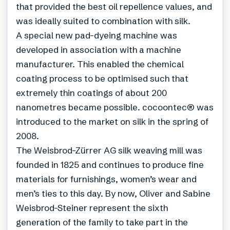
that provided the best oil repellence values, and
was ideally suited to combination with silk.
A special new pad-dyeing machine was
developed in association with a machine
manufacturer. This enabled the chemical
coating process to be optimised such that
extremely thin coatings of about 200
nanometres became possible. cocoontec® was
introduced to the market on silk in the spring of
2008.
The Weisbrod-Zürrer AG silk weaving mill was
founded in 1825 and continues to produce fine
materials for furnishings, women’s wear and
men’s ties to this day. By now, Oliver and Sabine
Weisbrod-Steiner represent the sixth
generation of the family to take part in the