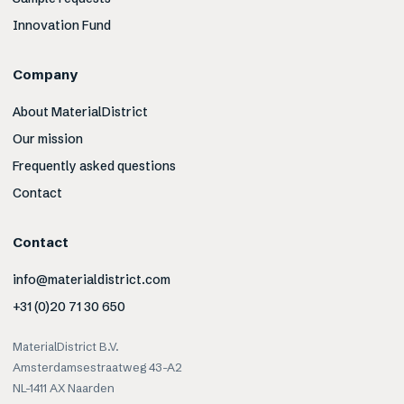
Innovation Fund
Company
About MaterialDistrict
Our mission
Frequently asked questions
Contact
Contact
info@materialdistrict.com
+31 (0)20 71 30 650
MaterialDistrict B.V.
Amsterdamsestraatweg 43-A2
NL-1411 AX Naarden