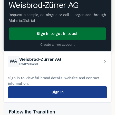
Weisbrod-Zürrer AG
Request a sample, catalogue or call — organised through
MaterialDistrict.
Sign in to get in touch
Create a free account
Weisbrod-Zürrer AG
WA
Switzerland
Sign in to view full brand details, website and contact
information.
Sign in
Follow the Transition