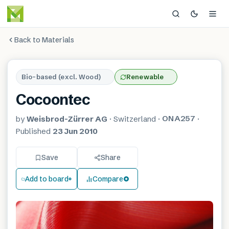
Back to Materials
Bio-based (excl. Wood)
Renewable
Cocoontec
ONA257
by
Weisbrod-Zürrer AG
·
Switzerland
·
·
Published
23 Jun 2010
Save
Share
Add to board
Compare