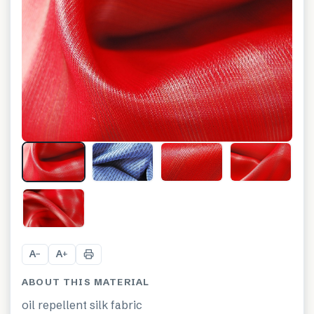
+
13
A
A
−
+
ABOUT THIS MATERIAL
oil repellent silk fabric