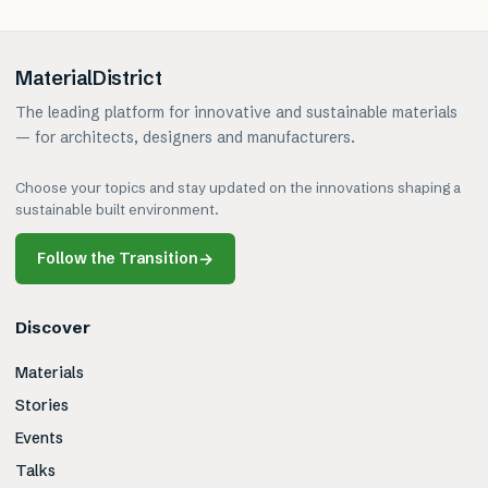
MaterialDistrict
The leading platform for innovative and sustainable materials
— for architects, designers and manufacturers.
Choose your topics and stay updated on the innovations shaping a
sustainable built environment.
Follow the Transition
→
Discover
Materials
Stories
Events
Talks