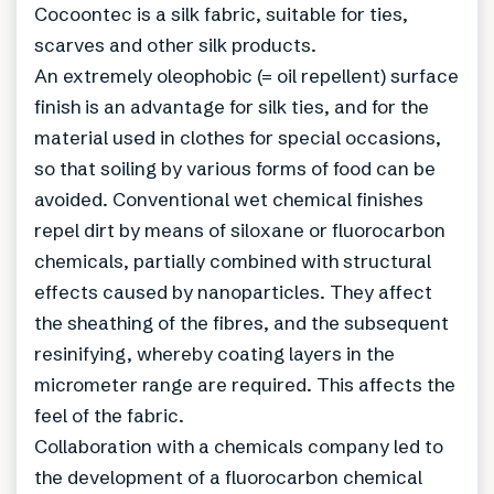
Cocoontec is a silk fabric, suitable for ties,
scarves and other silk products.
An extremely oleophobic (= oil repellent) surface
finish is an advantage for silk ties, and for the
material used in clothes for special occasions,
so that soiling by various forms of food can be
avoided. Conventional wet chemical finishes
repel dirt by means of siloxane or fluorocarbon
chemicals, partially combined with structural
effects caused by nanoparticles. They affect
the sheathing of the fibres, and the subsequent
resinifying, whereby coating layers in the
micrometer range are required. This affects the
feel of the fabric.
Collaboration with a chemicals company led to
the development of a fluorocarbon chemical