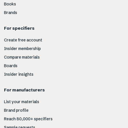
Books
Brands
For specifiers
Create free account
Insider membership
Compare materials
Boards
Insider insights
For manufacturers
List your materials
Brand profile
Reach 80,000+ specifiers
Sample requests