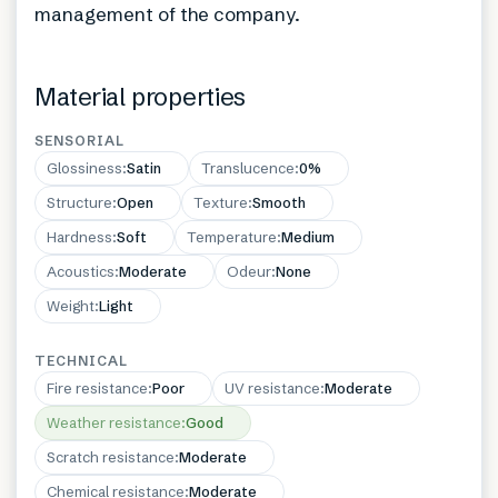
management of the company.
Material properties
SENSORIAL
Glossiness
:
Satin
Translucence
:
0%
Structure
:
Open
Texture
:
Smooth
Hardness
:
Soft
Temperature
:
Medium
Acoustics
:
Moderate
Odeur
:
None
Weight
:
Light
TECHNICAL
Fire resistance
:
Poor
UV resistance
:
Moderate
Weather resistance
:
Good
Scratch resistance
:
Moderate
Chemical resistance
:
Moderate