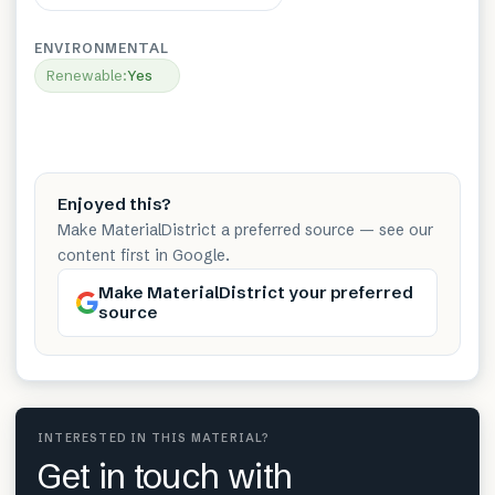
ENVIRONMENTAL
Renewable
:
Yes
Enjoyed this?
Make MaterialDistrict a preferred source — see our
content first in Google.
Make MaterialDistrict your preferred
source
INTERESTED IN THIS MATERIAL?
Get in touch with