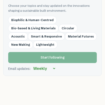
Choose your topics and stay updated on the innovations
shaping a sustainable built environment.
Biophilic & Human-Centred
Bio-based & Living Materials
Circular
Acoustic
Smart & Responsive
Material Futures
New Making
Lightweight
Start following
Email updates: