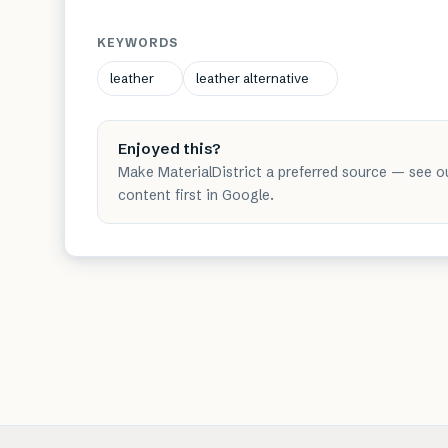
KEYWORDS
leather
leather alternative
Enjoyed this?
Make MaterialDistrict a preferred source — see o
content first in Google.