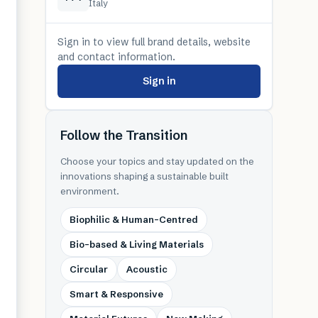
Italy
Sign in to view full brand details, website
and contact information.
Sign in
Follow the Transition
Choose your topics and stay updated on the
innovations shaping a sustainable built
environment.
Biophilic & Human-Centred
Bio-based & Living Materials
Circular
Acoustic
Smart & Responsive