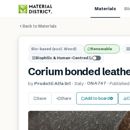
Materials
St
Back to Materials
Bio-based (excl. Wood)
Renewable
Biophilic & Human-Centred
Corium bonded leath
ONA747
by
Prodotti Alfa Srl
·
Italy
·
·
Publishe
Save
Share
Add to board
C