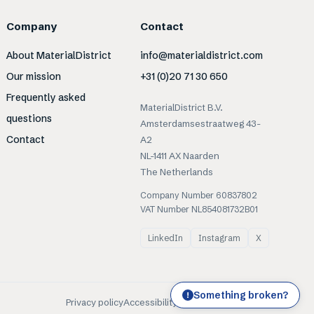
Company
Contact
About MaterialDistrict
info@materialdistrict.com
Our mission
+31 (0)20 71 30 650
Frequently asked
MaterialDistrict B.V.
questions
Amsterdamsestraatweg 43-
Contact
A2
NL-1411 AX Naarden
The Netherlands
Company Number 60837802
VAT Number NL854081732B01
LinkedIn
Instagram
X
Something broken?
!
Privacy policy
Accessibility
Cookies
Terms of use