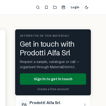
Login
INTERESTED IN THIS MATERIAL?
Get in touch with
Prodotti Alfa Srl
Request a sample, catalogue or call —
organised through MaterialDistrict.
Sign in to get in touch
Create a free account
Prodotti Alfa Srl
PA