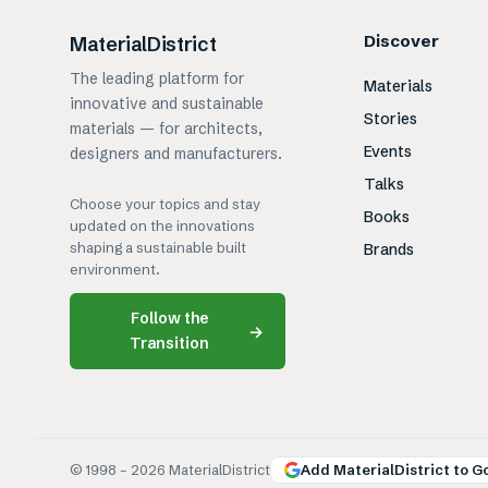
Discover
MaterialDistrict
The leading platform for
Materials
innovative and sustainable
Stories
materials — for architects,
Events
designers and manufacturers.
Talks
Choose your topics and stay
Books
updated on the innovations
shaping a sustainable built
Brands
environment.
Follow the
→
Transition
© 1998 –
2026
MaterialDistrict
Add MaterialDistrict to G