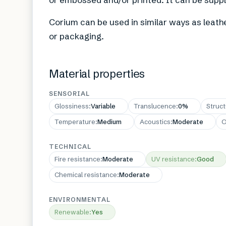
Corium can be used in similar ways as leathe
or packaging.
Material properties
SENSORIAL
Glossiness
:
Variable
Translucence
:
0%
Struc
Temperature
:
Medium
Acoustics
:
Moderate
O
TECHNICAL
Fire resistance
:
Moderate
UV resistance
:
Good
Chemical resistance
:
Moderate
ENVIRONMENTAL
Renewable
:
Yes