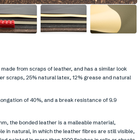
+
6
 made from scraps of leather, and has a similar look
her scraps, 25% natural latex, 12% grease and natural
elongation of 40%, and a break resistance of 9.9
mm, the bonded leather is a malleable material,
 in natural, in which the leather fibres are still visible,
ed painted in more than 1000 finishes in rolls or sheets.