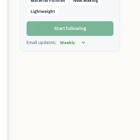
Material Futures
New Making
Lightweight
Start following
Email updates: