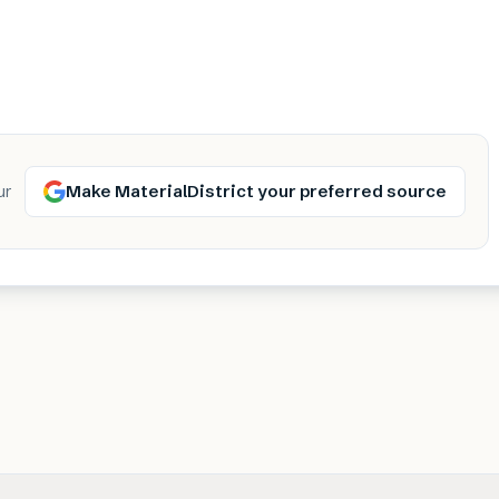
Make MaterialDistrict your preferred source
ur