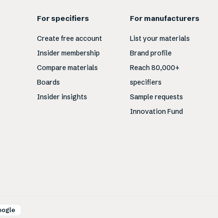
For specifiers
For manufacturers
Create free account
List your materials
Insider membership
Brand profile
Compare materials
Reach 80,000+
Boards
specifiers
Insider insights
Sample requests
Innovation Fund
oogle