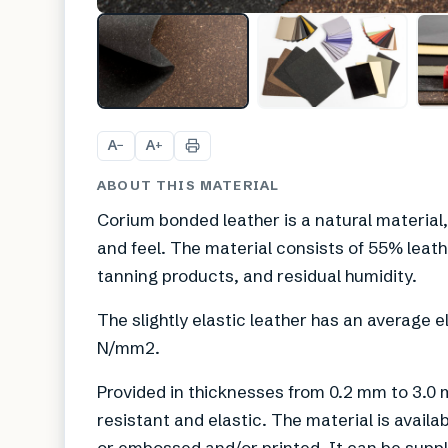
A
A
−
+
ABOUT THIS MATERIAL
Corium bonded leather is a natural material,
and feel. The material consists of 55% leat
tanning products, and residual humidity.
The slightly elastic leather has an average 
N/mm2.
Provided in thicknesses from 0.2 mm to 3.0 
resistant and elastic. The material is available
or embossed and/or printed. It can be suppli