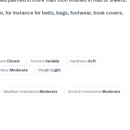
r, for instance for belts, bags, footwear, book covers,
ture
:
Closed
Texture
:
Variable
Hardness
:
Soft
deur
:
Moderate
Weight
:
Light
Weather resistance
:
Moderate
Scratch resistance
:
Moderate