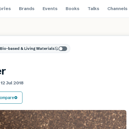
ories
Brands
Events
Books
Talks
Channels
Bio-based & Living Materials
er
d
12 Jul 2018
ompare