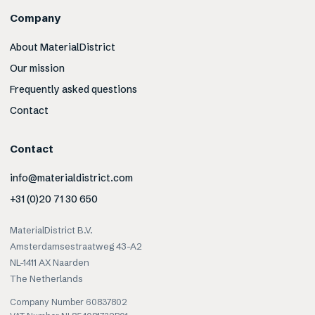
Company
About MaterialDistrict
Our mission
Frequently asked questions
Contact
Contact
info@materialdistrict.com
+31 (0)20 71 30 650
MaterialDistrict B.V.
Amsterdamsestraatweg 43-A2
NL-1411 AX Naarden
The Netherlands
Company Number 60837802