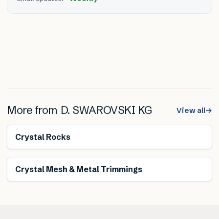
More from
D. SWAROVSKI KG
View all
→
Crystal Rocks
Crystal Mesh & Metal Trimmings