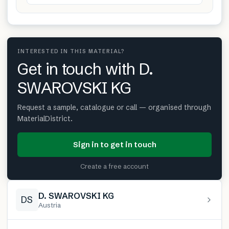
INTERESTED IN THIS MATERIAL?
Get in touch with D.
SWAROVSKI KG
Request a sample, catalogue or call — organised through
MaterialDistrict.
Sign in to get in touch
Create a free account
D. SWAROVSKI KG
DS
Austria