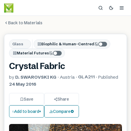
Back to Materials
Glass
Biophilic & Human-Centred
Material Futures
Crystal Fabric
GLA211
by
D. SWAROVSKI KG
·
Austria
·
·
Published
24 May 2016
Save
Share
Add to board
Compare