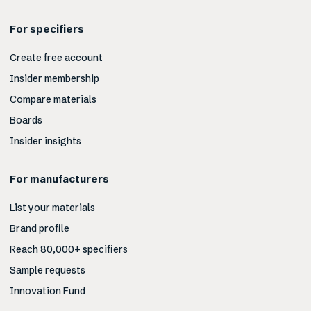
For specifiers
Create free account
Insider membership
Compare materials
Boards
Insider insights
For manufacturers
List your materials
Brand profile
Reach 80,000+ specifiers
Sample requests
Innovation Fund