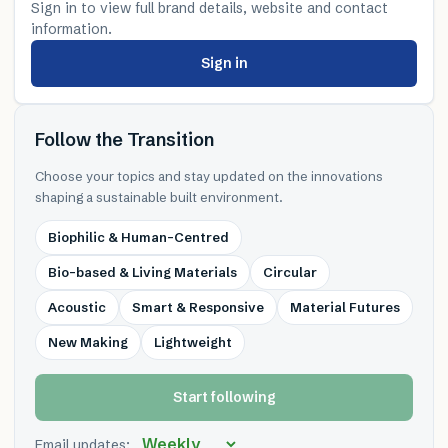
Sign in to view full brand details, website and contact
information.
Sign in
Follow the Transition
Choose your topics and stay updated on the innovations
shaping a sustainable built environment.
Biophilic & Human-Centred
Bio-based & Living Materials
Circular
Acoustic
Smart & Responsive
Material Futures
New Making
Lightweight
Start following
Email updates: