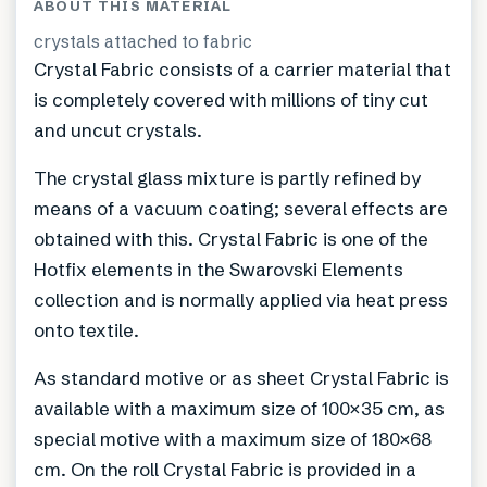
ABOUT THIS MATERIAL
crystals attached to fabric
Crystal Fabric consists of a carrier material that
is completely covered with millions of tiny cut
and uncut crystals.
The crystal glass mixture is partly refined by
means of a vacuum coating; several effects are
obtained with this. Crystal Fabric is one of the
Hotfix elements in the Swarovski Elements
collection and is normally applied via heat press
onto textile.
As standard motive or as sheet Crystal Fabric is
available with a maximum size of 100×35 cm, as
special motive with a maximum size of 180×68
cm. On the roll Crystal Fabric is provided in a