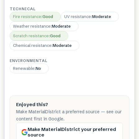
TECHNICAL
Fire resistance
:
Good
UV resistance
:
Moderate
Weather resistance
:
Moderate
Scratch resistance
:
Good
Chemical resistance
:
Moderate
ENVIRONMENTAL
Renewable
:
No
Enjoyed this?
Make MaterialDistrict a preferred source — see our
content first in Google.
Make MaterialDistrict your preferred
source