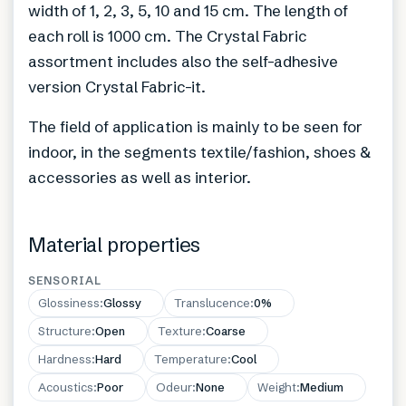
width of 1, 2, 3, 5, 10 and 15 cm. The length of
each roll is 1000 cm. The Crystal Fabric
assortment includes also the self-adhesive
version Crystal Fabric-it.
The field of application is mainly to be seen for
indoor, in the segments textile/fashion, shoes &
accessories as well as interior.
Material properties
SENSORIAL
Glossiness
:
Glossy
Translucence
:
0%
Structure
:
Open
Texture
:
Coarse
Hardness
:
Hard
Temperature
:
Cool
Acoustics
:
Poor
Odeur
:
None
Weight
:
Medium