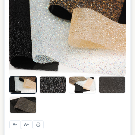
+
14
A
A
−
+