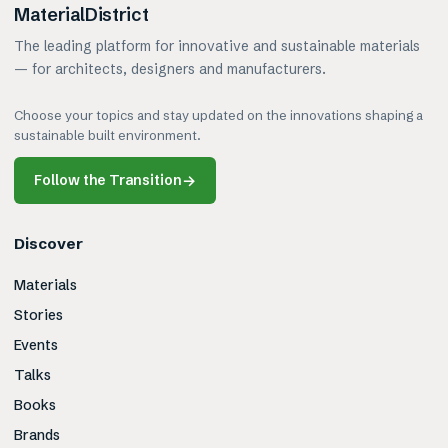
MaterialDistrict
The leading platform for innovative and sustainable materials
— for architects, designers and manufacturers.
Choose your topics and stay updated on the innovations shaping a
sustainable built environment.
Follow the Transition
→
Discover
Materials
Stories
Events
Talks
Books
Brands