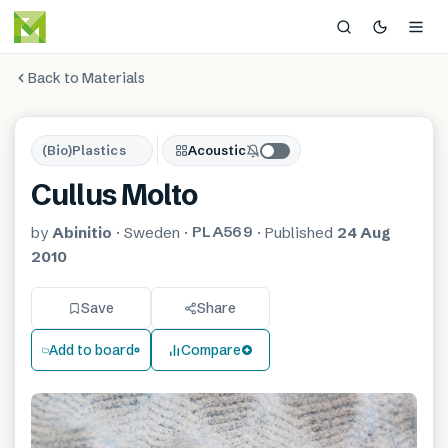
Back to Materials
(Bio)Plastics
Acoustic
Cullus Molto
PLA569
by
Abinitio
·
Sweden
·
·
Published
24 Aug
2010
Save
Share
Add to board
Compare