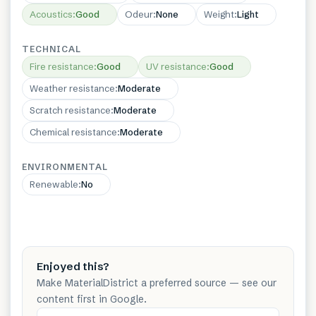
Acoustics
:
Good
Odeur
:
None
Weight
:
Light
TECHNICAL
Fire resistance
:
Good
UV resistance
:
Good
Weather resistance
:
Moderate
Scratch resistance
:
Moderate
Chemical resistance
:
Moderate
ENVIRONMENTAL
Renewable
:
No
Enjoyed this?
Make MaterialDistrict a preferred source — see our
content first in Google.