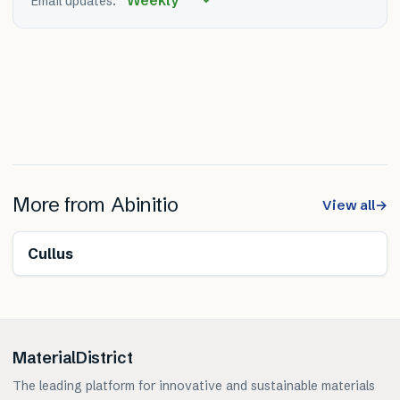
Email updates:
More from
Abinitio
View all
→
Cullus
MaterialDistrict
The leading platform for innovative and sustainable materials