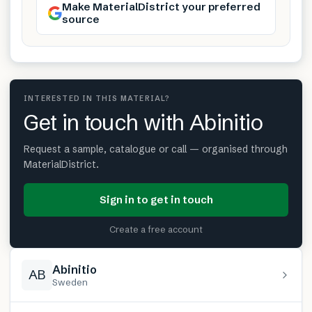
Make MaterialDistrict your preferred
source
INTERESTED IN THIS MATERIAL?
Get in touch with Abinitio
Request a sample, catalogue or call — organised through
MaterialDistrict.
Sign in to get in touch
Create a free account
Abinitio
AB
Sweden