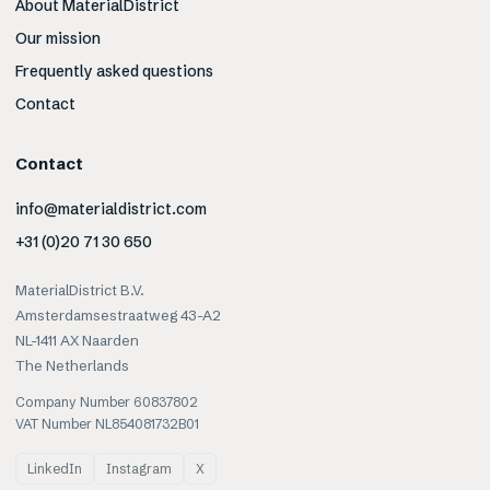
About MaterialDistrict
Our mission
Frequently asked questions
Contact
Contact
info@materialdistrict.com
+31 (0)20 71 30 650
MaterialDistrict B.V.
Amsterdamsestraatweg 43-A2
NL-1411 AX Naarden
The Netherlands
Company Number 60837802
VAT Number NL854081732B01
LinkedIn
Instagram
X