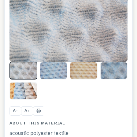
+
4
A
A
−
+
ABOUT THIS MATERIAL
acoustic polyester textile