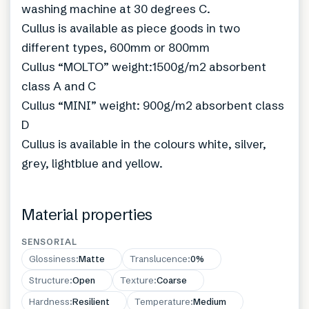
washing machine at 30 degrees C.
Cullus is available as piece goods in two
different types, 600mm or 800mm
Cullus “MOLTO” weight:1500g/m2 absorbent
class A and C
Cullus “MINI” weight: 900g/m2 absorbent class
D
Cullus is available in the colours white, silver,
grey, lightblue and yellow.
Material properties
SENSORIAL
Glossiness
:
Matte
Translucence
:
0%
Structure
:
Open
Texture
:
Coarse
Hardness
:
Resilient
Temperature
:
Medium