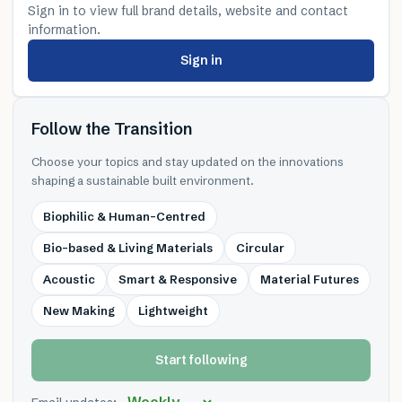
Sign in to view full brand details, website and contact
information.
Sign in
Follow the Transition
Choose your topics and stay updated on the innovations
shaping a sustainable built environment.
Biophilic & Human-Centred
Bio-based & Living Materials
Circular
Acoustic
Smart & Responsive
Material Futures
New Making
Lightweight
Start following