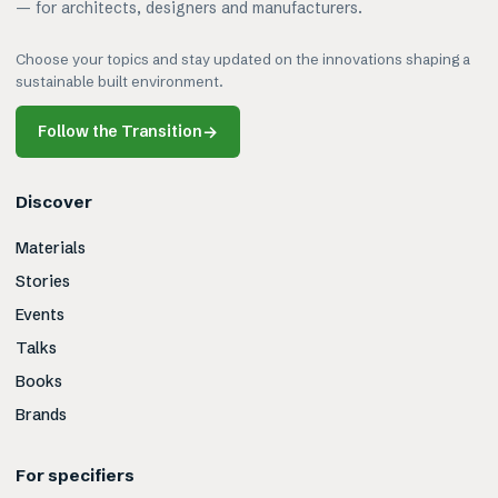
— for architects, designers and manufacturers.
Choose your topics and stay updated on the innovations shaping a
sustainable built environment.
Follow the Transition
→
Discover
Materials
Stories
Events
Talks
Books
Brands
For specifiers