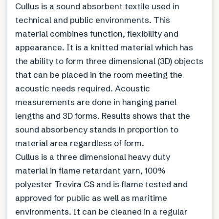
Cullus is a sound absorbent textile used in
technical and public environments. This
material combines function, flexibility and
appearance. It is a knitted material which has
the ability to form three dimensional (3D) objects
that can be placed in the room meeting the
acoustic needs required. Acoustic
measurements are done in hanging panel
lengths and 3D forms. Results shows that the
sound absorbency stands in proportion to
material area regardless of form.
Cullus is a three dimensional heavy duty
material in flame retardant yarn, 100%
polyester Trevira CS and is flame tested and
approved for public as well as maritime
environments. It can be cleaned in a regular