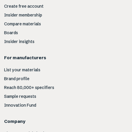
Create free account
Insider membership
Compare materials
Boards
Insider insights
For manufacturers
List your materials
Brand profile
Reach 80,000+ specifiers
Sample requests
Innovation Fund
Company