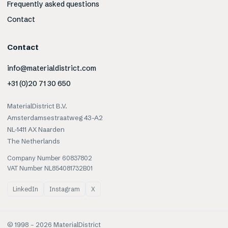
Frequently asked questions
Contact
Contact
info@materialdistrict.com
+31 (0)20 71 30 650
MaterialDistrict B.V.
Amsterdamsestraatweg 43-A2
NL-1411 AX Naarden
The Netherlands
Company Number 60837802
VAT Number NL854081732B01
LinkedIn
Instagram
X
© 1998 –
2026
MaterialDistrict