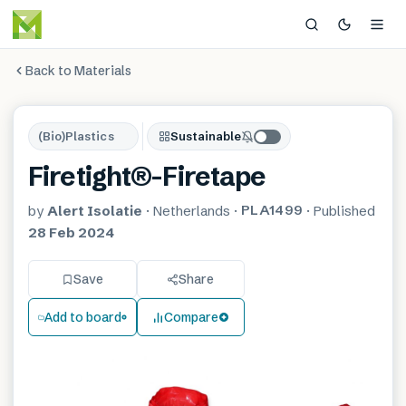
Back to Materials
(Bio)Plastics
Sustainable
Firetight®-Firetape
PLA1499
by
Alert Isolatie
·
Netherlands
·
·
Published
28 Feb 2024
Save
Share
Add to board
Compare