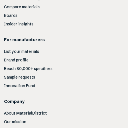
Compare materials
Boards
Insider insights
For manufacturers
List your materials
Brand profile
Reach 80,000+ specifiers
Sample requests
Innovation Fund
Company
About MaterialDistrict
Our mission