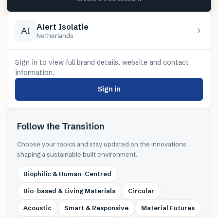
Alert Isolatie
AI
Netherlands
Sign in to view full brand details, website and contact
information.
Sign in
Follow the Transition
Choose your topics and stay updated on the innovations
shaping a sustainable built environment.
Biophilic & Human-Centred
Bio-based & Living Materials
Circular
Acoustic
Smart & Responsive
Material Futures