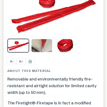
A
A
−
+
ABOUT THIS MATERIAL
Removable and environmentally friendly fire-
resistant and airtight solution for limited cavity
width (up to 50 mm).
The Firetight®-Firetape is in fact a modified