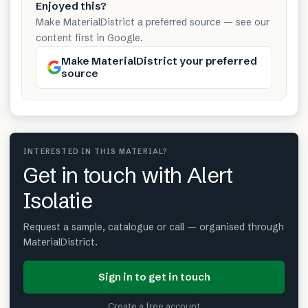
Enjoyed this?
Make MaterialDistrict a preferred source — see our
content first in Google.
Make MaterialDistrict your preferred
source
INTERESTED IN THIS MATERIAL?
Get in touch with Alert
Isolatie
Request a sample, catalogue or call — organised through
MaterialDistrict.
Sign in to get in touch
Create a free account