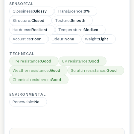
SENSORIAL
Glossiness
:
Glossy
Translucence
:
0%
Structure
:
Closed
Texture
:
Smooth
Hardness
:
Resilient
Temperature
:
Medium
Acoustics
:
Poor
Odeur
:
None
Weight
:
Light
TECHNICAL
Fire resistance
:
Good
UV resistance
:
Good
Weather resistance
:
Good
Scratch resistance
:
Good
Chemical resistance
:
Good
ENVIRONMENTAL
Renewable
:
No