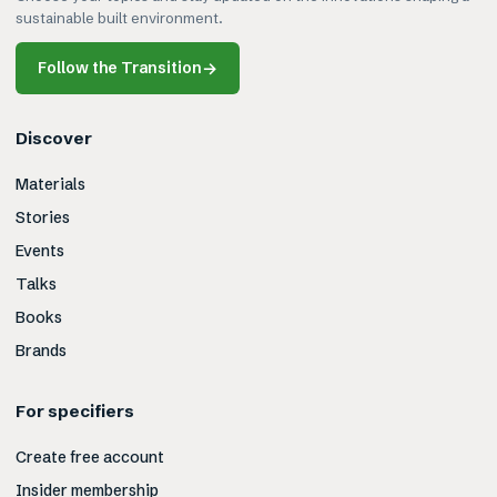
sustainable built environment.
Follow the Transition
→
Discover
Materials
Stories
Events
Talks
Books
Brands
For specifiers
Create free account
Insider membership