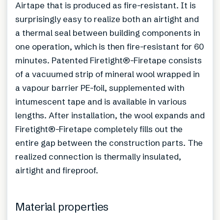
Airtape that is produced as fire-resistant. It is
surprisingly easy to realize both an airtight and
a thermal seal between building components in
one operation, which is then fire-resistant for 60
minutes. Patented Firetight®-Firetape consists
of a vacuumed strip of mineral wool wrapped in
a vapour barrier PE-foil, supplemented with
intumescent tape and is available in various
lengths. After installation, the wool expands and
Firetight®-Firetape completely fills out the
entire gap between the construction parts. The
realized connection is thermally insulated,
airtight and fireproof.
Material properties