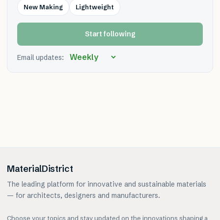
New Making
Lightweight
Start following
Email updates:
MaterialDistrict
The leading platform for innovative and sustainable materials
— for architects, designers and manufacturers.
Choose your topics and stay updated on the innovations shaping a