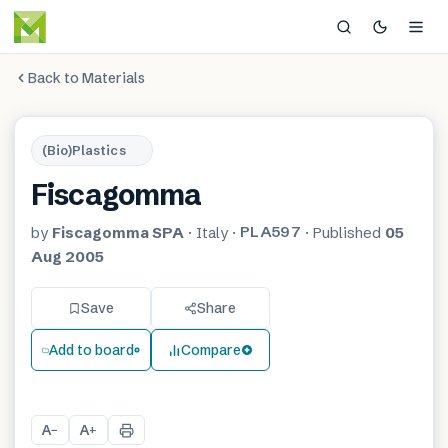
Back to Materials
(Bio)Plastics
Fiscagomma
PLA597
by
Fiscagomma SPA
·
Italy
·
·
Published
05
Aug 2005
Save
Share
Add to board
Compare
A
A
−
+