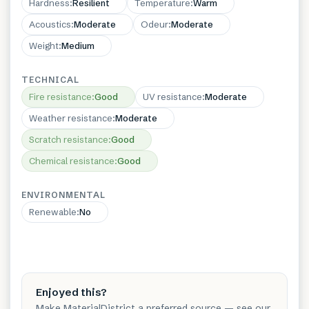
Hardness
:
Resilient
Temperature
:
Warm
Acoustics
:
Moderate
Odeur
:
Moderate
Weight
:
Medium
TECHNICAL
Fire resistance
:
Good
UV resistance
:
Moderate
Weather resistance
:
Moderate
Scratch resistance
:
Good
Chemical resistance
:
Good
ENVIRONMENTAL
Renewable
:
No
Enjoyed this?
Make MaterialDistrict a preferred source — see our