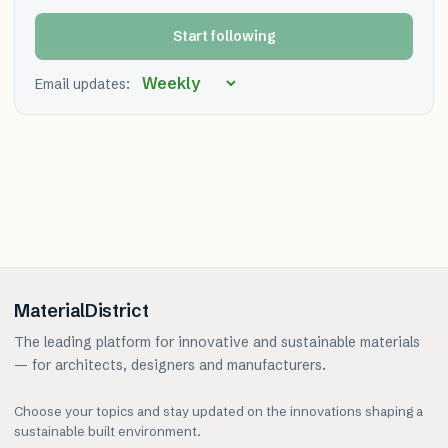
Start following
Email updates:
MaterialDistrict
The leading platform for innovative and sustainable materials
— for architects, designers and manufacturers.
Choose your topics and stay updated on the innovations shaping a
sustainable built environment.