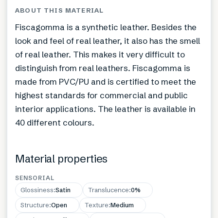
ABOUT THIS MATERIAL
Fiscagomma is a synthetic leather. Besides the
look and feel of real leather, it also has the smell
of real leather. This makes it very difficult to
distinguish from real leathers. Fiscagomma is
made from PVC/PU and is certified to meet the
highest standards for commercial and public
interior applications. The leather is available in
40 different colours.
Material properties
SENSORIAL
Glossiness
:
Satin
Translucence
:
0%
Structure
:
Open
Texture
:
Medium