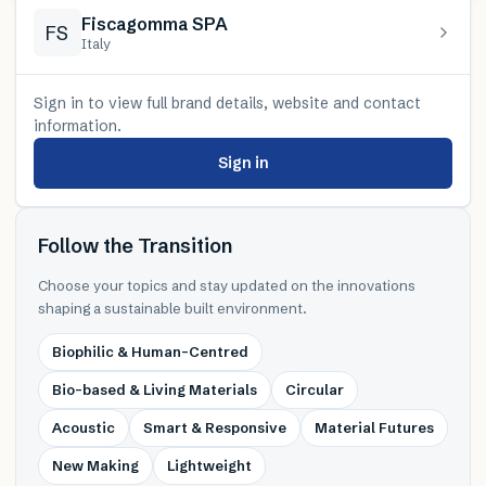
Fiscagomma SPA
FS
Italy
Sign in to view full brand details, website and contact
information.
Sign in
Follow the Transition
Choose your topics and stay updated on the innovations
shaping a sustainable built environment.
Biophilic & Human-Centred
Bio-based & Living Materials
Circular
Acoustic
Smart & Responsive
Material Futures
New Making
Lightweight