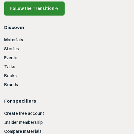
Follow the Transition
→
Discover
Materials
Stories
Events
Talks
Books
Brands
For specifiers
Create free account
Insider membership
Compare materials