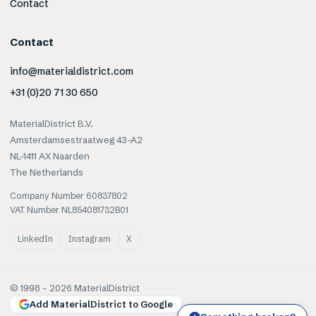
Contact
Contact
info@materialdistrict.com
+31 (0)20 71 30 650
MaterialDistrict B.V.
Amsterdamsestraatweg 43-A2
NL-1411 AX Naarden
The Netherlands
Company Number 60837802
VAT Number NL854081732B01
LinkedIn
Instagram
X
© 1998 –
2026
MaterialDistrict
Add MaterialDistrict to Google