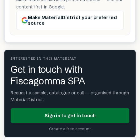
content first in Google.
Make MaterialDistrict your preferred
source
INTERESTED IN THIS MATERIAL?
Get in touch with
Fiscagomma SPA
Request a sample, catalogue or call — organised through
MaterialDistrict.
Sign in to get in touch
Create a free account