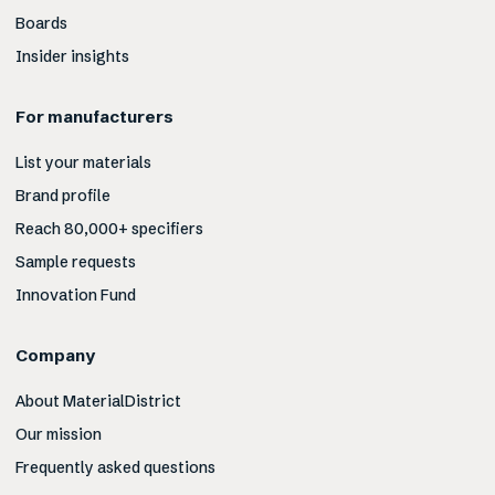
Boards
Insider insights
For manufacturers
List your materials
Brand profile
Reach 80,000+ specifiers
Sample requests
Innovation Fund
Company
About MaterialDistrict
Our mission
Frequently asked questions