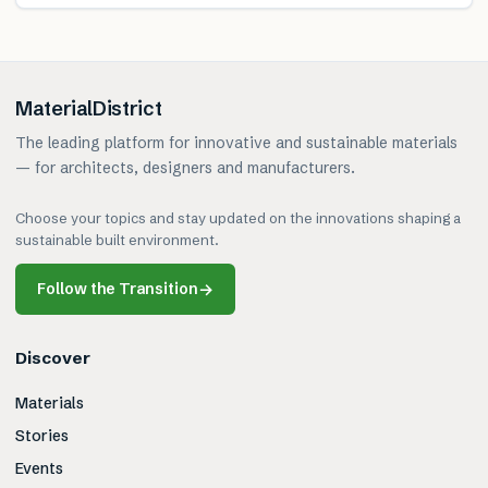
MaterialDistrict
The leading platform for innovative and sustainable materials
— for architects, designers and manufacturers.
Choose your topics and stay updated on the innovations shaping a
sustainable built environment.
Follow the Transition
→
Discover
Materials
Stories
Events