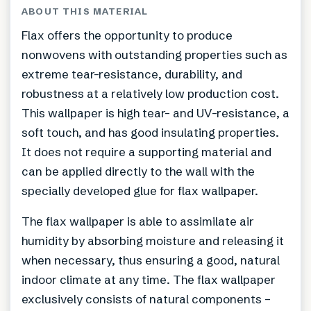
ABOUT THIS MATERIAL
Flax offers the opportunity to produce
nonwovens with outstanding properties such as
extreme tear-resistance, durability, and
robustness at a relatively low production cost.
This wallpaper is high tear- and UV-resistance, a
soft touch, and has good insulating properties.
It does not require a supporting material and
can be applied directly to the wall with the
specially developed glue for flax wallpaper.
The flax wallpaper is able to assimilate air
humidity by absorbing moisture and releasing it
when necessary, thus ensuring a good, natural
indoor climate at any time. The flax wallpaper
exclusively consists of natural components –