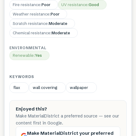
Fire resistance
:
Poor
UV resistance
:
Good
Weather resistance
:
Poor
Scratch resistance
:
Moderate
Chemical resistance
:
Moderate
ENVIRONMENTAL
Renewable
:
Yes
KEYWORDS
flax
wall covering
wallpaper
Enjoyed this?
Make MaterialDistrict a preferred source — see our
content first in Google.
Make MaterialDistrict your preferred