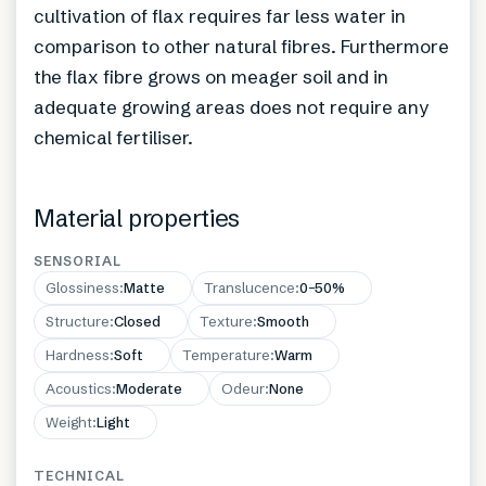
cultivation of flax requires far less water in
comparison to other natural fibres. Furthermore
the flax fibre grows on meager soil and in
adequate growing areas does not require any
chemical fertiliser.
Material properties
SENSORIAL
Glossiness
:
Matte
Translucence
:
0–50%
Structure
:
Closed
Texture
:
Smooth
Hardness
:
Soft
Temperature
:
Warm
Acoustics
:
Moderate
Odeur
:
None
Weight
:
Light
TECHNICAL