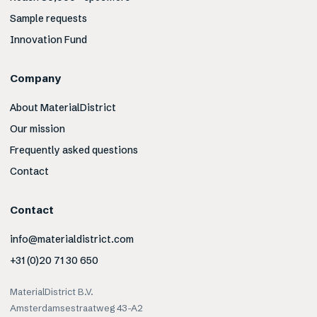
Sample requests
Innovation Fund
Company
About MaterialDistrict
Our mission
Frequently asked questions
Contact
Contact
info@materialdistrict.com
+31 (0)20 71 30 650
MaterialDistrict B.V.
Amsterdamsestraatweg 43-A2