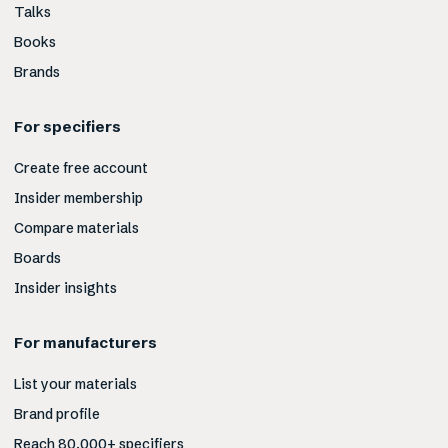
Talks
Books
Brands
For specifiers
Create free account
Insider membership
Compare materials
Boards
Insider insights
For manufacturers
List your materials
Brand profile
Reach 80,000+ specifiers