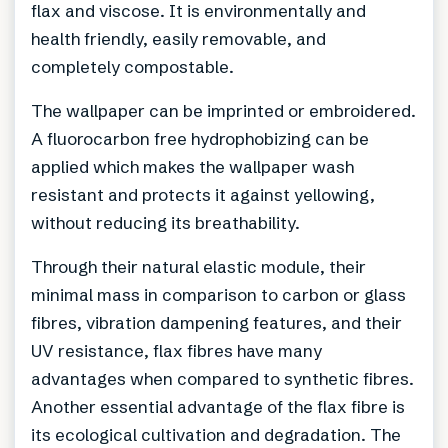
flax and viscose. It is environmentally and
health friendly, easily removable, and
completely compostable.
The wallpaper can be imprinted or embroidered.
A fluorocarbon free hydrophobizing can be
applied which makes the wallpaper wash
resistant and protects it against yellowing,
without reducing its breathability.
Through their natural elastic module, their
minimal mass in comparison to carbon or glass
fibres, vibration dampening features, and their
UV resistance, flax fibres have many
advantages when compared to synthetic fibres.
Another essential advantage of the flax fibre is
its ecological cultivation and degradation. The