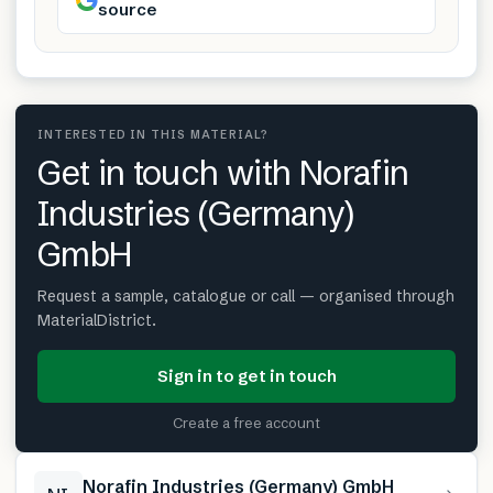
source
INTERESTED IN THIS MATERIAL?
Get in touch with Norafin
Industries (Germany)
GmbH
Request a sample, catalogue or call — organised through
MaterialDistrict.
Sign in to get in touch
Create a free account
Norafin Industries (Germany) GmbH