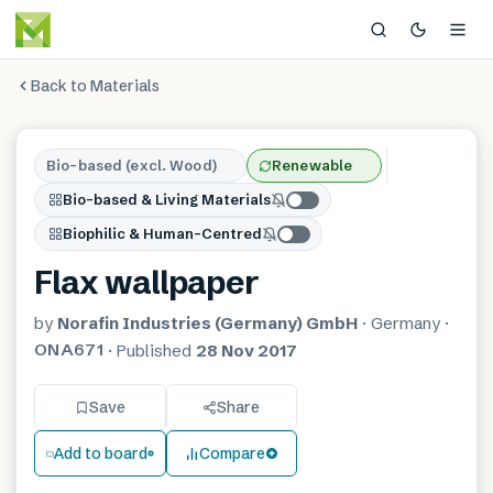
Back to Materials
Bio-based (excl. Wood)
Renewable
Bio-based & Living Materials
Biophilic & Human-Centred
Flax wallpaper
by
Norafin Industries (Germany) GmbH
·
Germany
·
ONA671
·
Published
28 Nov 2017
Save
Share
Add to board
Compare