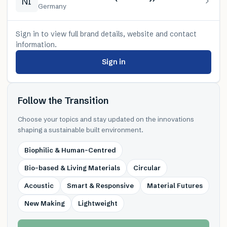
NI
Germany
Sign in to view full brand details, website and contact
information.
Sign in
Follow the Transition
Choose your topics and stay updated on the innovations
shaping a sustainable built environment.
Biophilic & Human-Centred
Bio-based & Living Materials
Circular
Acoustic
Smart & Responsive
Material Futures
New Making
Lightweight