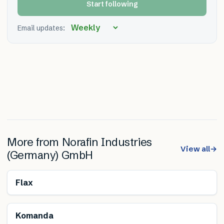
Start following
Email updates:
More from
Norafin Industries
View all
→
(Germany) GmbH
Renewable
Flax
Komanda