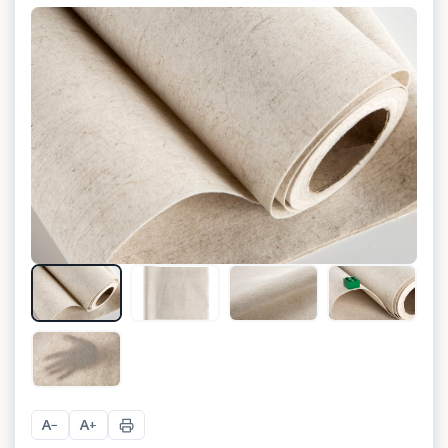
+
1
A
A
−
+