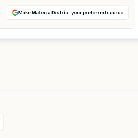
Make MaterialDistrict your preferred source
ur