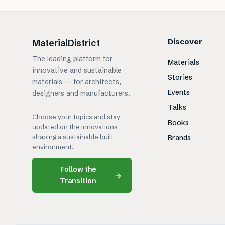
Discover
MaterialDistrict
The leading platform for
Materials
innovative and sustainable
Stories
materials — for architects,
Events
designers and manufacturers.
Talks
Choose your topics and stay
Books
updated on the innovations
shaping a sustainable built
Brands
environment.
Follow the
→
Transition