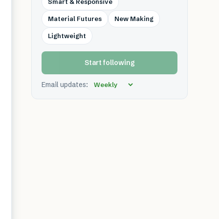
Smart & Responsive
Material Futures
New Making
Lightweight
Start following
Email updates: