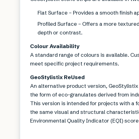
Flat Surface – Provides a smooth finish 
Profiled Surface – Offers a more textured 
depth or contrast.
Colour Availability
A standard range of colours is available. C
meet specific project requirements.
GeoStylistix ReUsed
An alternative product version, GeoStylisti
the form of eco-granulates derived from ind
This version is intended for projects with a
the same visual and structural characteristi
Environmental Quality Indicator (EQI) score