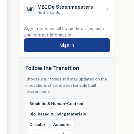
MBI De Steenmeesters
MD
Netherlands
Sign in to view full brand details, website
and contact information.
Sign in
Follow the Transition
Choose your topics and stay updated on the
innovations shaping a sustainable built
environment.
Biophilic & Human-Centred
Bio-based & Living Materials
Circular
Acoustic