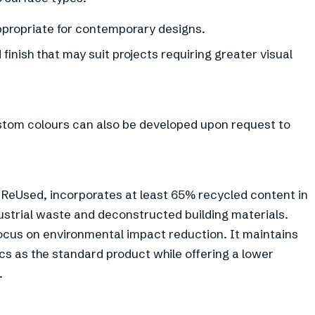
appropriate for contemporary designs.
finish that may suit projects requiring greater visual
ustom colours can also be developed upon request to
x ReUsed, incorporates at least 65% recycled content in
ustrial waste and deconstructed building materials.
 focus on environmental impact reduction. It maintains
cs as the standard product while offering a lower
.