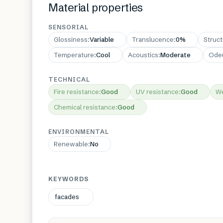
Material properties
SENSORIAL
Glossiness
:
Variable
Translucence
:
0%
Struc
Temperature
:
Cool
Acoustics
:
Moderate
Ode
TECHNICAL
Fire resistance
:
Good
UV resistance
:
Good
We
Chemical resistance
:
Good
ENVIRONMENTAL
Renewable
:
No
KEYWORDS
facades