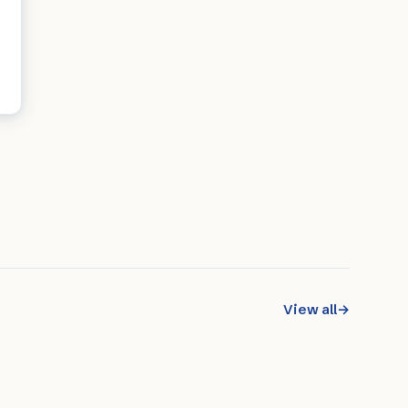
View all
→