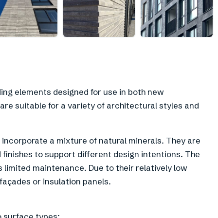
ding elements designed for use in both new
re suitable for a variety of architectural styles and
incorporate a mixture of natural minerals. They are
d finishes to support different design intentions. The
s limited maintenance. Due to their relatively low
 façades or insulation panels.
o surface types: