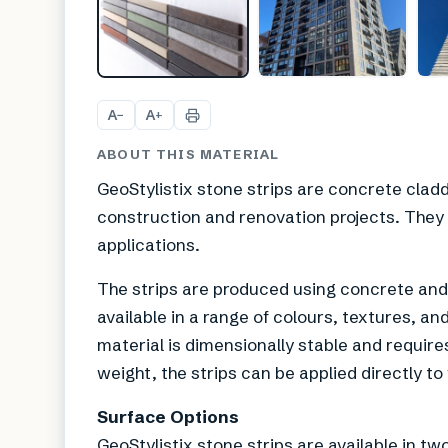
A
A
−
+
ABOUT THIS MATERIAL
GeoStylistix stone strips are concrete clad
construction and renovation projects. They a
applications.
The strips are produced using concrete and 
available in a range of colours, textures, an
material is dimensionally stable and require
weight, the strips can be applied directly to
Surface Options
GeoStylistix stone strips are available in tw