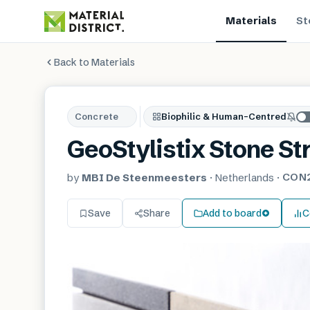
Materials
St
Back to Materials
Concrete
Biophilic & Human-Centred
GeoStylistix Stone St
CON
by
MBI De Steenmeesters
·
Netherlands
·
Save
Share
Add to board
C