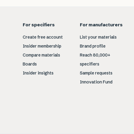
For specifiers
For manufacturers
Create free account
List your materials
Insider membership
Brand profile
Compare materials
Reach 80,000+
Boards
specifiers
Insider insights
Sample requests
Innovation Fund