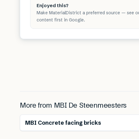
Enjoyed this?
Make MaterialDistrict a preferred source — see o
content first in Google.
More from
MBI De Steenmeesters
MBI Concrete facing bricks