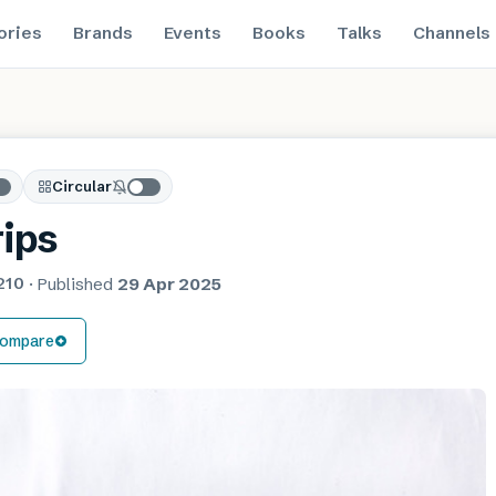
ories
Brands
Events
Books
Talks
Channels
Circular
rips
210
·
Published
29 Apr 2025
ompare