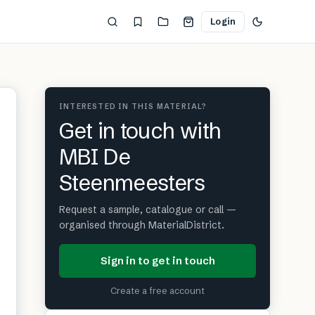
Login
INTERESTED IN THIS MATERIAL?
Get in touch with
MBI De
Steenmeesters
Request a sample, catalogue or call —
organised through MaterialDistrict.
Sign in to get in touch
Create a free account