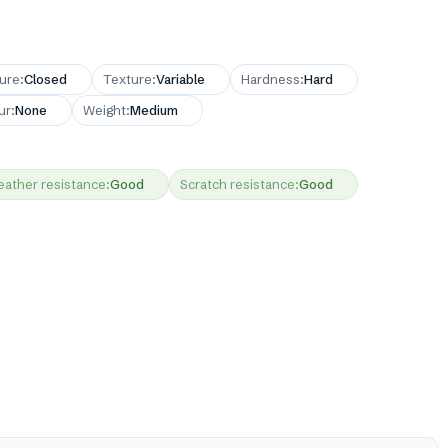
ture
:
Closed
Texture
:
Variable
Hardness
:
Hard
ur
:
None
Weight
:
Medium
ather resistance
:
Good
Scratch resistance
:
Good