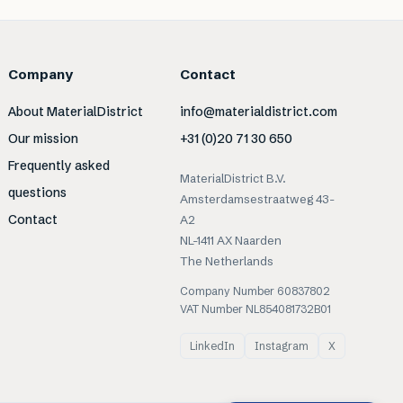
Company
Contact
About MaterialDistrict
info@materialdistrict.com
Our mission
+31 (0)20 71 30 650
Frequently asked
MaterialDistrict B.V.
questions
Amsterdamsestraatweg 43-
Contact
A2
NL-1411 AX Naarden
The Netherlands
Company Number 60837802
VAT Number NL854081732B01
LinkedIn
Instagram
X