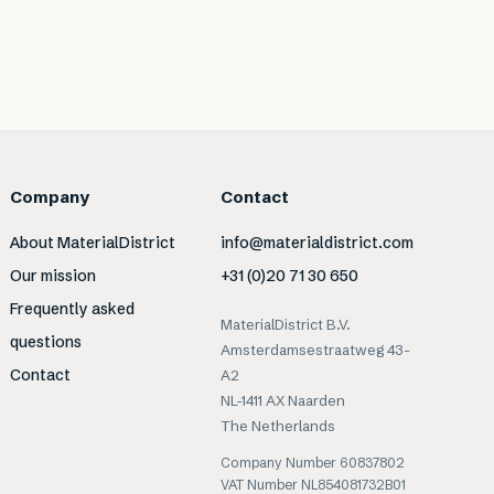
Company
Contact
About MaterialDistrict
info@materialdistrict.com
Our mission
+31 (0)20 71 30 650
Frequently asked
MaterialDistrict B.V.
questions
Amsterdamsestraatweg 43-
Contact
A2
NL-1411 AX Naarden
The Netherlands
Company Number 60837802
VAT Number NL854081732B01