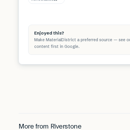
Enjoyed this?
Make MaterialDistrict a preferred source — see o
content first in Google.
More from
Riverstone