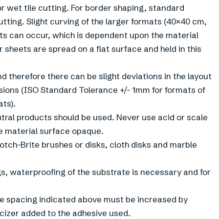
r wet tile cutting. For border shaping, standard
tting. Slight curving of the larger formats (40×40 cm,
s can occur, which is dependent upon the material
or sheets are spread on a flat surface and held in this
d therefore there can be slight deviations in the layout
ions (ISO Standard Tolerance +/- 1mm for formats of
ats).
utral products should be used. Never use acid or scale
e material surface opaque.
otch-Brite brushes or disks, cloth disks and marble
gs, waterproofing of the substrate is necessary and for
the spacing indicated above must be increased by
cizer added to the adhesive used.