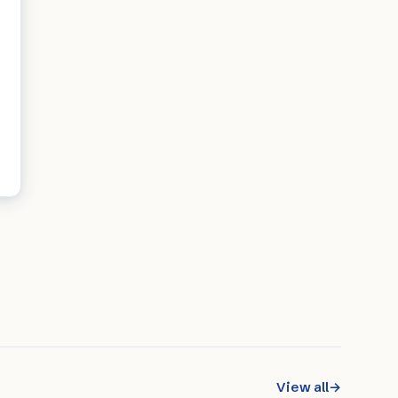
View all
→