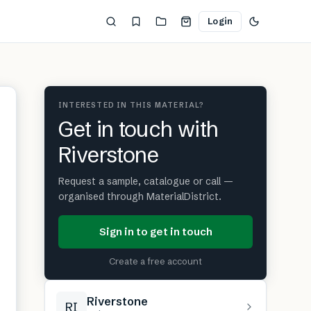
Login
INTERESTED IN THIS MATERIAL?
Get in touch with
Riverstone
Request a sample, catalogue or call —
organised through MaterialDistrict.
Sign in to get in touch
Create a free account
Riverstone
RI