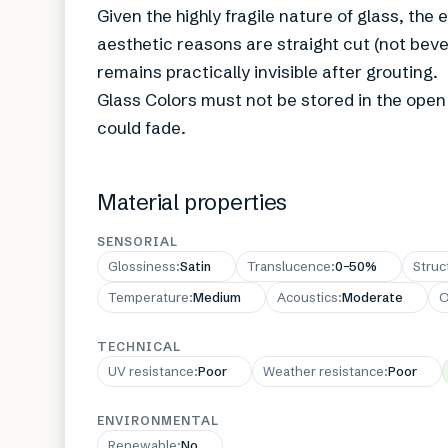
Given the highly fragile nature of glass, the
aesthetic reasons are straight cut (not beve
remains practically invisible after grouting.
Glass Colors must not be stored in the open a
could fade.
Material properties
SENSORIAL
Glossiness
:
Satin
Translucence
:
0–50%
Struc
Temperature
:
Medium
Acoustics
:
Moderate
O
TECHNICAL
UV resistance
:
Poor
Weather resistance
:
Poor
ENVIRONMENTAL
Renewable
:
No