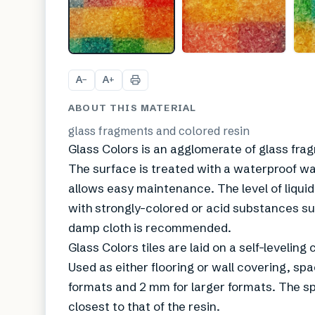
A
A
−
+
ABOUT THIS MATERIAL
glass fragments and colored resin
Glass Colors is an agglomerate of glass fra
The surface is treated with a waterproof wa
allows easy maintenance. The level of liquid
with strongly-colored or acid substances such
damp cloth is recommended.
Glass Colors tiles are laid on a self-levelin
Used as either flooring or wall covering, spa
formats and 2 mm for larger formats. The spa
closest to that of the resin.