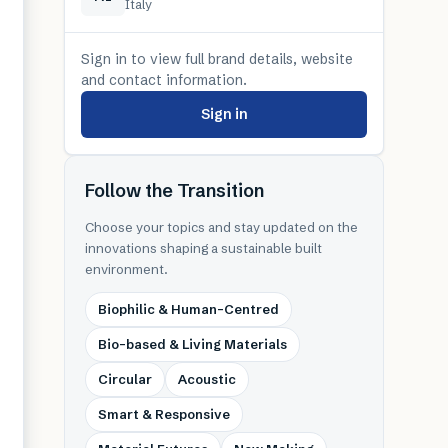
Italy
Sign in to view full brand details, website
and contact information.
Sign in
Follow the Transition
Choose your topics and stay updated on the
innovations shaping a sustainable built
environment.
Biophilic & Human-Centred
Bio-based & Living Materials
Circular
Acoustic
Smart & Responsive