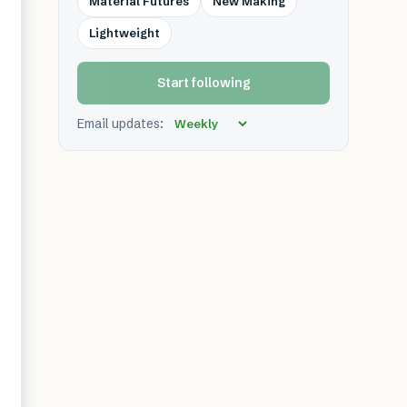
Material Futures
New Making
Lightweight
Start following
Email updates: