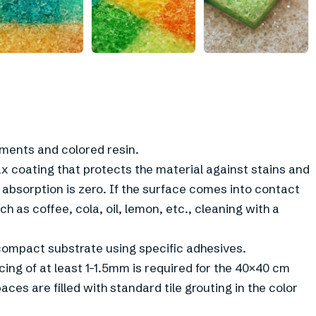
+
1
gments and colored resin.
x coating that protects the material against stains and
 absorption is zero. If the surface comes into contact
 as coffee, cola, oil, lemon, etc., cleaning with a
g compact substrate using specific adhesives.
cing of at least 1-1.5mm is required for the 40×40 cm
ces are filled with standard tile grouting in the color