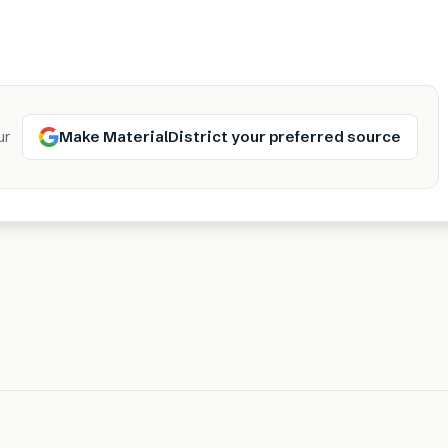
Make MaterialDistrict your preferred source
ur