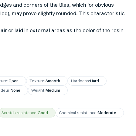
 edges and corners of the tiles, which for obvious
led), may prove slightly rounded. This characteristic
ir or laid in external areas as the color of the resin
ture
:
Open
Texture
:
Smooth
Hardness
:
Hard
deur
:
None
Weight
:
Medium
Scratch resistance
:
Good
Chemical resistance
:
Moderate