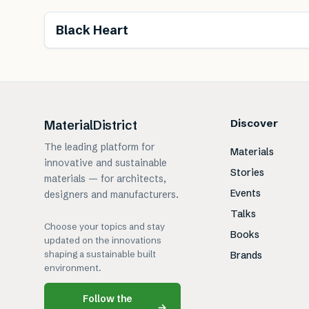
Black Heart
Discover
MaterialDistrict
The leading platform for
Materials
innovative and sustainable
Stories
materials — for architects,
Events
designers and manufacturers.
Talks
Choose your topics and stay
Books
updated on the innovations
shaping a sustainable built
Brands
environment.
Follow the
→