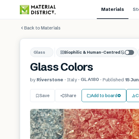
Materials
St
Back to Materials
Glass
Biophilic & Human-Centred
Glass Colors
GLA180
by
Riverstone
·
Italy
·
·
Published
15 Ju
Save
Share
Add to board
C