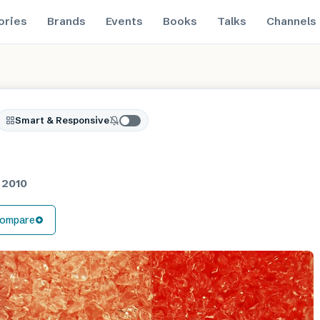
ories
Brands
Events
Books
Talks
Channels
Smart & Responsive
n 2010
ompare