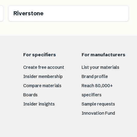
Riverstone
For specifiers
For manufacturers
Create free account
List your materials
Insider membership
Brand profile
Compare materials
Reach 80,000+
Boards
specifiers
Insider insights
Sample requests
Innovation Fund