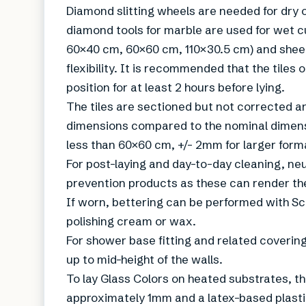
Diamond slitting wheels are needed for dry o
diamond tools for marble are used for wet cu
60×40 cm, 60×60 cm, 110×30.5 cm) and sheet
flexibility. It is recommended that the tiles 
position for at least 2 hours before lying.
The tiles are sectioned but not corrected an
dimensions compared to the nominal dimens
less than 60×60 cm, +/- 2mm for larger form
For post-laying and day-to-day cleaning, ne
prevention products as these can render th
If worn, bettering can be performed with Sc
polishing cream or wax.
For shower base fitting and related coverin
up to mid-height of the walls.
To lay Glass Colors on heated substrates, 
approximately 1mm and a latex-based plasti