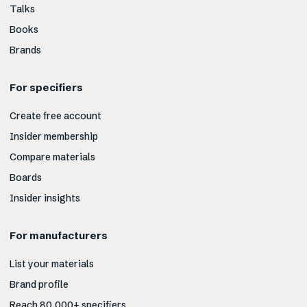
Talks
Books
Brands
For specifiers
Create free account
Insider membership
Compare materials
Boards
Insider insights
For manufacturers
List your materials
Brand profile
Reach 80,000+ specifiers