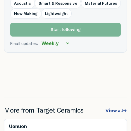
Acoustic
Smart & Responsive
Material Futures
New Making
Lightweight
Start following
Email updates:
More from
Target Ceramics
View all
→
Uonuon