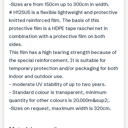
-Sizes are from 150cm up to 300cm in width.
# H125U5 is a flexible lightweight and protective
knitted reinforced film. The basis of this
protective film is a HDPE tape raschel net in
combination with a protective film on both
sides.
This film has a high tearing strength because of
the special reinforcement. It is suitable for
temporary protection and/or packaging for both
indoor and outdoor use.
– moderate UV stability of up to two years.
– Standard colour is transparent, minimum
quantity for other colours is 20.000m&sup2;.
-Sizes on request, maximum width is 320cm.