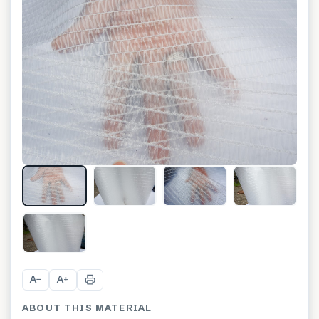
A
A
−
+
ABOUT THIS MATERIAL