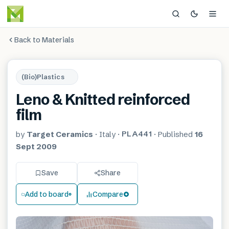
Back to Materials
(Bio)Plastics
Leno & Knitted reinforced
film
PLA441
by
Target Ceramics
·
Italy
·
·
Published
16
Sept 2009
Save
Share
Add to board
Compare