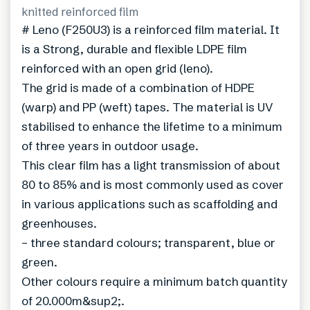
knitted reinforced film
# Leno (F250U3) is a reinforced film material. It
is a Strong, durable and flexible LDPE film
reinforced with an open grid (leno).
The grid is made of a combination of HDPE
(warp) and PP (weft) tapes. The material is UV
stabilised to enhance the lifetime to a minimum
of three years in outdoor usage.
This clear film has a light transmission of about
80 to 85% and is most commonly used as cover
in various applications such as scaffolding and
greenhouses.
– three standard colours; transparent, blue or
green.
Other colours require a minimum batch quantity
of 20.000m&sup2;.