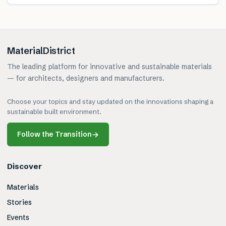
MaterialDistrict
The leading platform for innovative and sustainable materials
— for architects, designers and manufacturers.
Choose your topics and stay updated on the innovations shaping a
sustainable built environment.
Follow the Transition
→
Discover
Materials
Stories
Events