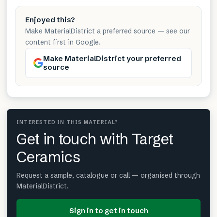
Enjoyed this?
Make MaterialDistrict a preferred source — see our
content first in Google.
Make MaterialDistrict your preferred
source
INTERESTED IN THIS MATERIAL?
Get in touch with Target
Ceramics
Request a sample, catalogue or call — organised through
MaterialDistrict.
Sign in to get in touch