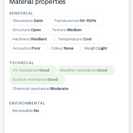
Material properties
SENSORIAL
Glossiness
:
Satin
Translucence
:
50–100%
Structure
:
Open
Texture
:
Medium
Hardness
:
Resilient
Temperature
:
Cool
Acoustics
:
Poor
Odeur
:
None
Weight
:
Light
TECHNICAL
UV resistance
:
Good
Weather resistance
:
Good
Scratch resistance
:
Good
Chemical resistance
:
Moderate
ENVIRONMENTAL
Renewable
:
No