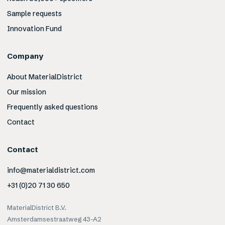
Sample requests
Innovation Fund
Company
About MaterialDistrict
Our mission
Frequently asked questions
Contact
Contact
info@materialdistrict.com
+31 (0)20 71 30 650
MaterialDistrict B.V.
Amsterdamsestraatweg 43-A2