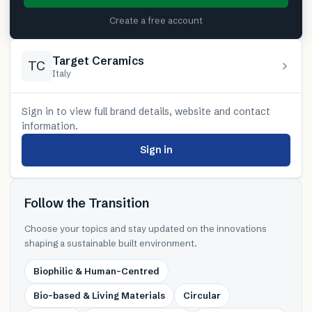
Create a free account
Target Ceramics
TC
Italy
Sign in to view full brand details, website and contact
information.
Sign in
Follow the Transition
Choose your topics and stay updated on the innovations
shaping a sustainable built environment.
Biophilic & Human-Centred
Bio-based & Living Materials
Circular