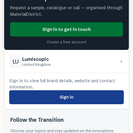
Request a sample, catalogue or call — organised through
MaterialDistrict.
Sign in to get in touch
Create a free account
Lumiscopic
LU
United Kingdom
Sign in to view full brand details, website and contact
information.
Sign in
Follow the Transition
Choose your topics and stay updated on the innovations