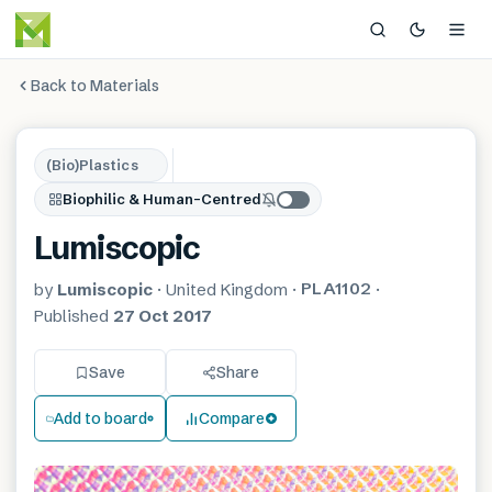
Back to Materials
(Bio)Plastics
Biophilic & Human-Centred
Lumiscopic
PLA1102
by
Lumiscopic
·
United Kingdom
·
·
Published
27 Oct 2017
Save
Share
Add to board
Compare