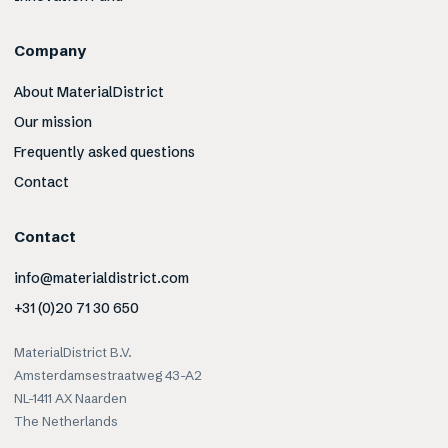
Company
About MaterialDistrict
Our mission
Frequently asked questions
Contact
Contact
info@materialdistrict.com
+31 (0)20 71 30 650
MaterialDistrict B.V.
Amsterdamsestraatweg 43-A2
NL-1411 AX Naarden
The Netherlands