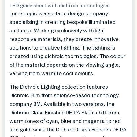
LED guide sheet with dichroic technologies
Lumiscopic is a surface design company
specialising in creating bespoke illuminated
surfaces. Working exclusively with light
responsive materials, they create innovative
solutions to creative lighting. The lighting is
created using dichroic technologies. The colour
of the material depends on the viewing angle,
varying from warm to cool colours.
The Dichroic Lighting collection features
Dichroic Film from science-based technology
company 3M. Available in two versions, the
Dichroic Glass Finishes DF-PA Blaze shift from
warm tones of cyan, blue and magenta to red
and gold, while the Dichroic Glass Finishes DF-PA