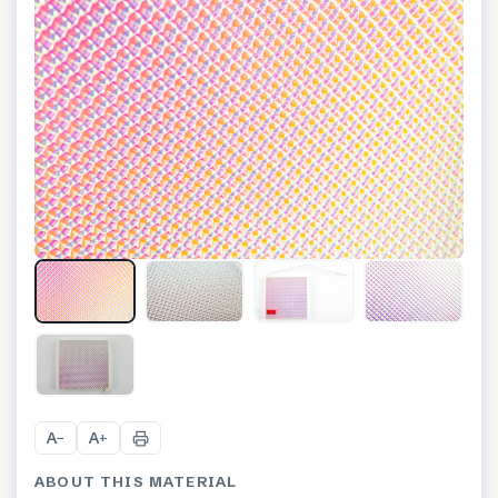
+
1
A
A
−
+
ABOUT THIS MATERIAL