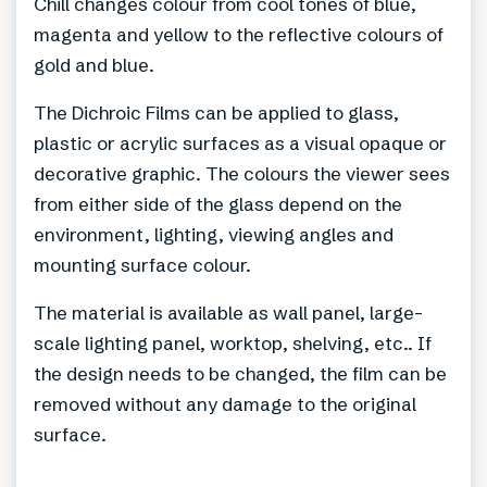
Chill changes colour from cool tones of blue,
magenta and yellow to the reflective colours of
gold and blue.
The Dichroic Films can be applied to glass,
plastic or acrylic surfaces as a visual opaque or
decorative graphic. The colours the viewer sees
from either side of the glass depend on the
environment, lighting, viewing angles and
mounting surface colour.
The material is available as wall panel, large-
scale lighting panel, worktop, shelving, etc.. If
the design needs to be changed, the film can be
removed without any damage to the original
surface.