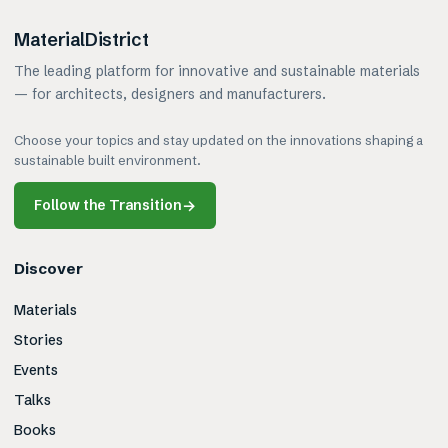
MaterialDistrict
The leading platform for innovative and sustainable materials
— for architects, designers and manufacturers.
Choose your topics and stay updated on the innovations shaping a
sustainable built environment.
Follow the Transition
→
Discover
Materials
Stories
Events
Talks
Books