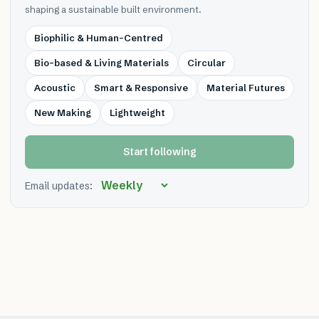
shaping a sustainable built environment.
Biophilic & Human-Centred
Bio-based & Living Materials
Circular
Acoustic
Smart & Responsive
Material Futures
New Making
Lightweight
Start following
Email updates: