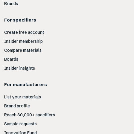
Brands
For specifiers
Create free account
Insider membership
Compare materials
Boards
Insider insights
For manufacturers
List your materials
Brand profile
Reach 80,000+ specifiers
Sample requests
Innovation Fund