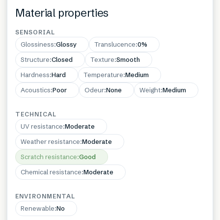
Material properties
SENSORIAL
Glossiness
:
Glossy
Translucence
:
0%
Structure
:
Closed
Texture
:
Smooth
Hardness
:
Hard
Temperature
:
Medium
Acoustics
:
Poor
Odeur
:
None
Weight
:
Medium
TECHNICAL
UV resistance
:
Moderate
Weather resistance
:
Moderate
Scratch resistance
:
Good
Chemical resistance
:
Moderate
ENVIRONMENTAL
Renewable
:
No