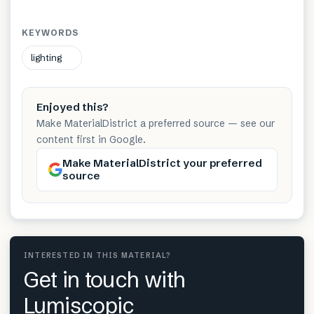
KEYWORDS
lighting
Enjoyed this?
Make MaterialDistrict a preferred source — see our
content first in Google.
Make MaterialDistrict your preferred
source
INTERESTED IN THIS MATERIAL?
Get in touch with
Lumiscopic