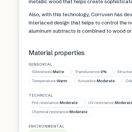
metallic wood that helps create sophisticated
Also, with this technology, Corruven has dev
interlaced design that helps to control the n
aluminum subtracts is combined to wood or f
Material properties
SENSORIAL
Glossiness
:
Matte
Translucence
:
0%
Structu
Temperature
:
Warm
Acoustics
:
Moderate
Od
TECHNICAL
Fire resistance
:
Moderate
UV resistance
:
Moderat
Chemical resistance
:
Moderate
ENVIRONMENTAL