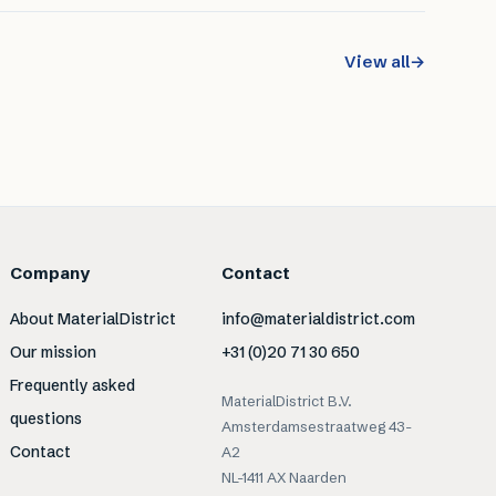
View all
→
Company
Contact
About MaterialDistrict
info@materialdistrict.com
Our mission
+31 (0)20 71 30 650
Frequently asked
MaterialDistrict B.V.
questions
Amsterdamsestraatweg 43-
Contact
A2
NL-1411 AX Naarden