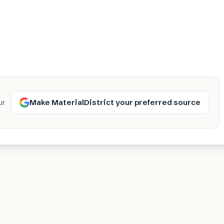
Make MaterialDistrict your preferred source
ur