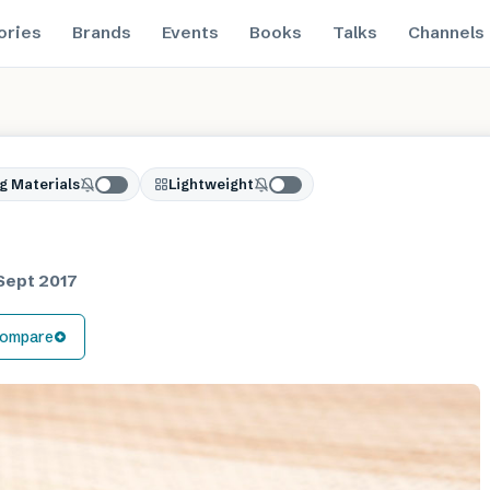
ories
Brands
Events
Books
Talks
Channels
g Materials
Lightweight
Sept 2017
ompare