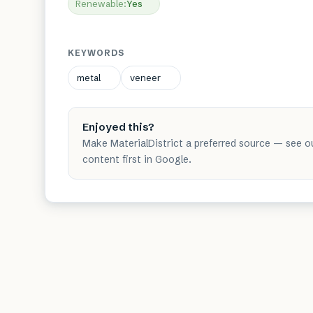
Renewable
:
Yes
KEYWORDS
metal
veneer
Enjoyed this?
Make MaterialDistrict a preferred source — see o
content first in Google.