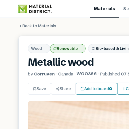
Materials
St
Back to Materials
Wood
Renewable
Bio-based & Livin
Metallic wood
WOO366
by
Corruven
·
Canada
·
·
Published
07 
Save
Share
Add to board
C