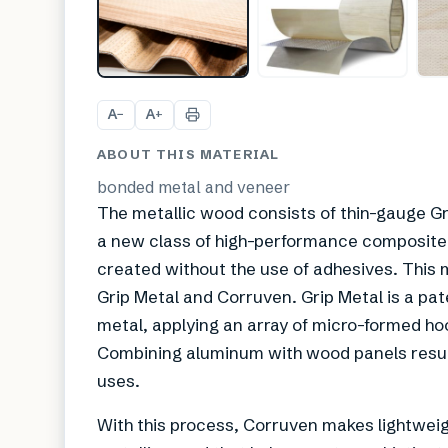
A
A
−
+
ABOUT THIS MATERIAL
bonded metal and veneer
The metallic wood consists of thin-gauge Gr
a new class of high-performance composite
created without the use of adhesives. This m
Grip Metal and Corruven. Grip Metal is a p
metal, applying an array of micro-formed ho
Combining aluminum with wood panels results
uses.
With this process, Corruven makes lightweig