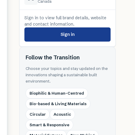
Canada
Sign in to view full brand details, website
and contact information.
Sign in
Follow the Transition
Choose your topics and stay updated on the
innovations shaping a sustainable built
environment.
Biophilic & Human-Centred
Bio-based & Living Materials
Circular
Acoustic
Smart & Responsive