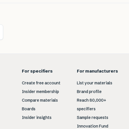
For specifiers
For manufacturers
Create free account
List your materials
Insider membership
Brand profile
Compare materials
Reach 80,000+
Boards
specifiers
Insider insights
Sample requests
Innovation Fund