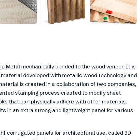
+
9
ip Metal mechanically bonded to the wood veneer. It is
 material developed with metallic wood technology and
aterial is created in a collaboration of two companies,
atented stamping process created to modify sheet
oks that can physically adhere with other materials.
 in an extra strong and lightweight panel for various
ht corrugated panels for architectural use, called 3D