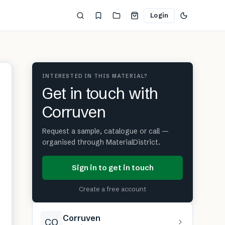
Login
INTERESTED IN THIS MATERIAL?
Get in touch with
Corruven
Request a sample, catalogue or call —
organised through MaterialDistrict.
Sign in to get in touch
Create a free account
Corruven
CO