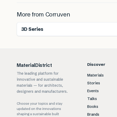
More from
Corruven
Renewable
3D Series
Discover
MaterialDistrict
The leading platform for
Materials
innovative and sustainable
Stories
materials — for architects,
Events
designers and manufacturers.
Talks
Choose your topics and stay
Books
updated on the innovations
shaping a sustainable built
Brands