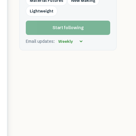
Material Futures
New Making
Lightweight
Start following
Email updates: