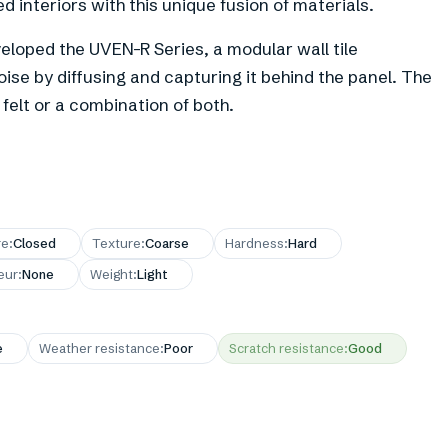
 interiors with this unique fusion of materials.
eloped the UVEN-R Series, a modular wall tile
oise by diffusing and capturing it behind the panel. The
elt or a combination of both.
re
:
Closed
Texture
:
Coarse
Hardness
:
Hard
eur
:
None
Weight
:
Light
e
Weather resistance
:
Poor
Scratch resistance
:
Good