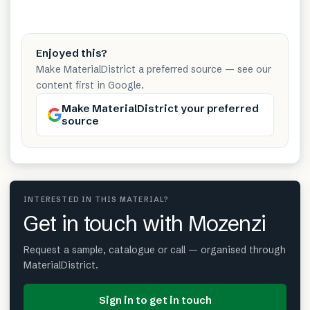
Enjoyed this?
Make MaterialDistrict a preferred source — see our
content first in Google.
Make MaterialDistrict your preferred
source
INTERESTED IN THIS MATERIAL?
Get in touch with Mozenzi
Request a sample, catalogue or call — organised through
MaterialDistrict.
Sign in to get in touch