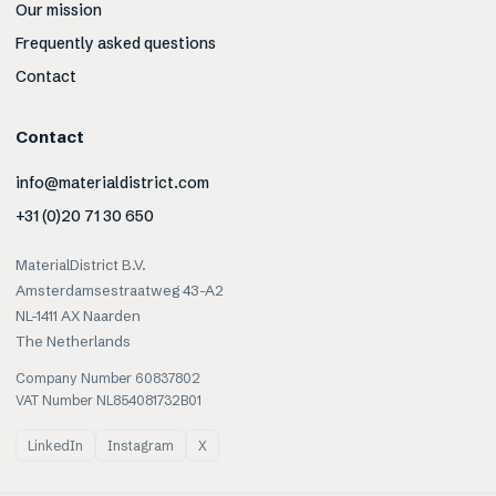
Our mission
Frequently asked questions
Contact
Contact
info@materialdistrict.com
+31 (0)20 71 30 650
MaterialDistrict B.V.
Amsterdamsestraatweg 43-A2
NL-1411 AX Naarden
The Netherlands
Company Number 60837802
VAT Number NL854081732B01
LinkedIn
Instagram
X