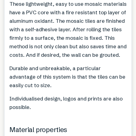
These lightweight, easy to use mosaic materials
have a PVC core with a fire resistant top layer of
aluminum oxidant. The mosaic tiles are finished
with a self-adhesive layer. After rolling the tiles
firmly to a surface, the mosaic is fixed. This
method is not only clean but also saves time and
costs. And if desired, the wall can be grouted.
Durable and unbreakable, a particular
advantage of this system is that the tiles can be
easily cut to size.
Individualised design, logos and prints are also
possible.
Material properties