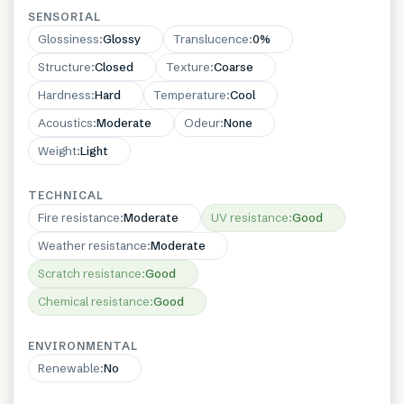
SENSORIAL
Glossiness
:
Glossy
Translucence
:
0%
Structure
:
Closed
Texture
:
Coarse
Hardness
:
Hard
Temperature
:
Cool
Acoustics
:
Moderate
Odeur
:
None
Weight
:
Light
TECHNICAL
Fire resistance
:
Moderate
UV resistance
:
Good
Weather resistance
:
Moderate
Scratch resistance
:
Good
Chemical resistance
:
Good
ENVIRONMENTAL
Renewable
:
No