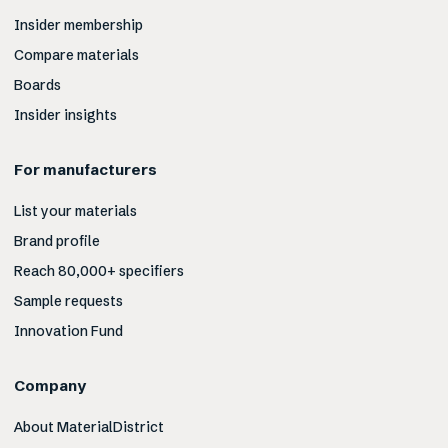
Insider membership
Compare materials
Boards
Insider insights
For manufacturers
List your materials
Brand profile
Reach 80,000+ specifiers
Sample requests
Innovation Fund
Company
About MaterialDistrict