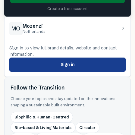
Create a free account
Mozenzi
MO
Netherlands
Sign in to view full brand details, website and contact
information.
Sign in
Follow the Transition
Choose your topics and stay updated on the innovations
shaping a sustainable built environment.
Biophilic & Human-Centred
Bio-based & Living Materials
Circular