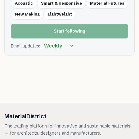
Acoustic
Smart & Responsive
Material Futures
New Making
Lightweight
Start following
Email updates:
MaterialDistrict
The leading platform for innovative and sustainable materials
— for architects, designers and manufacturers.