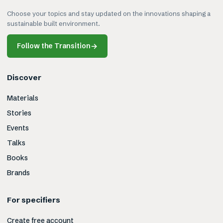
Choose your topics and stay updated on the innovations shaping a
sustainable built environment.
Follow the Transition
→
Discover
Materials
Stories
Events
Talks
Books
Brands
For specifiers
Create free account