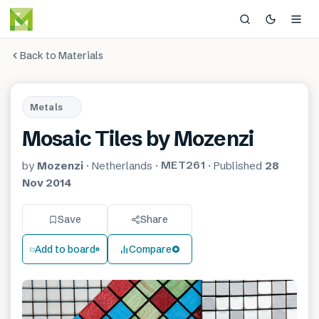
Back to Materials
Metals
Mosaic Tiles by Mozenzi
MET261
by
Mozenzi
·
Netherlands
·
·
Published
28
Nov 2014
Save
Share
Add to board
Compare