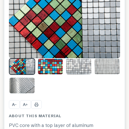
+
10
A
A
−
+
ABOUT THIS MATERIAL
PVC core with a top layer of aluminum