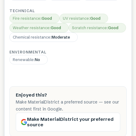
TECHNICAL
Fire resistance
:
Good
UV resistance
:
Good
Weather resistance
:
Good
Scratch resistance
:
Good
Chemical resistance
:
Moderate
ENVIRONMENTAL
Renewable
:
No
Enjoyed this?
Make MaterialDistrict a preferred source — see our
content first in Google.
Make MaterialDistrict your preferred
source