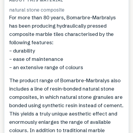
ABOUT THIS MATERIAL
natural stone composite
For more than 80 years, Bomarbre-Marbralys
has been producing hydraulically pressed
composite marble tiles characterised by the
following features:
– durability
– ease of maintenance
– an extensive range of colours
The product range of Bomarbre-Marbralys also
includes a line of resin-bonded natural stone
composites, in which natural stone granules are
bonded using synthetic resin instead of cement.
This yields a truly unique aesthetic effect and
enormously enlarges the range of available
colours. In addition to traditional marble