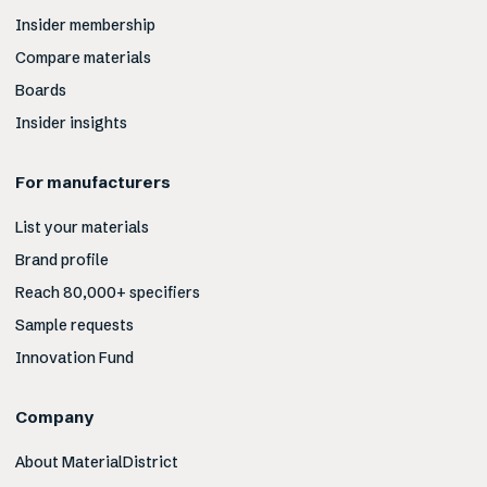
Insider membership
Compare materials
Boards
Insider insights
For manufacturers
List your materials
Brand profile
Reach 80,000+ specifiers
Sample requests
Innovation Fund
Company
About MaterialDistrict