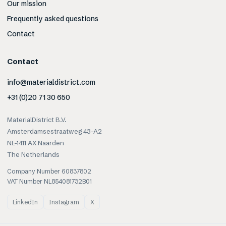
Our mission
Frequently asked questions
Contact
Contact
info@materialdistrict.com
+31 (0)20 71 30 650
MaterialDistrict B.V.
Amsterdamsestraatweg 43-A2
NL-1411 AX Naarden
The Netherlands
Company Number 60837802
VAT Number NL854081732B01
LinkedIn
Instagram
X