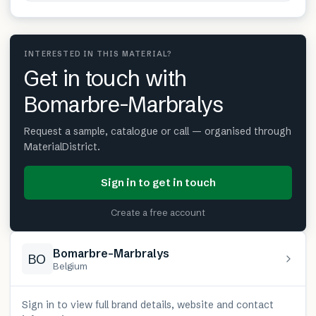
INTERESTED IN THIS MATERIAL?
Get in touch with
Bomarbre-Marbralys
Request a sample, catalogue or call — organised through
MaterialDistrict.
Sign in to get in touch
Create a free account
Bomarbre-Marbralys
BO
Belgium
Sign in to view full brand details, website and contact