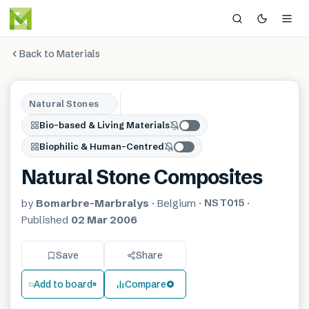
Back to Materials
Natural Stones
Bio-based & Living Materials
Biophilic & Human-Centred
Natural Stone Composites
NST015
by
Bomarbre-Marbralys
·
Belgium
·
·
Published
02 Mar 2006
Save
Share
Add to board
Compare