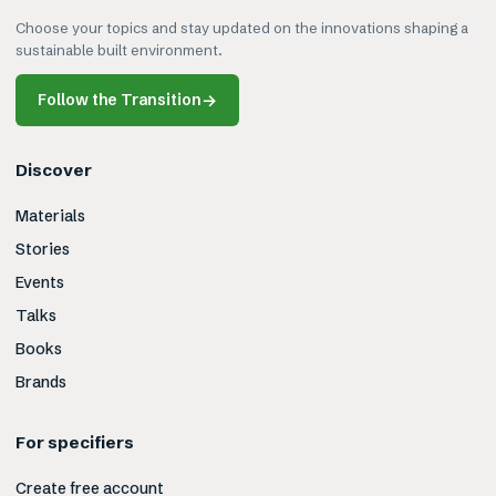
Choose your topics and stay updated on the innovations shaping a
sustainable built environment.
Follow the Transition
→
Discover
Materials
Stories
Events
Talks
Books
Brands
For specifiers
Create free account