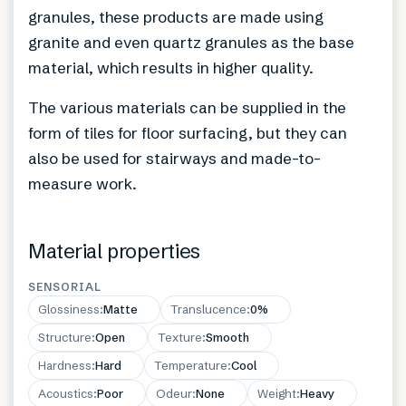
granules, these products are made using
granite and even quartz granules as the base
material, which results in higher quality.
The various materials can be supplied in the
form of tiles for floor surfacing, but they can
also be used for stairways and made-to-
measure work.
Material properties
SENSORIAL
Glossiness
:
Matte
Translucence
:
0%
Structure
:
Open
Texture
:
Smooth
Hardness
:
Hard
Temperature
:
Cool
Acoustics
:
Poor
Odeur
:
None
Weight
:
Heavy