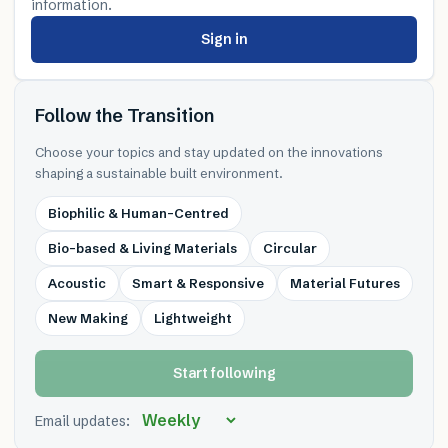
information.
Sign in
Follow the Transition
Choose your topics and stay updated on the innovations
shaping a sustainable built environment.
Biophilic & Human-Centred
Bio-based & Living Materials
Circular
Acoustic
Smart & Responsive
Material Futures
New Making
Lightweight
Start following
Email updates: