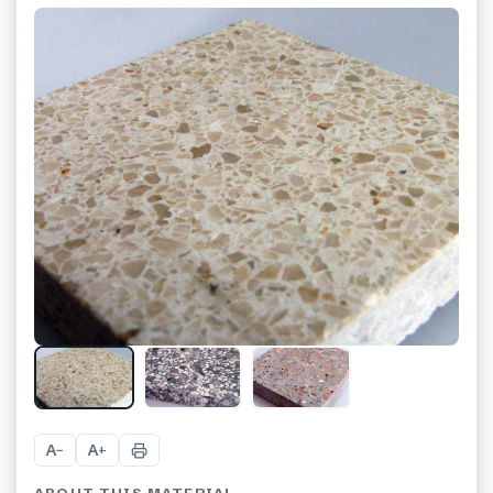
A
A
−
+