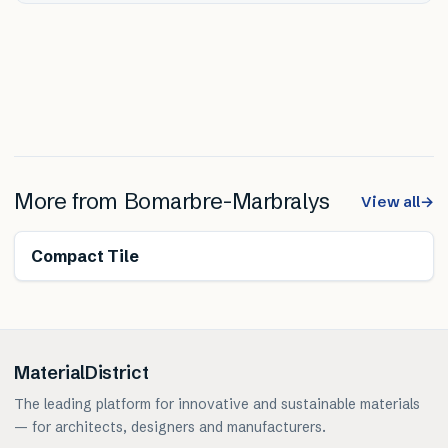
More from
Bomarbre-Marbralys
View all
→
Compact Tile
MaterialDistrict
The leading platform for innovative and sustainable materials
— for architects, designers and manufacturers.