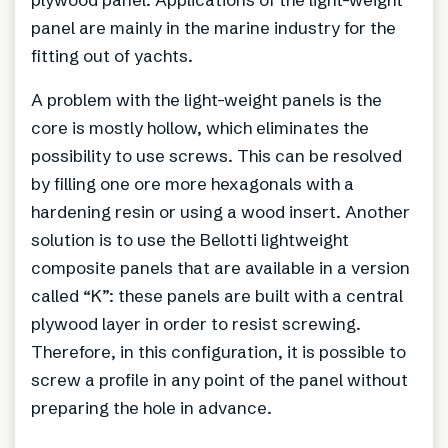
panel are mainly in the marine industry for the
fitting out of yachts.
A problem with the light-weight panels is the
core is mostly hollow, which eliminates the
possibility to use screws. This can be resolved
by filling one ore more hexagonals with a
hardening resin or using a wood insert. Another
solution is to use the Bellotti lightweight
composite panels that are available in a version
called “K”: these panels are built with a central
plywood layer in order to resist screwing.
Therefore, in this configuration, it is possible to
screw a profile in any point of the panel without
preparing the hole in advance.