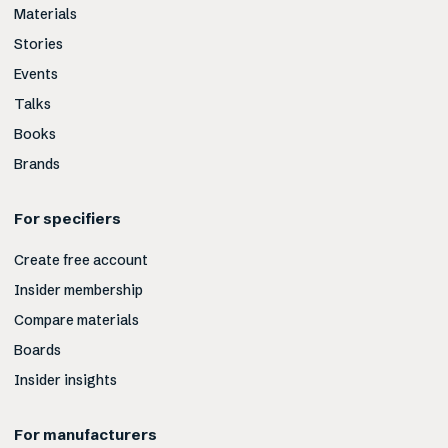
Materials
Stories
Events
Talks
Books
Brands
For specifiers
Create free account
Insider membership
Compare materials
Boards
Insider insights
For manufacturers