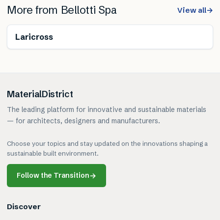
More from
Bellotti Spa
View all
→
Laricross
MaterialDistrict
The leading platform for innovative and sustainable materials
— for architects, designers and manufacturers.
Choose your topics and stay updated on the innovations shaping a
sustainable built environment.
Follow the Transition
→
Discover