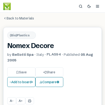
Back to Materials
(Bio)Plastics
Nomex Decore
PLA594
by
Bellotti Spa
·
Italy
·
·
Published
05 Aug
2005
Save
Share
Add to board
Compare
A
A
−
+