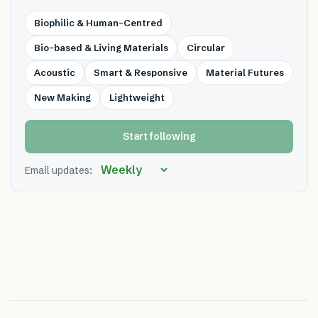
Biophilic & Human-Centred
Bio-based & Living Materials
Circular
Acoustic
Smart & Responsive
Material Futures
New Making
Lightweight
Start following
Email updates: