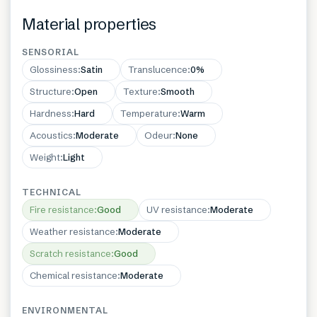
Material properties
SENSORIAL
Glossiness
:
Satin
Translucence
:
0%
Structure
:
Open
Texture
:
Smooth
Hardness
:
Hard
Temperature
:
Warm
Acoustics
:
Moderate
Odeur
:
None
Weight
:
Light
TECHNICAL
Fire resistance
:
Good
UV resistance
:
Moderate
Weather resistance
:
Moderate
Scratch resistance
:
Good
Chemical resistance
:
Moderate
ENVIRONMENTAL