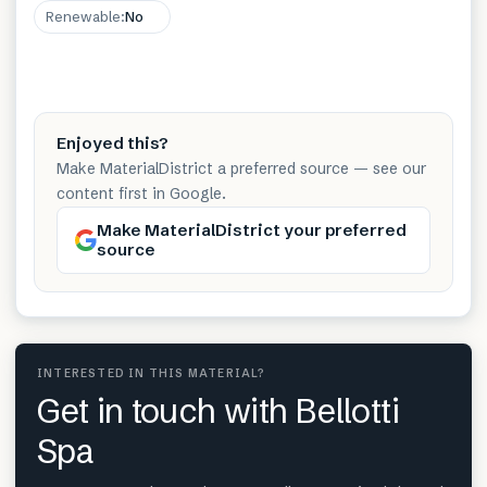
Renewable
:
No
Enjoyed this?
Make MaterialDistrict a preferred source — see our
content first in Google.
Make MaterialDistrict your preferred
source
INTERESTED IN THIS MATERIAL?
Get in touch with Bellotti
Spa