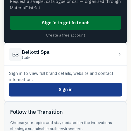
Request a sample, catalogue or call — organised through
MaterialDistrict.
Sign in to get in touch
Create a free account
Bellotti Spa
BS
Italy
Sign in to view full brand details, website and contact
information.
Sign in
Follow the Transition
Choose your topics and stay updated on the innovations
shaping a sustainable built environment.