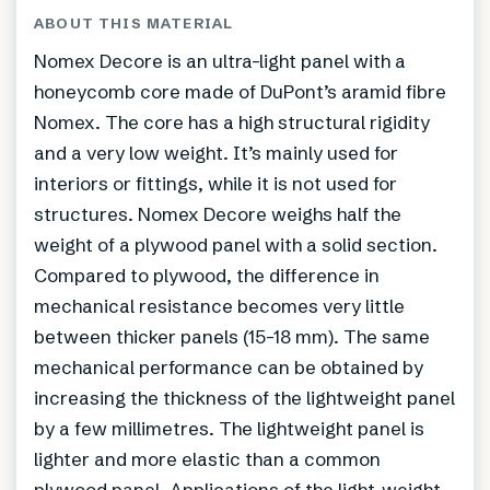
ABOUT THIS MATERIAL
Nomex Decore is an ultra-light panel with a
honeycomb core made of DuPont’s aramid fibre
Nomex. The core has a high structural rigidity
and a very low weight. It’s mainly used for
interiors or fittings, while it is not used for
structures. Nomex Decore weighs half the
weight of a plywood panel with a solid section.
Compared to plywood, the difference in
mechanical resistance becomes very little
between thicker panels (15-18 mm). The same
mechanical performance can be obtained by
increasing the thickness of the lightweight panel
by a few millimetres. The lightweight panel is
lighter and more elastic than a common
plywood panel. Applications of the light-weight