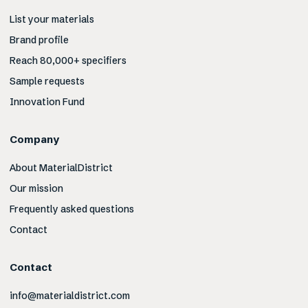
List your materials
Brand profile
Reach 80,000+ specifiers
Sample requests
Innovation Fund
Company
About MaterialDistrict
Our mission
Frequently asked questions
Contact
Contact
info@materialdistrict.com