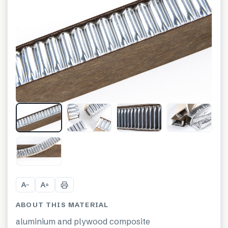
+
1
A
A
−
+
ABOUT THIS MATERIAL
aluminium and plywood composite