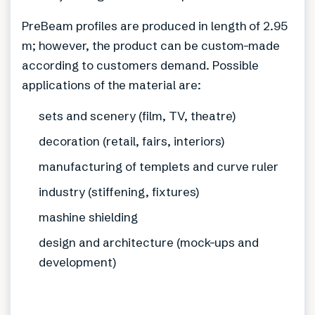
PreBeam profiles are produced in length of 2.95
m; however, the product can be custom-made
according to customers demand. Possible
applications of the material are:
sets and scenery (film, TV, theatre)
decoration (retail, fairs, interiors)
manufacturing of templets and curve ruler
industry (stiffening, fixtures)
mashine shielding
design and architecture (mock-ups and
development)