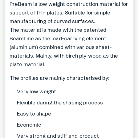
PreBeam is low weight construction material for
support of thin plates. Suitable for simple
manufacturing of curved surfaces.
The material is made with the patented
BeamLine as the load-carrying element
(aluminium) combined with various sheet-
materials. Mainly, with birch ply-wood as the
plate material.
The profiles are mainly characterised by:
Very low weight
Flexible during the shaping process
Easy to shape
Economic
Very strong and stiff end-product