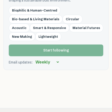
shaping a sustainable built environment.
Biophilic & Human-Centred
Bio-based & Living Materials
Circular
Acoustic
Smart & Responsive
Material Futures
New Making
Lightweight
Start following
Email updates: