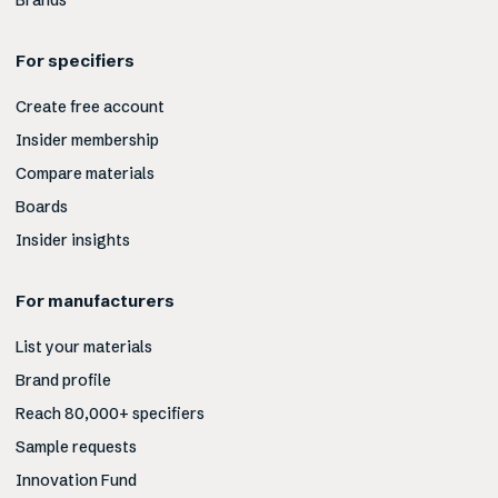
Brands
For specifiers
Create free account
Insider membership
Compare materials
Boards
Insider insights
For manufacturers
List your materials
Brand profile
Reach 80,000+ specifiers
Sample requests
Innovation Fund