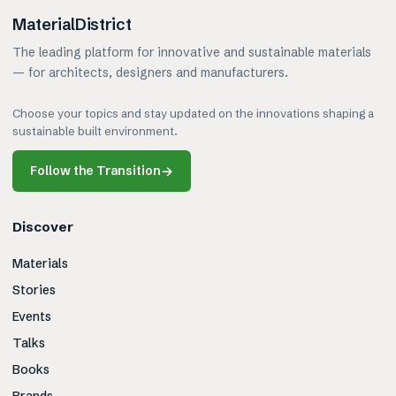
MaterialDistrict
The leading platform for innovative and sustainable materials
— for architects, designers and manufacturers.
Choose your topics and stay updated on the innovations shaping a
sustainable built environment.
Follow the Transition
→
Discover
Materials
Stories
Events
Talks
Books