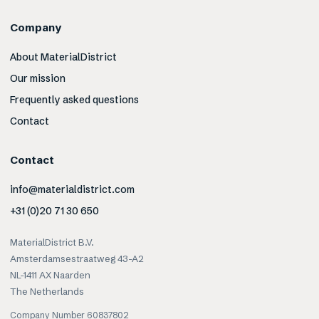
Company
About MaterialDistrict
Our mission
Frequently asked questions
Contact
Contact
info@materialdistrict.com
+31 (0)20 71 30 650
MaterialDistrict B.V.
Amsterdamsestraatweg 43-A2
NL-1411 AX Naarden
The Netherlands
Company Number 60837802