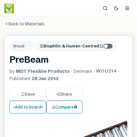
Back to Materials
Wood
Biophilic & Human-Centred
PreBeam
WOO214
by
MDT Flexible Products
·
Denmark
·
·
Published
28 Jan 2013
Save
Share
Add to board
Compare