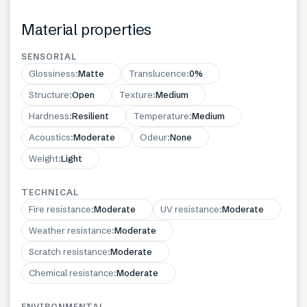
Material properties
SENSORIAL
Glossiness
:
Matte
Translucence
:
0%
Structure
:
Open
Texture
:
Medium
Hardness
:
Resilient
Temperature
:
Medium
Acoustics
:
Moderate
Odeur
:
None
Weight
:
Light
TECHNICAL
Fire resistance
:
Moderate
UV resistance
:
Moderate
Weather resistance
:
Moderate
Scratch resistance
:
Moderate
Chemical resistance
:
Moderate
ENVIRONMENTAL