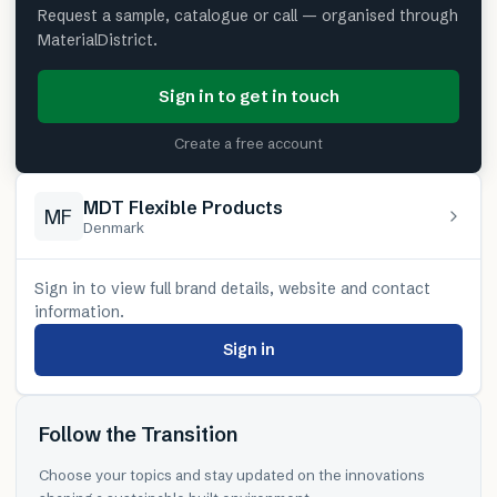
Request a sample, catalogue or call — organised through
MaterialDistrict.
Sign in to get in touch
Create a free account
MDT Flexible Products
MF
Denmark
Sign in to view full brand details, website and contact
information.
Sign in
Follow the Transition
Choose your topics and stay updated on the innovations