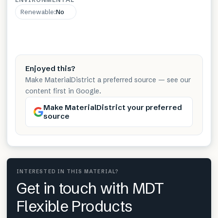
Renewable
:
No
Enjoyed this?
Make MaterialDistrict a preferred source — see our
content first in Google.
Make MaterialDistrict your preferred
source
INTERESTED IN THIS MATERIAL?
Get in touch with MDT
Flexible Products