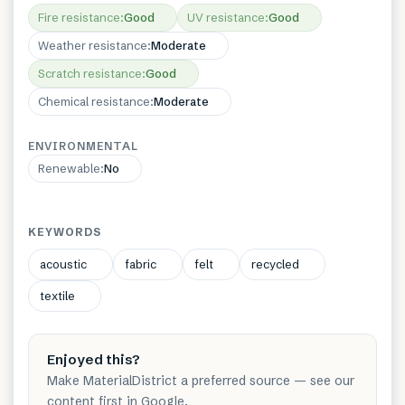
Fire resistance
:
Good
UV resistance
:
Good
Weather resistance
:
Moderate
Scratch resistance
:
Good
Chemical resistance
:
Moderate
ENVIRONMENTAL
Renewable
:
No
KEYWORDS
acoustic
fabric
felt
recycled
textile
Enjoyed this?
Make MaterialDistrict a preferred source — see our
content first in Google.