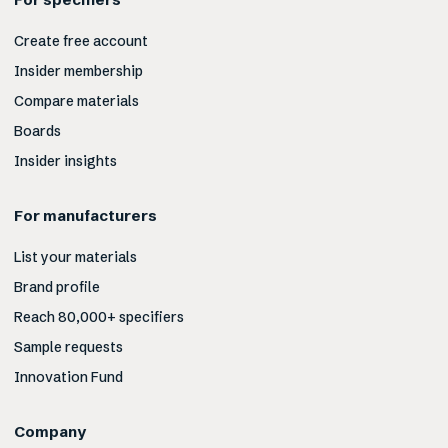
Create free account
Insider membership
Compare materials
Boards
Insider insights
For manufacturers
List your materials
Brand profile
Reach 80,000+ specifiers
Sample requests
Innovation Fund
Company