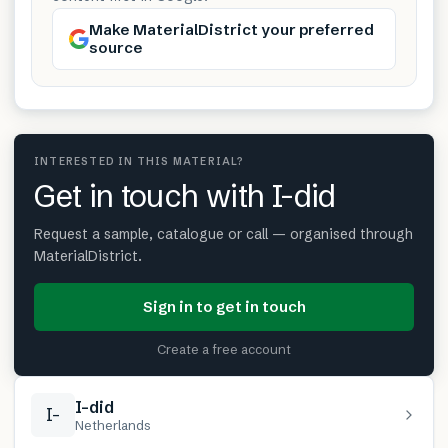
Make MaterialDistrict your preferred
source
INTERESTED IN THIS MATERIAL?
Get in touch with I-did
Request a sample, catalogue or call — organised through
MaterialDistrict.
Sign in to get in touch
Create a free account
I-did
I-
Netherlands