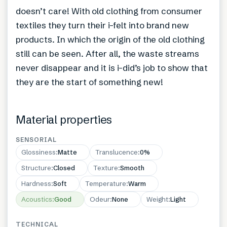
doesn’t care! With old clothing from consumer
textiles they turn their i-felt into brand new
products. In which the origin of the old clothing
still can be seen. After all, the waste streams
never disappear and it is i-did’s job to show that
they are the start of something new!
Material properties
SENSORIAL
Glossiness
:
Matte
Translucence
:
0%
Structure
:
Closed
Texture
:
Smooth
Hardness
:
Soft
Temperature
:
Warm
Acoustics
:
Good
Odeur
:
None
Weight
:
Light
TECHNICAL