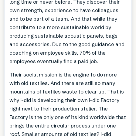
long time or never before. They discover their
own strength, experience to have colleagues
and to be part of a team. And that while they
contribute to a more sustainable world by
producing sustainable acoustic panels, bags
and accessories. Due to the good guidance and
coaching on employee skills, 70% of the
employees eventually find a paid job.
Their social mission is the engine to do more
with old textiles. And there are still so many
mountains of textiles waste to clear up. That is
why i-did is developing their own i-did Factory
right next to their production atelier. The
Factory is the only one of its kind worldwide that
brings the entire circular process under one
roof. Smaller amounts of old textiles? i-did