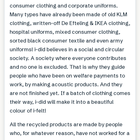
consumer clothing and corporate uniforms.
Many types have already been made of old KLM
clothing, written-off De Efteling & IKEA clothing,
hospital uniforms, mixed consumer clothing,
sorted black consumer textile and even army
uniforms! i-did believes in a social and circular
society. A society where everyone contributes
and no one is excluded. That is why they guide
people who have been on welfare payments to
work, by making acoustic products. And they
are not finished yet. If a batch of clothing comes
their way, i-did will make it into a beautiful
colour of i-felt!
All the recycled products are made by people
who, for whatever reason, have not worked for a