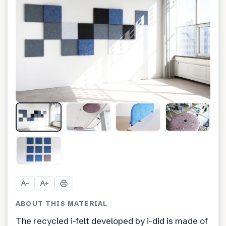
+
21
A
A
−
+
ABOUT THIS MATERIAL
The recycled i-felt developed by i-did is made of