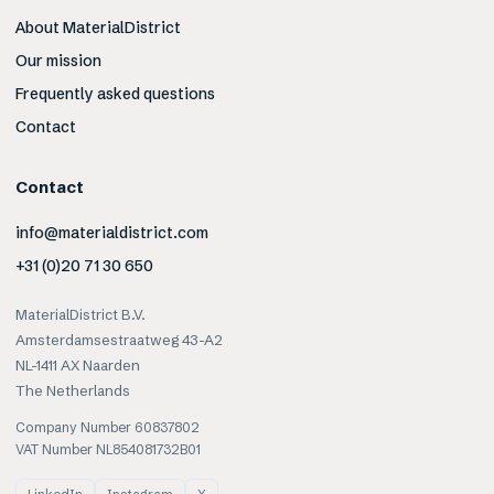
About MaterialDistrict
Our mission
Frequently asked questions
Contact
Contact
info@materialdistrict.com
+31 (0)20 71 30 650
MaterialDistrict B.V.
Amsterdamsestraatweg 43-A2
NL-1411 AX Naarden
The Netherlands
Company Number 60837802
VAT Number NL854081732B01