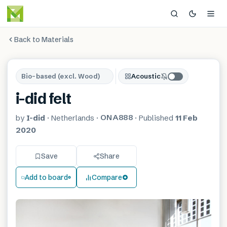
Back to Materials
Bio-based (excl. Wood)
Acoustic
i-did felt
ONA888
by
I-did
·
Netherlands
·
·
Published
11 Feb
2020
Save
Share
Add to board
Compare