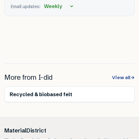
Email updates:
More from
I-did
View all
→
Renewable
Recycled & biobased felt
MaterialDistrict