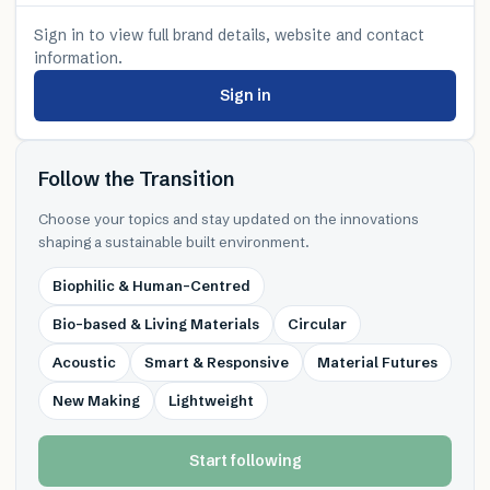
Sign in to view full brand details, website and contact
information.
Sign in
Follow the Transition
Choose your topics and stay updated on the innovations
shaping a sustainable built environment.
Biophilic & Human-Centred
Bio-based & Living Materials
Circular
Acoustic
Smart & Responsive
Material Futures
New Making
Lightweight
Start following