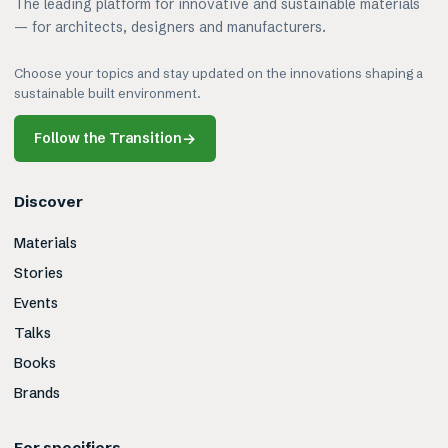
The leading platform for innovative and sustainable materials
— for architects, designers and manufacturers.
Choose your topics and stay updated on the innovations shaping a
sustainable built environment.
Follow the Transition
→
Discover
Materials
Stories
Events
Talks
Books
Brands
For specifiers