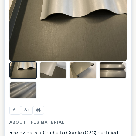
A
A
−
+
ABOUT THIS MATERIAL
Rheinzink is a Cradle to Cradle (C2C) certified