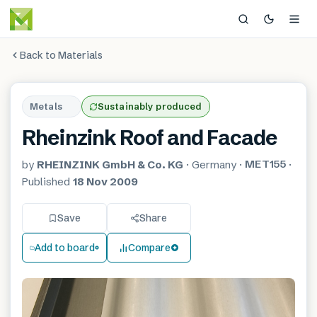
Back to Materials
Metals
Sustainably produced
Rheinzink Roof and Facade
MET155
by
RHEINZINK GmbH & Co. KG
·
Germany
·
·
Published
18 Nov 2009
Save
Share
Add to board
Compare