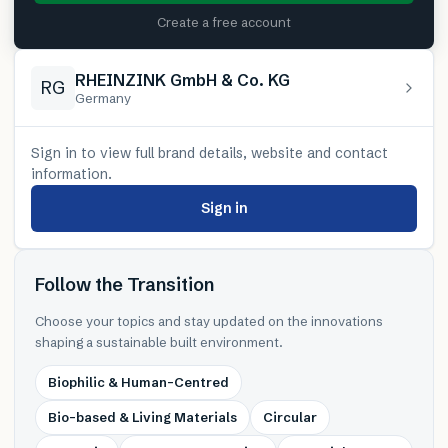
Create a free account
RHEINZINK GmbH & Co. KG
RG
Germany
Sign in to view full brand details, website and contact
information.
Sign in
Follow the Transition
Choose your topics and stay updated on the innovations
shaping a sustainable built environment.
Biophilic & Human-Centred
Bio-based & Living Materials
Circular