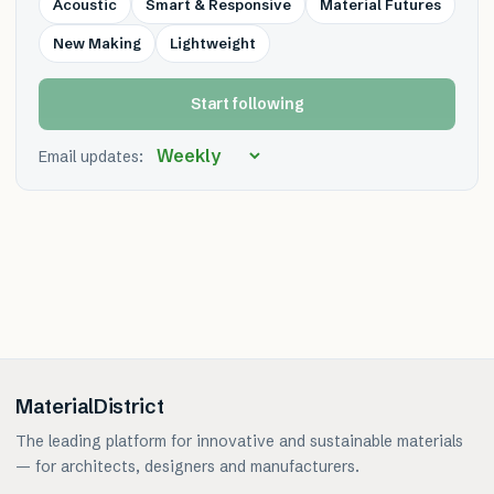
Acoustic
Smart & Responsive
Material Futures
New Making
Lightweight
Start following
Email updates:
MaterialDistrict
The leading platform for innovative and sustainable materials
— for architects, designers and manufacturers.