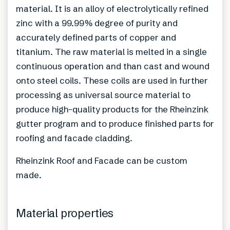
material. It is an alloy of electrolytically refined
zinc with a 99.99% degree of purity and
accurately defined parts of copper and
titanium. The raw material is melted in a single
continuous operation and than cast and wound
onto steel coils. These coils are used in further
processing as universal source material to
produce high-quality products for the Rheinzink
gutter program and to produce finished parts for
roofing and facade cladding.
Rheinzink Roof and Facade can be custom
made.
Material properties