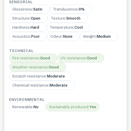
SENSORIAL
Glossiness
:
Satin
Translucence
:
0%
Structure
:
Open
Texture
:
Smooth
Hardness
:
Hard
Temperature
:
Cool
Acoustics
:
Poor
Odeur
:
None
Weight
:
Medium
TECHNICAL
Fire resistance
:
Good
UV resistance
:
Good
Weather resistance
:
Good
Scratch resistance
:
Moderate
Chemical resistance
:
Moderate
ENVIRONMENTAL
Renewable
:
No
Sustainably produced
:
Yes