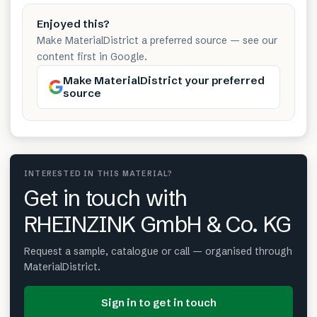
Enjoyed this?
Make MaterialDistrict a preferred source — see our
content first in Google.
Make MaterialDistrict your preferred
source
INTERESTED IN THIS MATERIAL?
Get in touch with
RHEINZINK GmbH & Co. KG
Request a sample, catalogue or call — organised through
MaterialDistrict.
Sign in to get in touch