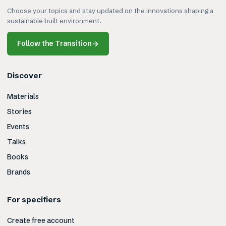
Choose your topics and stay updated on the innovations shaping a
sustainable built environment.
Follow the Transition
→
Discover
Materials
Stories
Events
Talks
Books
Brands
For specifiers
Create free account