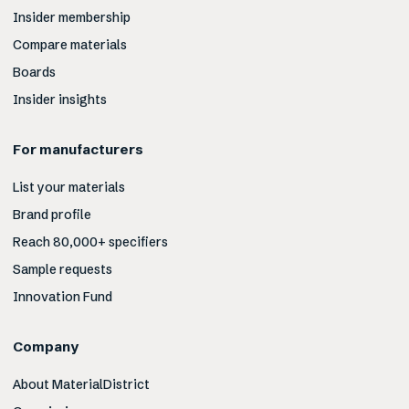
Insider membership
Compare materials
Boards
Insider insights
For manufacturers
List your materials
Brand profile
Reach 80,000+ specifiers
Sample requests
Innovation Fund
Company
About MaterialDistrict