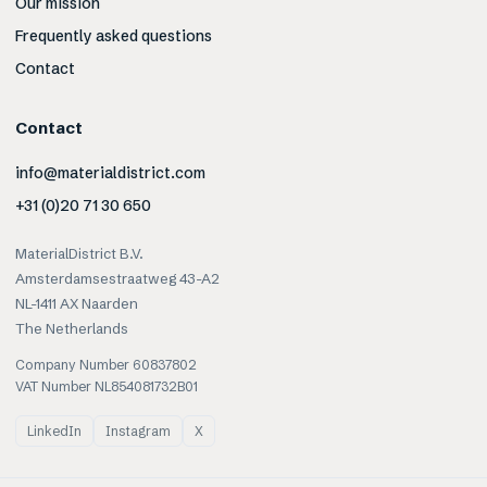
Our mission
Frequently asked questions
Contact
Contact
info@materialdistrict.com
+31 (0)20 71 30 650
MaterialDistrict B.V.
Amsterdamsestraatweg 43-A2
NL-1411 AX Naarden
The Netherlands
Company Number 60837802
VAT Number NL854081732B01
LinkedIn
Instagram
X