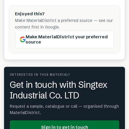
Enjoyed this?
Make MaterialDistrict a preferred source — see our
content first in Google.
Make MaterialDistrict your preferred
source
INTERESTED IN THIS MATERIAL?
Get in touch with Singtex
Industrial Co. LTD
Request a sample, catalogue or call — organised through
MaterialDistrict.
Sign in to get in touch