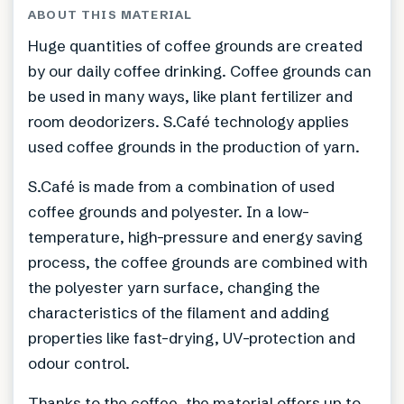
ABOUT THIS MATERIAL
Huge quantities of coffee grounds are created
by our daily coffee drinking. Coffee grounds can
be used in many ways, like plant fertilizer and
room deodorizers. S.Café technology applies
used coffee grounds in the production of yarn.
S.Café is made from a combination of used
coffee grounds and polyester. In a low-
temperature, high-pressure and energy saving
process, the coffee grounds are combined with
the polyester yarn surface, changing the
characteristics of the filament and adding
properties like fast-drying, UV-protection and
odour control.
Thanks to the coffee, the material offers up to