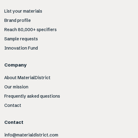
List your materials
Brand profile
Reach 80,000+ specifiers
Sample requests
Innovation Fund
Company
About MaterialDistrict
Our mission
Frequently asked questions
Contact
Contact
info@materialdistrict.com