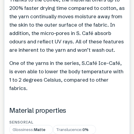
200% faster drying time compared to cotton, as
the yarn continually moves moisture away from
the skin to the outer surface of the fabric. In
addition, the micro-pores in S. Café absorb
odours and reflect UV rays. All of these features
are inherent to the yarn and won’t wash out.
One of the yarns in the series, S.Café Ice-Café,
is even able to lower the body temperature with
1 to 2 degrees Celsius, compared to other
fabrics.
Material properties
SENSORIAL
Glossiness
:
Matte
Translucence
:
0%