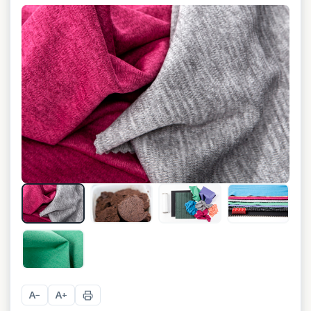
+
3
A
A
−
+