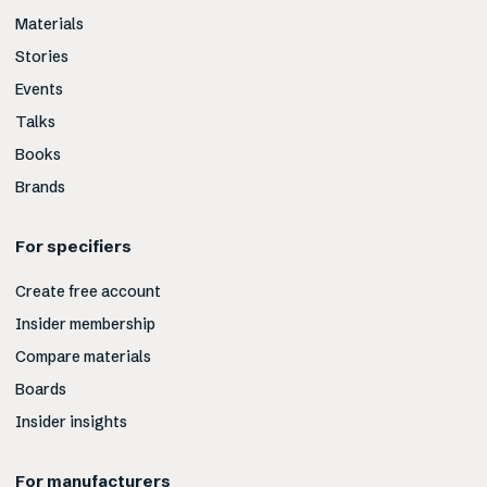
Materials
Stories
Events
Talks
Books
Brands
For specifiers
Create free account
Insider membership
Compare materials
Boards
Insider insights
For manufacturers