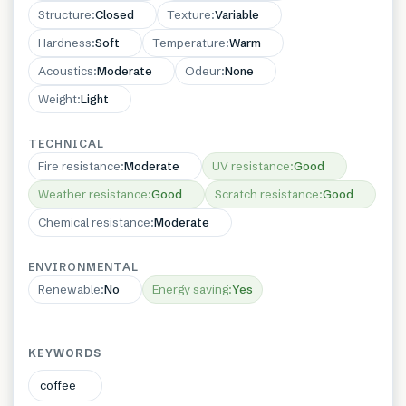
Structure
:
Closed
Texture
:
Variable
Hardness
:
Soft
Temperature
:
Warm
Acoustics
:
Moderate
Odeur
:
None
Weight
:
Light
TECHNICAL
Fire resistance
:
Moderate
UV resistance
:
Good
Weather resistance
:
Good
Scratch resistance
:
Good
Chemical resistance
:
Moderate
ENVIRONMENTAL
Renewable
:
No
Energy saving
:
Yes
KEYWORDS
coffee