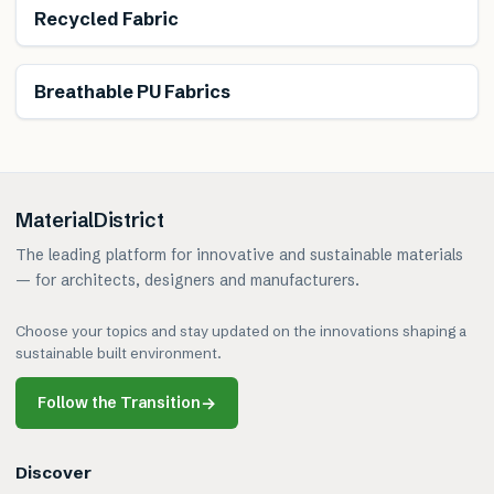
Recycled Fabric
Breathable PU Fabrics
MaterialDistrict
The leading platform for innovative and sustainable materials
— for architects, designers and manufacturers.
Choose your topics and stay updated on the innovations shaping a
sustainable built environment.
Follow the Transition
→
Discover