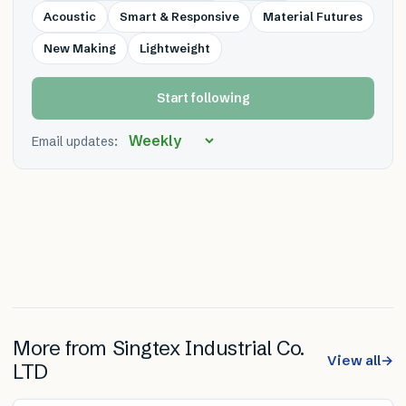
Acoustic
Smart & Responsive
Material Futures
New Making
Lightweight
Start following
Email updates:
More from
Singtex Industrial Co.
View all
→
LTD