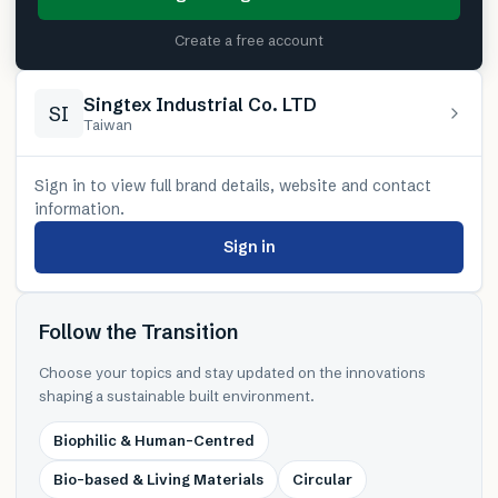
Create a free account
Singtex Industrial Co. LTD
SI
Taiwan
Sign in to view full brand details, website and contact
information.
Sign in
Follow the Transition
Choose your topics and stay updated on the innovations
shaping a sustainable built environment.
Biophilic & Human-Centred
Bio-based & Living Materials
Circular