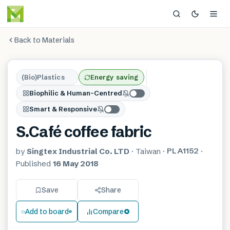
Back to Materials
(Bio)Plastics
Energy saving
Biophilic & Human-Centred
Smart & Responsive
S.Café coffee fabric
PLA1152
by
Singtex Industrial Co. LTD
·
Taiwan
·
·
Published
16 May 2018
Save
Share
Add to board
Compare