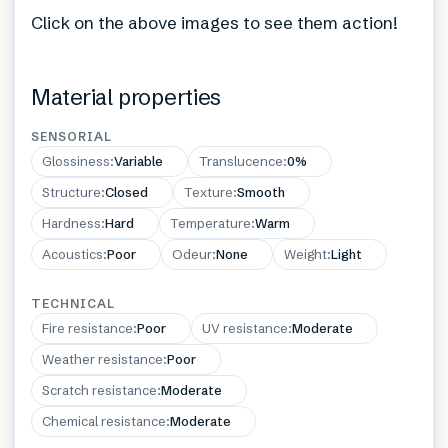
Click on the above images to see them action!
Material properties
SENSORIAL
Glossiness
:
Variable
Translucence
:
0%
Structure
:
Closed
Texture
:
Smooth
Hardness
:
Hard
Temperature
:
Warm
Acoustics
:
Poor
Odeur
:
None
Weight
:
Light
TECHNICAL
Fire resistance
:
Poor
UV resistance
:
Moderate
Weather resistance
:
Poor
Scratch resistance
:
Moderate
Chemical resistance
:
Moderate