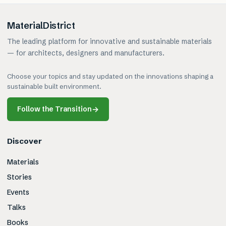
MaterialDistrict
The leading platform for innovative and sustainable materials
— for architects, designers and manufacturers.
Choose your topics and stay updated on the innovations shaping a
sustainable built environment.
Follow the Transition
→
Discover
Materials
Stories
Events
Talks
Books