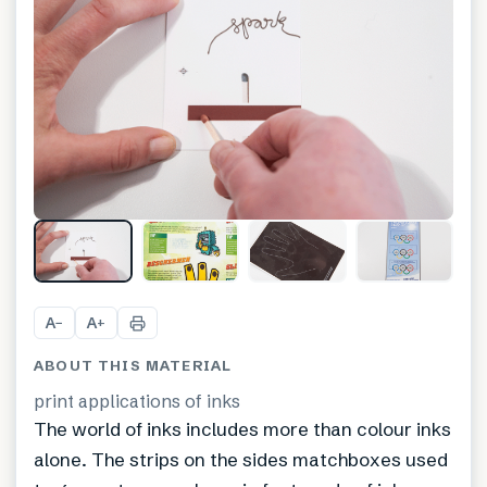
A
A
−
+
ABOUT THIS MATERIAL
print applications of inks
The world of inks includes more than colour inks
alone. The strips on the sides matchboxes used