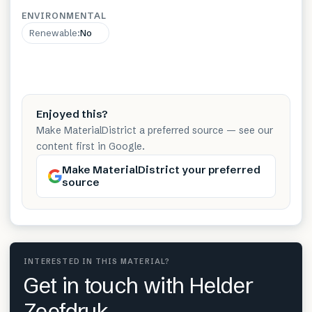
ENVIRONMENTAL
Renewable
:
No
Enjoyed this?
Make MaterialDistrict a preferred source — see our
content first in Google.
Make MaterialDistrict your preferred
source
INTERESTED IN THIS MATERIAL?
Get in touch with Helder
Zeefdruk