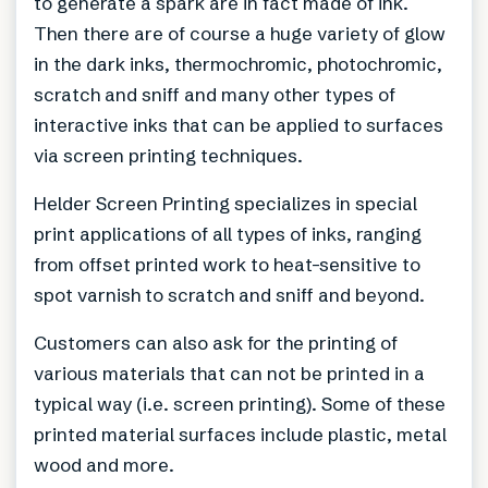
to generate a spark are in fact made of ink.
Then there are of course a huge variety of glow
in the dark inks, thermochromic, photochromic,
scratch and sniff and many other types of
interactive inks that can be applied to surfaces
via screen printing techniques.
Helder Screen Printing specializes in special
print applications of all types of inks, ranging
from offset printed work to heat-sensitive to
spot varnish to scratch and sniff and beyond.
Customers can also ask for the printing of
various materials that can not be printed in a
typical way (i.e. screen printing). Some of these
printed material surfaces include plastic, metal
wood and more.