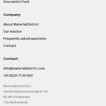
Innovation Fund
Company
About MaterialDistrict
Our mission
Frequently asked questions
Contact
Contact
info@materialdistrict.com
+31 (0)20 71 30 650
MaterialDistrict B.V.
Amsterdamsestraatweg 43-A2
NL-1411 AX Naarden
The Netherlands