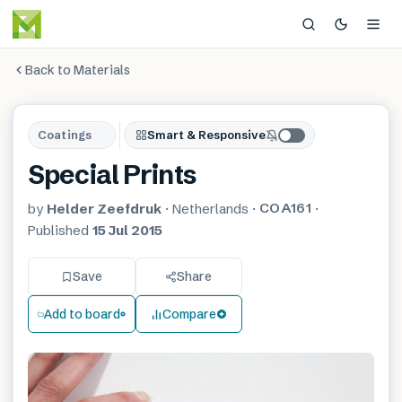
Back to Materials
Coatings
Smart & Responsive
Special Prints
COA161
by
Helder Zeefdruk
·
Netherlands
·
·
Published
15 Jul 2015
Save
Share
Add to board
Compare