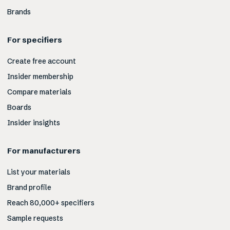
Brands
For specifiers
Create free account
Insider membership
Compare materials
Boards
Insider insights
For manufacturers
List your materials
Brand profile
Reach 80,000+ specifiers
Sample requests