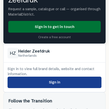
Request a sample, catalogue or call — organised through
MaterialDistrict.
Sign in to get in touch
Create a free account
Helder Zeefdruk
HZ
Netherlands
Sign in to view full brand details, website and contact
information.
Sign in
Follow the Transition