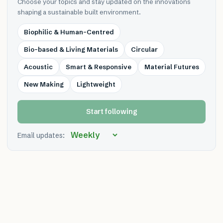
Choose your topics and stay updated on the innovations
shaping a sustainable built environment.
Biophilic & Human-Centred
Bio-based & Living Materials
Circular
Acoustic
Smart & Responsive
Material Futures
New Making
Lightweight
Start following
Email updates: