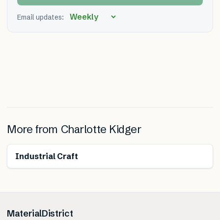
Email updates:
More from
Charlotte Kidger
Industrial Craft
MaterialDistrict