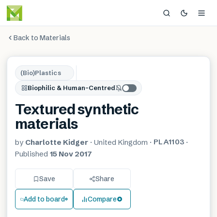
Back to Materials
(Bio)Plastics
Biophilic & Human-Centred
Textured synthetic
materials
PLA1103
by
Charlotte Kidger
·
United Kingdom
·
·
Published
15 Nov 2017
Save
Share
Add to board
Compare