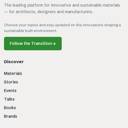
The leading platform for innovative and sustainable materials
— for architects, designers and manufacturers.
Choose your topics and stay updated on the innovations shaping a
sustainable built environment.
Follow the Transition
→
Discover
Materials
Stories
Events
Talks
Books
Brands