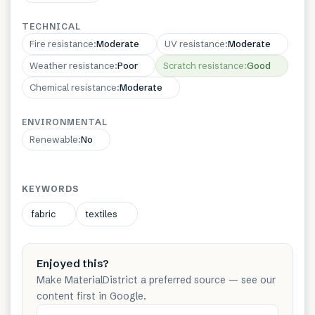
TECHNICAL
Fire resistance
:
Moderate
UV resistance
:
Moderate
Weather resistance
:
Poor
Scratch resistance
:
Good
Chemical resistance
:
Moderate
ENVIRONMENTAL
Renewable
:
No
KEYWORDS
fabric
textiles
Enjoyed this?
Make MaterialDistrict a preferred source — see our
content first in Google.