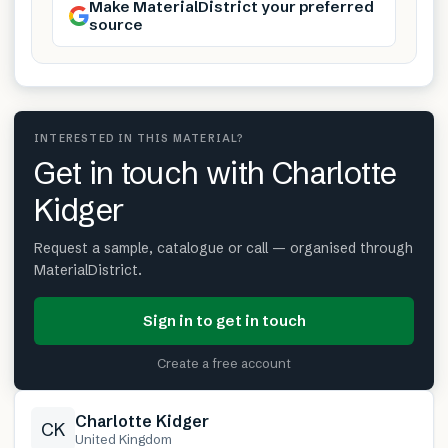
Make MaterialDistrict your preferred
source
INTERESTED IN THIS MATERIAL?
Get in touch with Charlotte
Kidger
Request a sample, catalogue or call — organised through
MaterialDistrict.
Sign in to get in touch
Create a free account
Charlotte Kidger
CK
United Kingdom