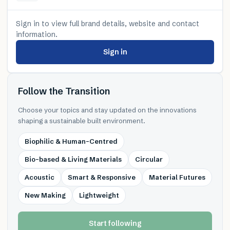
Sign in to view full brand details, website and contact
information.
Sign in
Follow the Transition
Choose your topics and stay updated on the innovations
shaping a sustainable built environment.
Biophilic & Human-Centred
Bio-based & Living Materials
Circular
Acoustic
Smart & Responsive
Material Futures
New Making
Lightweight
Start following