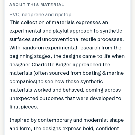
ABOUT THIS MATERIAL
PVC, neoprene and ripstop
This collection of materials expresses an
experimental and playful approach to synthetic
surfaces and unconventional textile processes.
With hands-on experimental research from the
beginning stages, the designs came to life when
designer Charlotte Kidger approached the
materials (often sourced from boating & marine
companies) to see how these synthetic
materials worked and behaved, coming across
unexpected outcomes that were developed to
final pieces.
Inspired by contemporary and modernist shape
and form, the designs express bold, confident