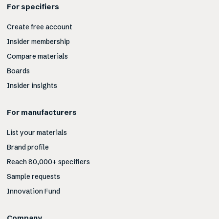
For specifiers
Create free account
Insider membership
Compare materials
Boards
Insider insights
For manufacturers
List your materials
Brand profile
Reach 80,000+ specifiers
Sample requests
Innovation Fund
Company