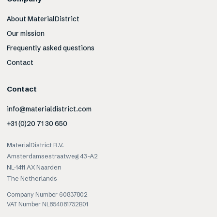
About MaterialDistrict
Our mission
Frequently asked questions
Contact
Contact
info@materialdistrict.com
+31 (0)20 71 30 650
MaterialDistrict B.V.
Amsterdamsestraatweg 43-A2
NL-1411 AX Naarden
The Netherlands
Company Number 60837802
VAT Number NL854081732B01