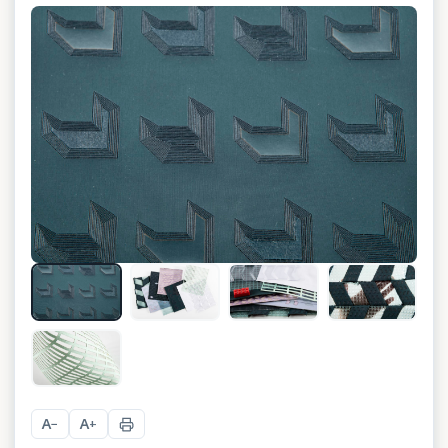
+
4
A
A
−
+