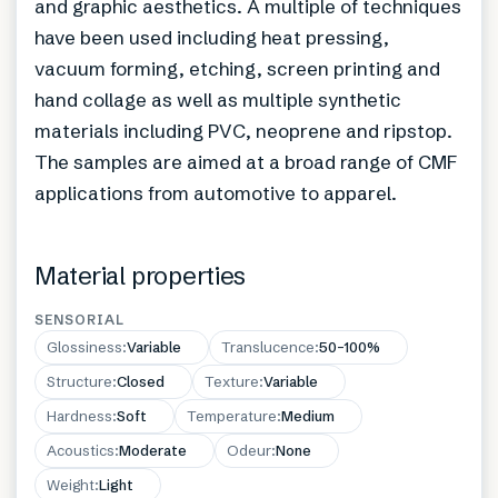
and graphic aesthetics. A multiple of techniques
have been used including heat pressing,
vacuum forming, etching, screen printing and
hand collage as well as multiple synthetic
materials including PVC, neoprene and ripstop.
The samples are aimed at a broad range of CMF
applications from automotive to apparel.
Material properties
SENSORIAL
Glossiness
:
Variable
Translucence
:
50–100%
Structure
:
Closed
Texture
:
Variable
Hardness
:
Soft
Temperature
:
Medium
Acoustics
:
Moderate
Odeur
:
None
Weight
:
Light