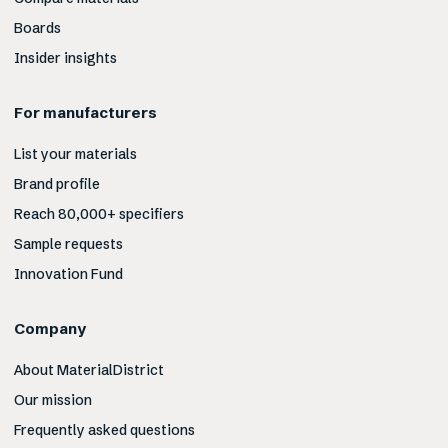
Boards
Insider insights
For manufacturers
List your materials
Brand profile
Reach 80,000+ specifiers
Sample requests
Innovation Fund
Company
About MaterialDistrict
Our mission
Frequently asked questions