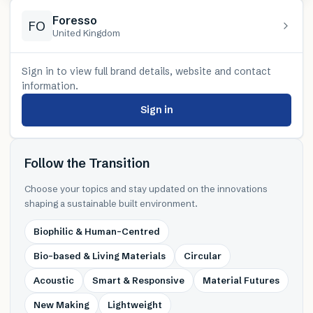
Foresso
FO
United Kingdom
Sign in to view full brand details, website and contact
information.
Sign in
Follow the Transition
Choose your topics and stay updated on the innovations
shaping a sustainable built environment.
Biophilic & Human-Centred
Bio-based & Living Materials
Circular
Acoustic
Smart & Responsive
Material Futures
New Making
Lightweight