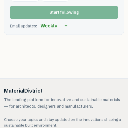
Start following
Email updates:
MaterialDistrict
The leading platform for innovative and sustainable materials
— for architects, designers and manufacturers.
Choose your topics and stay updated on the innovations shaping a
sustainable built environment.