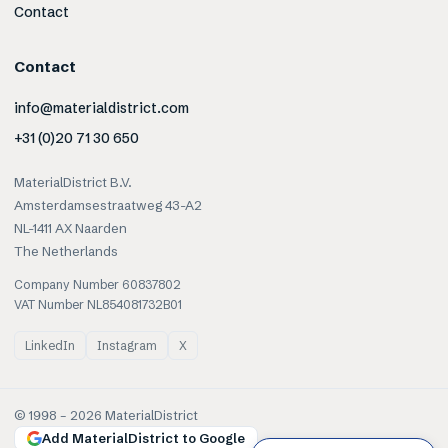
Contact
Contact
info@materialdistrict.com
+31 (0)20 71 30 650
MaterialDistrict B.V.
Amsterdamsestraatweg 43-A2
NL-1411 AX Naarden
The Netherlands
Company Number 60837802
VAT Number NL854081732B01
LinkedIn
Instagram
X
© 1998 –
2026
MaterialDistrict
Add MaterialDistrict to Google