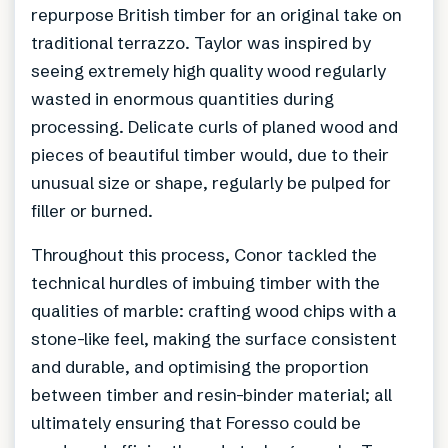
repurpose British timber for an original take on
traditional terrazzo. Taylor was inspired by
seeing extremely high quality wood regularly
wasted in enormous quantities during
processing. Delicate curls of planed wood and
pieces of beautiful timber would, due to their
unusual size or shape, regularly be pulped for
filler or burned.
Throughout this process, Conor tackled the
technical hurdles of imbuing timber with the
qualities of marble: crafting wood chips with a
stone-like feel, making the surface consistent
and durable, and optimising the proportion
between timber and resin-binder material; all
ultimately ensuring that Foresso could be