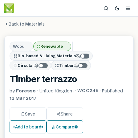
Back to Materials
Wood
Renewable
Bio-based & Living Materials
Circular
Timber
Timber terrazzo
WOO345
by
Foresso
·
United Kingdom
·
·
Published
13 Mar 2017
Save
Share
Add to board
Compare