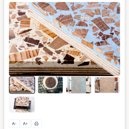
+
8
A
A
−
+