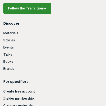
Follow the Transition
→
Discover
Materials
Stories
Events
Talks
Books
Brands
For specifiers
Create free account
Insider membership
Compare materials