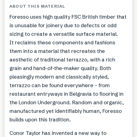
ABOUT THIS MATERIAL
Foresso uses high quality FSC British timber that
is unusable for joinery due to defects or odd
sizing to create a versatile surface material.
It reclaims these components and fashions
them into a material that recreates the
aesthetic of traditional terrazzo, with a rich
grain and hand-of-the-maker quality. Both
pleasingly modern and classically styled,
terrazzo can be found everywhere – from
restaurant entryways in Belgravia to flooring in
the London Underground. Random and organic,
manufactured yet identifiably human, Foresso
builds upon this tradition.
Conor Taylor has invented a new way to