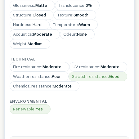
Glossiness
:
Matte
Translucence
:
0%
Structure
:
Closed
Texture
:
Smooth
Hardness
:
Hard
Temperature
:
Warm
Acoustics
:
Moderate
Odeur
:
None
Weight
:
Medium
TECHNICAL
Fire resistance
:
Moderate
UV resistance
:
Moderate
Weather resistance
:
Poor
Scratch resistance
:
Good
Chemical resistance
:
Moderate
ENVIRONMENTAL
Renewable
:
Yes