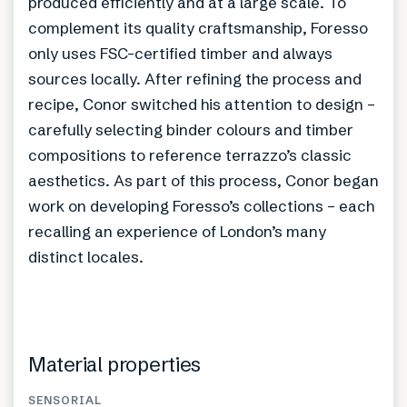
produced efficiently and at a large scale. To
complement its quality craftsmanship, Foresso
only uses FSC-certified timber and always
sources locally. After refining the process and
recipe, Conor switched his attention to design –
carefully selecting binder colours and timber
compositions to reference terrazzo’s classic
aesthetics. As part of this process, Conor began
work on developing Foresso’s collections – each
recalling an experience of London’s many
distinct locales.
Material properties
SENSORIAL