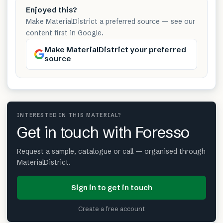
Enjoyed this?
Make MaterialDistrict a preferred source — see our
content first in Google.
Make MaterialDistrict your preferred
source
INTERESTED IN THIS MATERIAL?
Get in touch with Foresso
Request a sample, catalogue or call — organised through
MaterialDistrict.
Sign in to get in touch
Create a free account