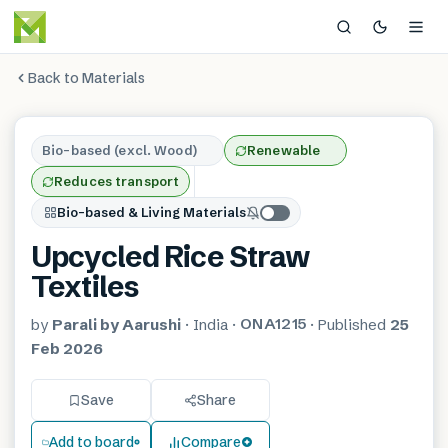
Back to Materials
Bio-based (excl. Wood)
Renewable
Reduces transport
Bio-based & Living Materials
Upcycled Rice Straw
Textiles
ONA1215
by
Parali by Aarushi
·
India
·
·
Published
25
Feb 2026
Save
Share
Add to board
Compare