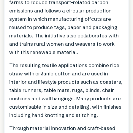
farms to reduce transport-related carbon
emissions and follows a circular production
system in which manufacturing offcuts are
reused to produce tags, paper and packaging
materials. The initiative also collaborates with
and trains rural women and weavers to work
with this renewable material.
The resulting textile applications combine rice
straw with organic cotton and are used in
interior and lifestyle products such as coasters,
table runners, table mats, rugs, blinds, chair
cushions and wall hangings. Many products are
customisable in size and detailing, with finishes
including hand knotting and stitching.
Through material innovation and craft-based