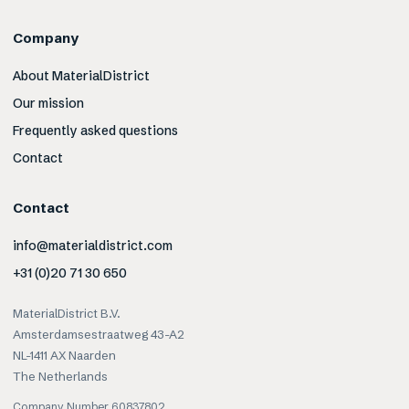
Company
About MaterialDistrict
Our mission
Frequently asked questions
Contact
Contact
info@materialdistrict.com
+31 (0)20 71 30 650
MaterialDistrict B.V.
Amsterdamsestraatweg 43-A2
NL-1411 AX Naarden
The Netherlands
Company Number 60837802