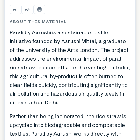
+
3
A
A
−
+
ABOUT THIS MATERIAL
Parali by Aarushi is a sustainable textile
initiative founded by Aarushi Mittal, a graduate
of the University of the Arts London. The project
addresses the environmental impact of parali—
rice straw residue left after harvesting. In India,
this agricultural by-product is often burned to
clear fields quickly, contributing significantly to
air pollution and hazardous air quality levels in
cities such as Delhi.
Rather than being incinerated, the rice straw is
upcycled into biodegradable and compostable
textiles. Parali by Aarushi works directly with