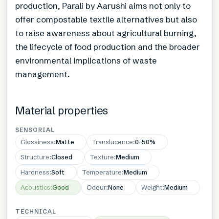
production, Parali by Aarushi aims not only to
offer compostable textile alternatives but also
to raise awareness about agricultural burning,
the lifecycle of food production and the broader
environmental implications of waste
management.
Material properties
SENSORIAL
Glossiness
:
Matte
Translucence
:
0–50%
Structure
:
Closed
Texture
:
Medium
Hardness
:
Soft
Temperature
:
Medium
Acoustics
:
Good
Odeur
:
None
Weight
:
Medium
TECHNICAL