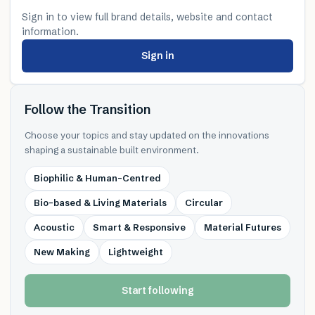
Sign in to view full brand details, website and contact
information.
Sign in
Follow the Transition
Choose your topics and stay updated on the innovations
shaping a sustainable built environment.
Biophilic & Human-Centred
Bio-based & Living Materials
Circular
Acoustic
Smart & Responsive
Material Futures
New Making
Lightweight
Start following