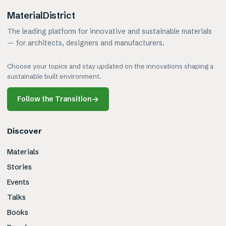
MaterialDistrict
The leading platform for innovative and sustainable materials
— for architects, designers and manufacturers.
Choose your topics and stay updated on the innovations shaping a
sustainable built environment.
Follow the Transition
→
Discover
Materials
Stories
Events
Talks
Books