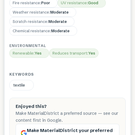
Fire resistance
:
Poor
UV resistance
:
Good
Weather resistance
:
Moderate
Scratch resistance
:
Moderate
Chemical resistance
:
Moderate
ENVIRONMENTAL
Renewable
:
Yes
Reduces transport
:
Yes
KEYWORDS
textile
Enjoyed this?
Make MaterialDistrict a preferred source — see our
content first in Google.
Make MaterialDistrict your preferred