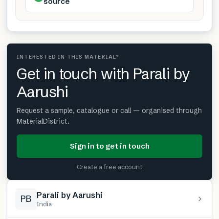
source
INTERESTED IN THIS MATERIAL?
Get in touch with Parali by
Aarushi
Request a sample, catalogue or call — organised through
MaterialDistrict.
Sign in to get in touch
Create a free account
Parali by Aarushi
PB
India