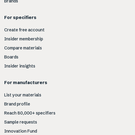
Brands
For specifiers
Create free account
Insider membership
Compare materials
Boards
Insider insights
For manufacturers
List your materials
Brand profile
Reach 80,000+ specifiers
Sample requests
Innovation Fund