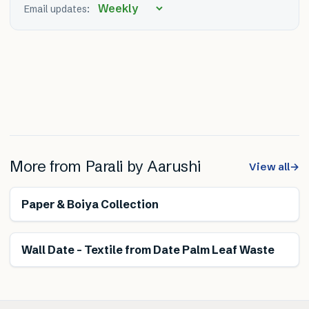
Email updates:
More from
Parali by Aarushi
View all
→
Renewable
Paper & Boiya Collection
Renewable
Wall Date – Textile from Date Palm Leaf Waste