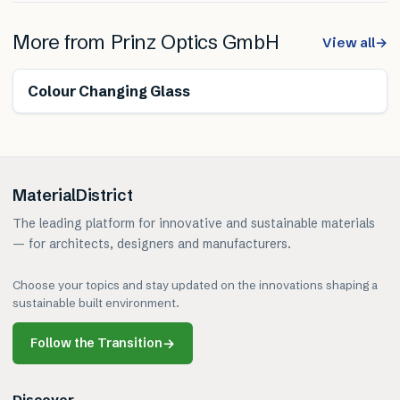
More from
Prinz Optics GmbH
View all
→
Colour Changing Glass
MaterialDistrict
The leading platform for innovative and sustainable materials
— for architects, designers and manufacturers.
Choose your topics and stay updated on the innovations shaping a
sustainable built environment.
Follow the Transition
→
Discover