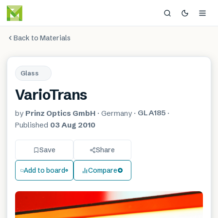
Back to Materials
Glass
VarioTrans
GLA185
by
Prinz Optics GmbH
·
Germany
·
·
Published
03 Aug 2010
Save
Share
Add to board
Compare