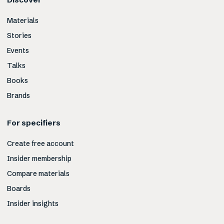
Materials
Stories
Events
Talks
Books
Brands
For specifiers
Create free account
Insider membership
Compare materials
Boards
Insider insights