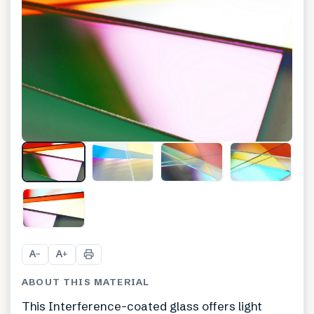
+
8
A
A
−
+
ABOUT THIS MATERIAL
This Interference-coated glass offers light