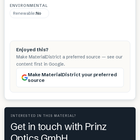
ENVIRONMENTAL
Renewable
:
No
Enjoyed this?
Make MaterialDistrict a preferred source — see our
content first in Google.
Make MaterialDistrict your preferred
source
INTERESTED IN THIS MATERIAL?
Get in touch with Prinz
Optics GmbH