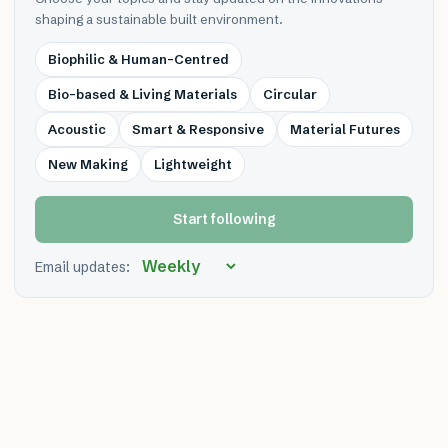
shaping a sustainable built environment.
Biophilic & Human-Centred
Bio-based & Living Materials
Circular
Acoustic
Smart & Responsive
Material Futures
New Making
Lightweight
Start following
Email updates: