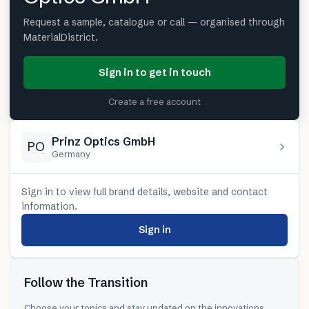
Request a sample, catalogue or call — organised through
MaterialDistrict.
Sign in to get in touch
Create a free account
Prinz Optics GmbH
PO
Germany
Sign in to view full brand details, website and contact
information.
Sign in
Follow the Transition
Choose your topics and stay updated on the innovations