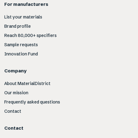
For manufacturers
List your materials
Brand profile
Reach 80,000+ specifiers
Sample requests
Innovation Fund
Company
About MaterialDistrict
Our mission
Frequently asked questions
Contact
Contact