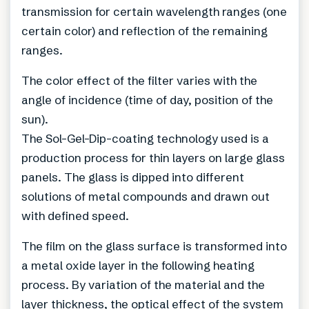
transmission for certain wavelength ranges (one
certain color) and reflection of the remaining
ranges.
The color effect of the filter varies with the
angle of incidence (time of day, position of the
sun).
The Sol-Gel-Dip-coating technology used is a
production process for thin layers on large glass
panels. The glass is dipped into different
solutions of metal compounds and drawn out
with defined speed.
The film on the glass surface is transformed into
a metal oxide layer in the following heating
process. By variation of the material and the
layer thickness, the optical effect of the system