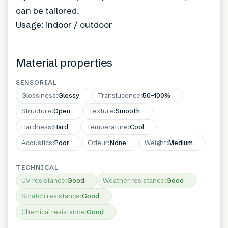
can be tailored.
Usage: indoor / outdoor
Material properties
SENSORIAL
Glossiness
:
Glossy
Translucence
:
50–100%
Structure
:
Open
Texture
:
Smooth
Hardness
:
Hard
Temperature
:
Cool
Acoustics
:
Poor
Odeur
:
None
Weight
:
Medium
TECHNICAL
UV resistance
:
Good
Weather resistance
:
Good
Scratch resistance
:
Good
Chemical resistance
:
Good