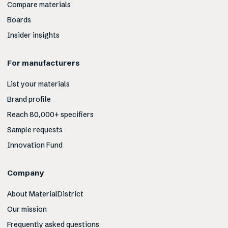
Compare materials
Boards
Insider insights
For manufacturers
List your materials
Brand profile
Reach 80,000+ specifiers
Sample requests
Innovation Fund
Company
About MaterialDistrict
Our mission
Frequently asked questions