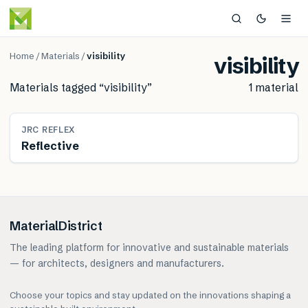
Home
/
Materials
/
visibility
visibility
Materials tagged “
visibility
”
1
material
MATERIAL
JRC REFLEX
Reflective
MaterialDistrict
The leading platform for innovative and sustainable materials
— for architects, designers and manufacturers.
Choose your topics and stay updated on the innovations shaping a