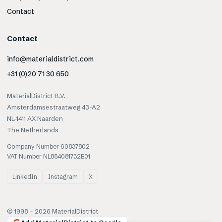
Contact
Contact
info@materialdistrict.com
+31 (0)20 71 30 650
MaterialDistrict B.V.
Amsterdamsestraatweg 43-A2
NL-1411 AX Naarden
The Netherlands
Company Number 60837802
VAT Number NL854081732B01
LinkedIn
Instagram
X
© 1998 –
2026
MaterialDistrict