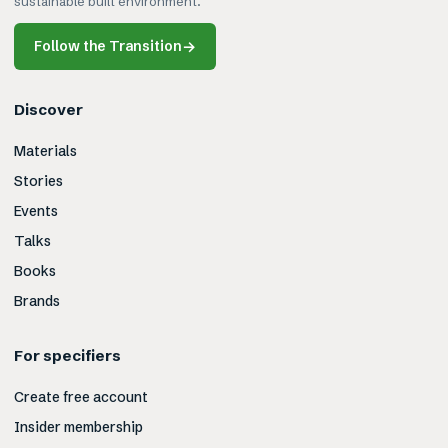
sustainable built environment.
Follow the Transition
→
Discover
Materials
Stories
Events
Talks
Books
Brands
For specifiers
Create free account
Insider membership