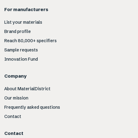
For manufacturers
List your materials
Brand profile
Reach 80,000+ specifiers
Sample requests
Innovation Fund
Company
About MaterialDistrict
Our mission
Frequently asked questions
Contact
Contact