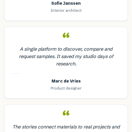
Sofie Janssen
Interior architect
“
A single platform to discover, compare and
request samples. It saved my studio days of
research.
Marc de Vries
Product designer
“
The stories connect materials to real projects and