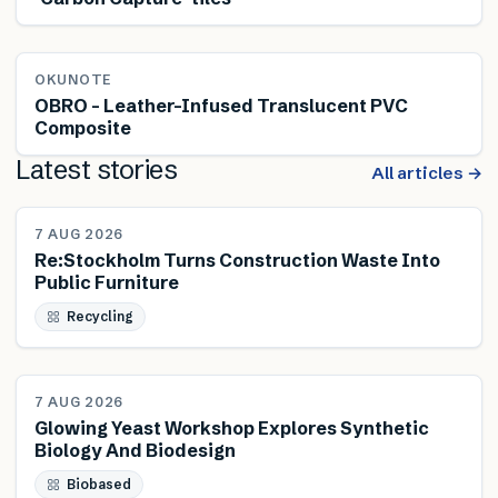
OKUNOTE
OBRO – Leather-Infused Translucent PVC
Composite
Latest stories
All articles →
NEWS
7 AUG 2026
Re:Stockholm Turns Construction Waste Into
Public Furniture
Recycling
NEWS
7 AUG 2026
Glowing Yeast Workshop Explores Synthetic
Biology And Biodesign
Biobased