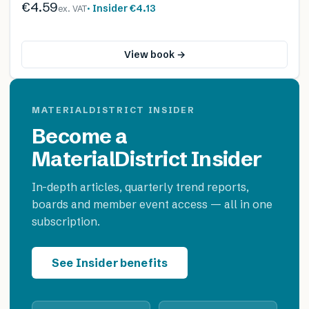
€4.59
· Insider
€4.13
ex. VAT
View book →
MATERIALDISTRICT INSIDER
Become a
MaterialDistrict Insider
In-depth articles, quarterly trend reports,
boards and member event access — all in one
subscription.
See Insider benefits