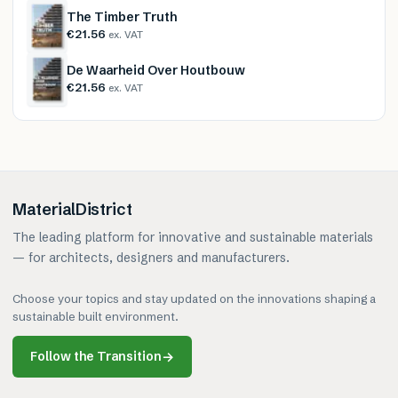
The Timber Truth
€21.56
ex. VAT
De Waarheid Over Houtbouw
€21.56
ex. VAT
MaterialDistrict
The leading platform for innovative and sustainable materials
— for architects, designers and manufacturers.
Choose your topics and stay updated on the innovations shaping a
sustainable built environment.
Follow the Transition
→