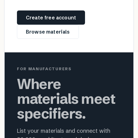
Create free account
Browse materials
FOR MANUFACTURERS
Where
materials meet
specifiers.
List your materials and connect with