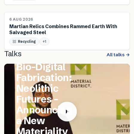
NEWS
6 AUG 2026
Martian Relics Combines Rammed Earth With
Salvaged Steel
FEATURED TALK
Recycling
Matthew
+
1
Talks
Catania –
All talks →
Bio-Digital
Fabrication:
Neolithic
Futures –
Announcing
a New
Materiality