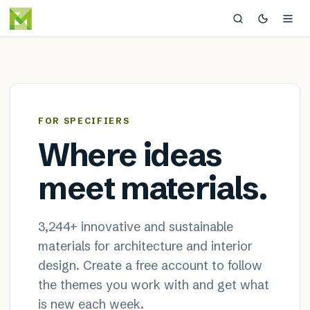
MaterialDistrict — sustainable
×
FOR SPECIFIERS
Where ideas
meet materials.
3,244
+ innovative and sustainable
materials for architecture and interior
design. Create a free account to follow
the themes you work with and get what
is new each week.