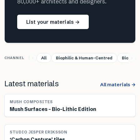
80,000+ architects and designers.
List your materials →
All
Biophilic & Human-Centred
Bio-base
CHANNEL
Latest materials
All materials →
MUSH COMPOSITES
Mush Surfaces – Bio-Lithic Edition
STUDIO JESPER ERIKSSON
‘Carbon Capture’ tiles