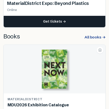
MaterialDistrict Expo: Beyond Plastics
Online
Get tickets →
Books
All books →
MATERIALDISTRICT
MDU2026 Exhibition Catalogue