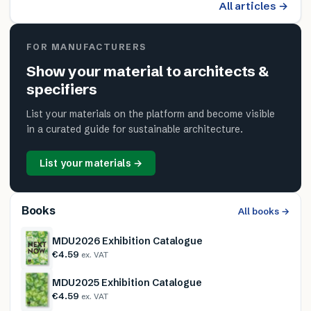
All articles →
FOR MANUFACTURERS
Show your material to architects &
specifiers
List your materials on the platform and become visible
in a curated guide for sustainable architecture.
List your materials →
Books
All books →
MDU2026 Exhibition Catalogue
€4.59
ex. VAT
MDU2025 Exhibition Catalogue
€4.59
ex. VAT