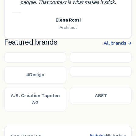
people. That context is what makes it stick.
Elena Rossi
Architect
Featured brands
All brands →
4Design
A.S. Création Tapeten
ABET
AG
Articles
Materials