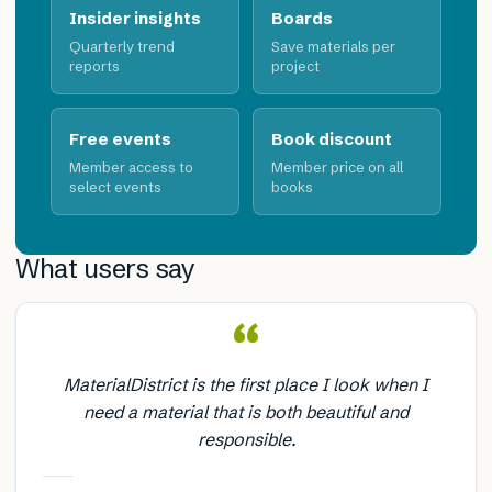
Insider insights
Boards
Quarterly trend
Save materials per
reports
project
Free events
Book discount
Member access to
Member price on all
select events
books
What users say
“
MaterialDistrict is the first place I look when I
need a material that is both beautiful and
responsible.