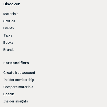
Discover
Materials
Stories
Events
Talks
Books
Brands
For specifiers
Create free account
Insider membership
Compare materials
Boards
Insider insights