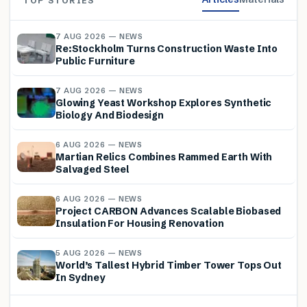
TOP STORIES
7 AUG 2026 — NEWS
Re:Stockholm Turns Construction Waste Into
Public Furniture
7 AUG 2026 — NEWS
Glowing Yeast Workshop Explores Synthetic
Biology And Biodesign
6 AUG 2026 — NEWS
Martian Relics Combines Rammed Earth With
Salvaged Steel
6 AUG 2026 — NEWS
Project CARBON Advances Scalable Biobased
Insulation For Housing Renovation
5 AUG 2026 — NEWS
World’s Tallest Hybrid Timber Tower Tops Out
In Sydney