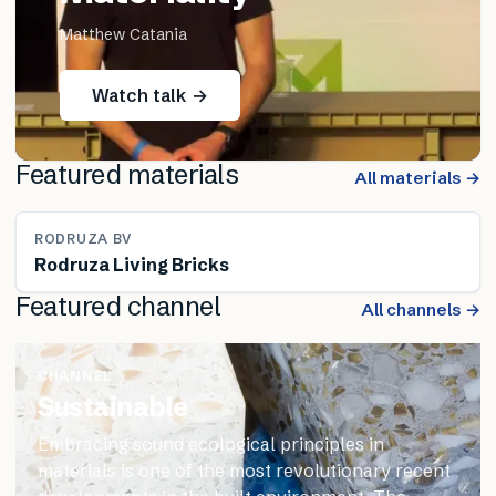
Matthew Catania
Watch talk →
Featured materials
All materials →
RODRUZA BV
Rodruza Living Bricks
Featured channel
All channels →
CHANNEL
Sustainable
Embracing sound ecological principles in
materials is one of the most revolutionary recent