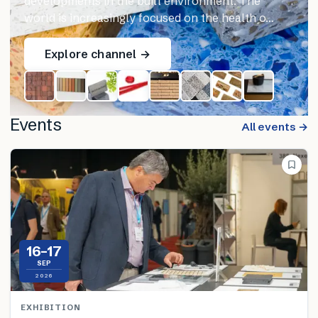
developments in the built environment. The
world is increasingly focused on the health o…
Explore channel →
Events
All events →
16–17
SEP
2026
EXHIBITION