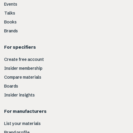
Events
Talks
Books
Brands
For specifiers
Create free account
Insider membership
Compare materials
Boards
Insider insights
For manufacturers
List your materials
Brand profile