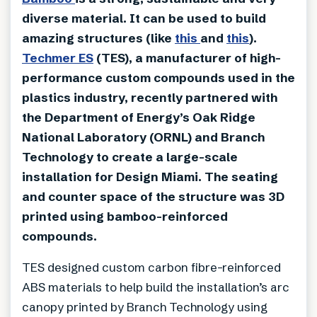
diverse material. It can be used to build
amazing structures (like
this
and
this
).
Techmer ES
(TES), a manufacturer of high-
performance custom compounds used in the
plastics industry, recently partnered with
the Department of Energy’s Oak Ridge
National Laboratory (ORNL) and Branch
Technology to create a large-scale
installation for Design Miami. The seating
and counter space of the structure was 3D
printed using bamboo-reinforced
compounds.
TES designed custom carbon fibre-reinforced
ABS materials to help build the installation’s arc
canopy printed by Branch Technology using