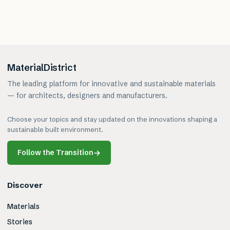
MaterialDistrict
The leading platform for innovative and sustainable materials
— for architects, designers and manufacturers.
Choose your topics and stay updated on the innovations shaping a
sustainable built environment.
Follow the Transition
→
Discover
Materials
Stories