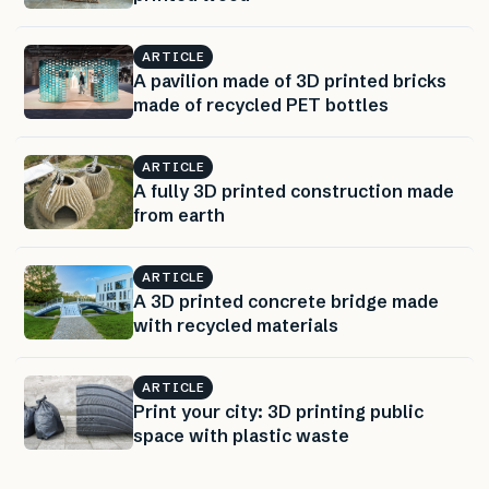
ARTICLE
A pavilion made of 3D printed bricks
made of recycled PET bottles
ARTICLE
A fully 3D printed construction made
from earth
ARTICLE
A 3D printed concrete bridge made
with recycled materials
ARTICLE
Print your city: 3D printing public
space with plastic waste