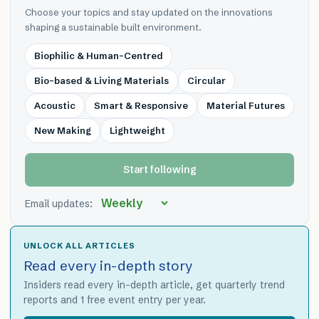
Choose your topics and stay updated on the innovations
shaping a sustainable built environment.
Biophilic & Human-Centred
Bio-based & Living Materials
Circular
Acoustic
Smart & Responsive
Material Futures
New Making
Lightweight
Start following
Email updates:
UNLOCK ALL ARTICLES
Read every in-depth story
Insiders read every in-depth article, get quarterly trend
reports and 1 free event entry per year.