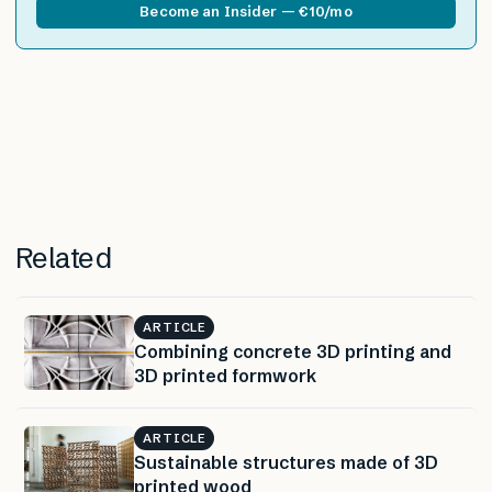
Become an Insider — €10/mo
Related
ARTICLE
Combining concrete 3D printing and
3D printed formwork
ARTICLE
Sustainable structures made of 3D
printed wood