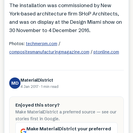
The installation was commissioned by New
York-based architecture firm SHoP Architects,
and was on display at the Design Miami show on
30 November to 4 December 2016.
Photos:
techmerpm.com
/
compositesmanufacturingmagazine.com
/
ptonline.com
MaterialDistrict
MD
4 Jan 2017
·
1 min
read
Enjoyed this story?
Make MaterialDistrict a preferred source — see our
stories first in Google.
Make MaterialDistrict your preferred