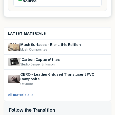
source
LATEST MATERIALS
Mush Surfaces – Bio-Lithic Edition
Mush Composites
‘Carbon Capture’ tiles
Studio Jesper Eriksson
OBRO – Leather-Infused Translucent PVC
Composite
Okunote
All materials →
Follow the Transition