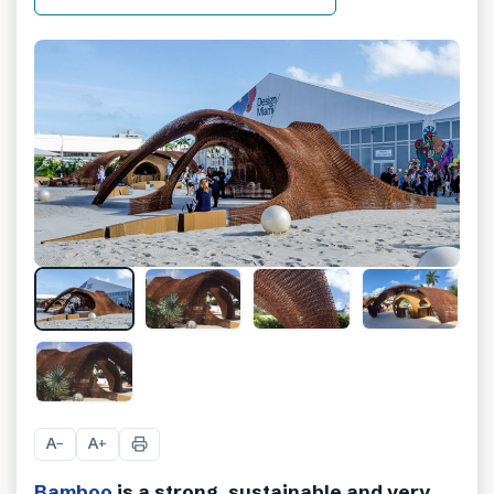
A
A
−
+
Bamboo
is a strong, sustainable and very