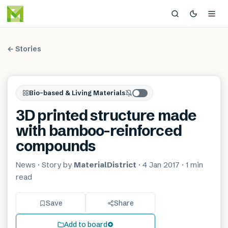
← Stories
Bio-based & Living Materials
3D printed structure made
with bamboo-reinforced
compounds
News
· Story by
MaterialDistrict
·
4 Jan 2017
·
1 min
read
Save
Share
Add to board