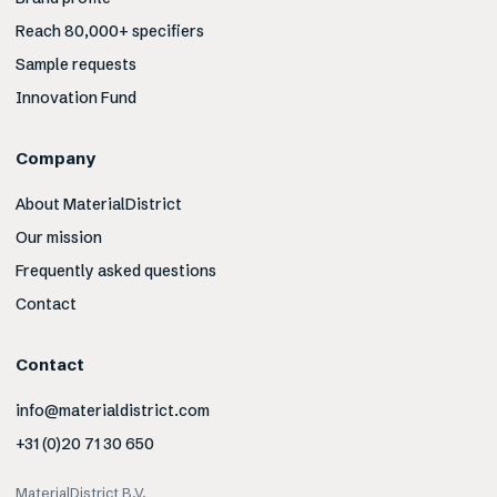
Reach 80,000+ specifiers
Sample requests
Innovation Fund
Company
About MaterialDistrict
Our mission
Frequently asked questions
Contact
Contact
info@materialdistrict.com
+31 (0)20 71 30 650
MaterialDistrict B.V.