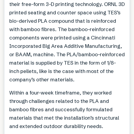
their free-form 3-D printing technology. ORNL 3D
printed seating and counter space using TES’s
bio-derived PLA compound that is reinforced
with bamboo fibres. The bamboo-reinforced
components were printed using a Cincinnati
Incorporated Big Area Additive Manufacturing,
or BAAM, machine. The PLA/bamboo-reinforced
material is supplied by TES in the form of 1/8-
inch pellets, like is the case with most of the
company’s other materials.
Within a four-week timeframe, they worked
through challenges related to the PLA and
bamboo fibres and successfully formulated
materials that met the installation’s structural
and extended outdoor durability needs.