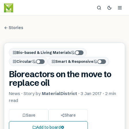
← Stories
Bio-based & Living Materials
Circular
Smart & Responsive
Bioreactors on the move to
replace oil
News
· Story by
MaterialDistrict
·
3 Jan 2017
·
2 min
read
Save
Share
Add to board