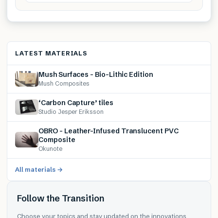
LATEST MATERIALS
Mush Surfaces – Bio-Lithic Edition
Mush Composites
‘Carbon Capture’ tiles
Studio Jesper Eriksson
OBRO – Leather-Infused Translucent PVC
Composite
Okunote
All materials →
Follow the Transition
Choose your topics and stay updated on the innovations