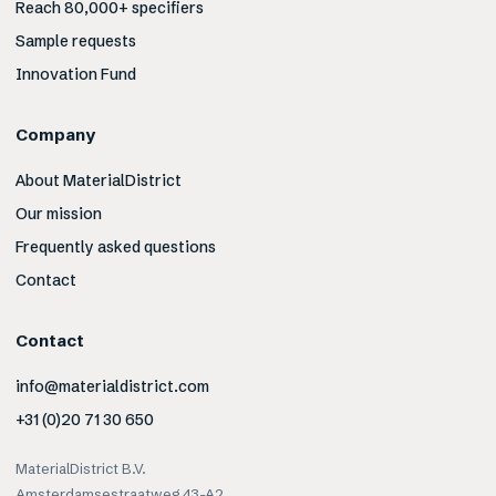
Reach 80,000+ specifiers
Sample requests
Innovation Fund
Company
About MaterialDistrict
Our mission
Frequently asked questions
Contact
Contact
info@materialdistrict.com
+31 (0)20 71 30 650
MaterialDistrict B.V.
Amsterdamsestraatweg 43-A2