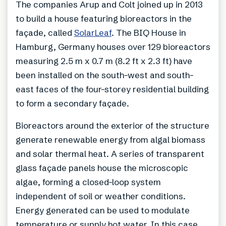
The companies Arup and Colt joined up in 2013
to build a house featuring bioreactors in the
façade, called
SolarLeaf
. The BIQ House in
Hamburg, Germany houses over 129 bioreactors
measuring 2.5 m x 0.7 m (8.2 ft x 2.3 ft) have
been installed on the south-west and south-
east faces of the four-storey residential building
to form a secondary façade.
Bioreactors around the exterior of the structure
generate renewable energy from algal biomass
and solar thermal heat. A series of transparent
glass façade panels house the microscopic
algae, forming a closed-loop system
independent of soil or weather conditions.
Energy generated can be used to modulate
temperature or supply hot water. In this case,