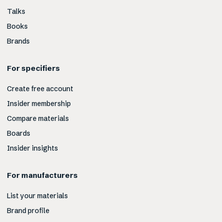
Talks
Books
Brands
For specifiers
Create free account
Insider membership
Compare materials
Boards
Insider insights
For manufacturers
List your materials
Brand profile