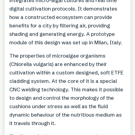
integrates micro-algal cultures and real time
digital cultivation protocols. It demonstrates
how a constructed ecosystem can provide
benefits for a city by filtering air, providing
shading and generating energy. A prototype
module of this design was set up in Milan, Italy.
The properties of microalgae organisms
(Chlorella vulgaris) are enhanced by their
cultivation within a custom designed, soft ETFE
cladding system. At the core of it is a special
CNC welding technology. This makes it possible
to design and control the morphology of the
cushions under stress as well as the fluid
dynamic behaviour of the nutritious medium as
it travels through it.