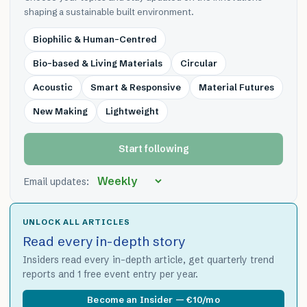
shaping a sustainable built environment.
Biophilic & Human-Centred
Bio-based & Living Materials
Circular
Acoustic
Smart & Responsive
Material Futures
New Making
Lightweight
Start following
Email updates:
UNLOCK ALL ARTICLES
Read every in-depth story
Insiders read every in-depth article, get quarterly trend
reports and 1 free event entry per year.
Become an Insider — €10/mo