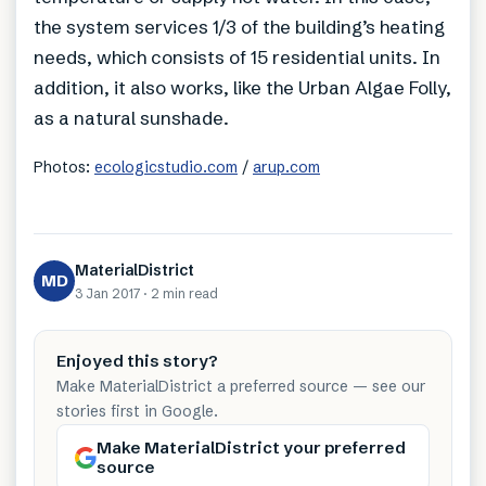
the system services 1/3 of the building’s heating
needs, which consists of 15 residential units. In
addition, it also works, like the Urban Algae Folly,
as a natural sunshade.
Photos:
ecologicstudio.com
/
arup.com
MaterialDistrict
MD
3 Jan 2017
·
2 min
read
Enjoyed this story?
Make MaterialDistrict a preferred source — see our
stories first in Google.
Make MaterialDistrict your preferred
source