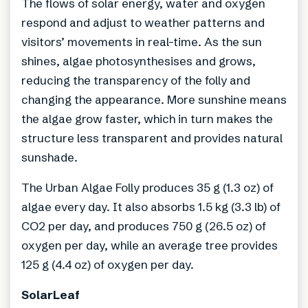
The flows of solar energy, water and oxygen
respond and adjust to weather patterns and
visitors’ movements in real-time. As the sun
shines, algae photosynthesises and grows,
reducing the transparency of the folly and
changing the appearance. More sunshine means
the algae grow faster, which in turn makes the
structure less transparent and provides natural
sunshade.
The Urban Algae Folly produces 35 g (1.3 oz) of
algae every day. It also absorbs 1.5 kg (3.3 lb) of
CO2 per day, and produces 750 g (26.5 oz) of
oxygen per day, while an average tree provides
125 g (4.4 oz) of oxygen per day.
SolarLeaf