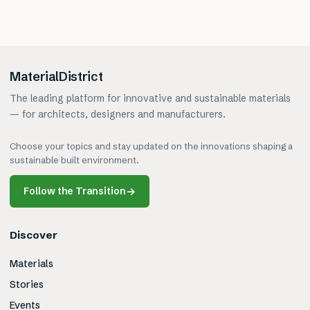
MaterialDistrict
The leading platform for innovative and sustainable materials
— for architects, designers and manufacturers.
Choose your topics and stay updated on the innovations shaping a
sustainable built environment.
Follow the Transition
→
Discover
Materials
Stories
Events