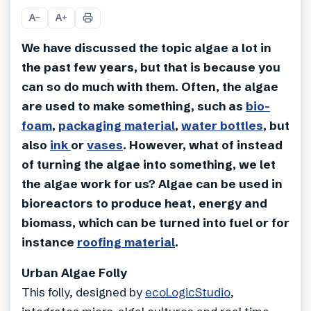
A
A
−
+
We have discussed the topic algae a lot in
the past few years, but that is because you
can so do much with them. Often, the algae
are used to make something, such as
bio-
foam
,
packaging material
,
water bottles
, but
also
ink
or
vases
. However, what of instead
of turning the algae into something, we let
the algae work for us? Algae can be used in
bioreactors to produce heat, energy and
biomass, which can be turned into fuel or for
instance
roofing material
.
Urban Algae Folly
This folly, designed by
ecoLogicStudio
,