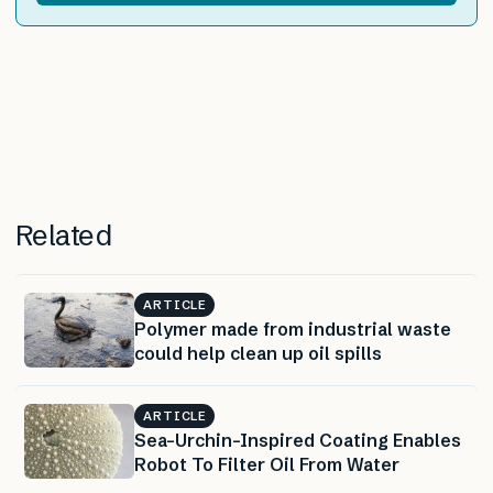
Related
ARTICLE
Polymer made from industrial waste
could help clean up oil spills
ARTICLE
Sea-Urchin-Inspired Coating Enables
Robot To Filter Oil From Water