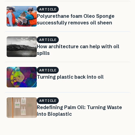
ARTICLE
Polyurethane foam Oleo Sponge
successfully removes oil sheen
ARTICLE
How architecture can help with oil
spills
ARTICLE
Turning plastic back into oil
ARTICLE
Redefining Palm Oil: Turning Waste
into Bioplastic