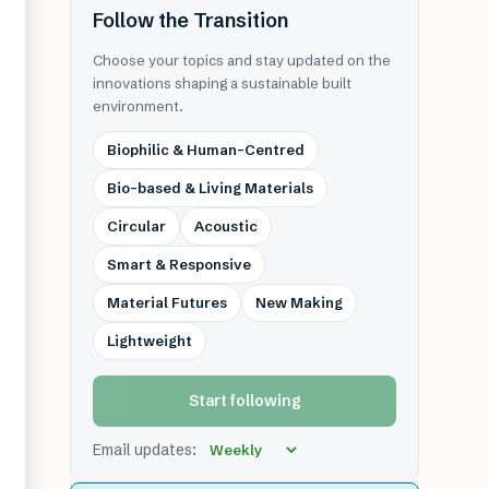
Follow the Transition
Choose your topics and stay updated on the
innovations shaping a sustainable built
environment.
Biophilic & Human-Centred
Bio-based & Living Materials
Circular
Acoustic
Smart & Responsive
Material Futures
New Making
Lightweight
Start following
Email updates: