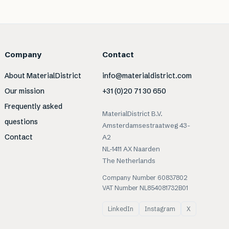
Company
Contact
About MaterialDistrict
info@materialdistrict.com
Our mission
+31 (0)20 71 30 650
Frequently asked
MaterialDistrict B.V.
questions
Amsterdamsestraatweg 43-
Contact
A2
NL-1411 AX Naarden
The Netherlands
Company Number 60837802
VAT Number NL854081732B01
LinkedIn
Instagram
X