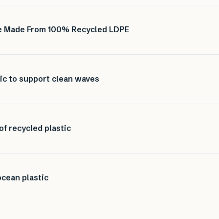
ure Made From 100% Recycled LDPE
ic to support clean waves
of recycled plastic
cean plastic