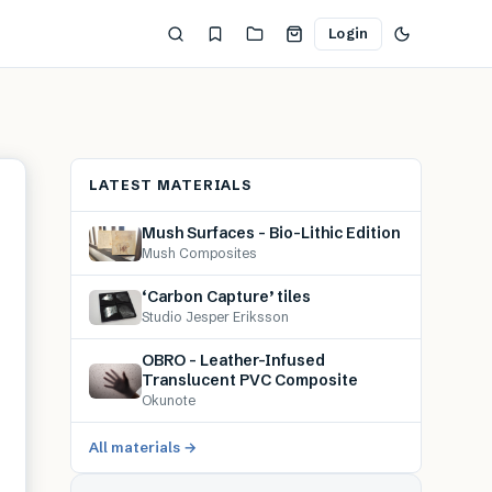
Login
LATEST MATERIALS
Mush Surfaces – Bio-Lithic Edition
Mush Composites
‘Carbon Capture’ tiles
Studio Jesper Eriksson
OBRO – Leather-Infused
Translucent PVC Composite
Okunote
All materials →