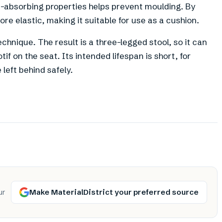
e-absorbing properties helps prevent moulding. By
re elastic, making it suitable for use as a cushion.
chnique. The result is a three-legged stool, so it can
f on the seat. Its intended lifespan is short, for
 left behind safely.
Make MaterialDistrict your preferred source
ur