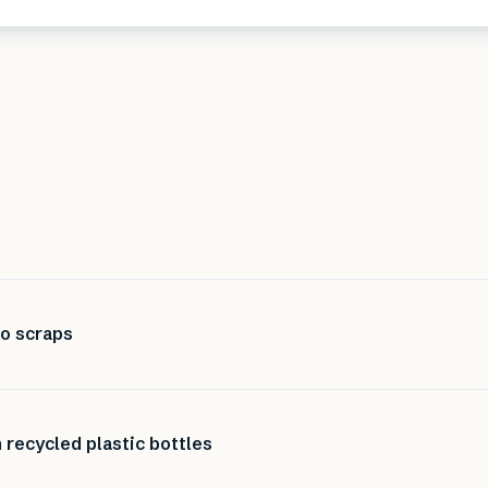
to scraps
recycled plastic bottles