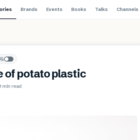
ories
Brands
Events
Books
Talks
Channels
 of potato plastic
1 min
read