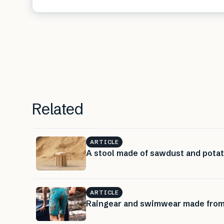
Related
ARTICLE
A stool made of sawdust and pota
ARTICLE
Raingear and swimwear made from 