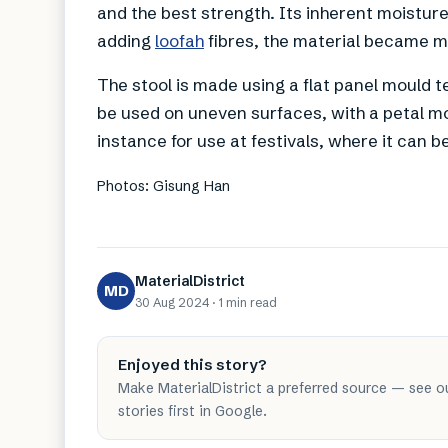
and the best strength. Its inherent moistur
adding
loofah
fibres, the material became mo
The stool is made using a flat panel mould te
be used on uneven surfaces, with a petal moti
instance for use at festivals, where it can be
Photos: Gisung Han
MaterialDistrict
MD
30 Aug 2024
·
1 min
read
Enjoyed this story?
Make MaterialDistrict a preferred source — see o
stories first in Google.