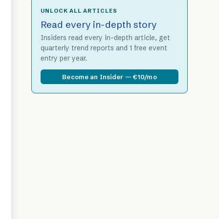
UNLOCK ALL ARTICLES
Read every in-depth story
Insiders read every in-depth article, get
quarterly trend reports and 1 free event
entry per year.
Become an Insider — €10/mo