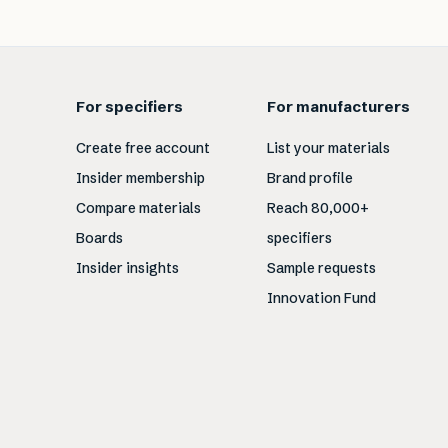
For specifiers
For manufacturers
Create free account
List your materials
Insider membership
Brand profile
Compare materials
Reach 80,000+
Boards
specifiers
Insider insights
Sample requests
Innovation Fund