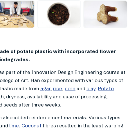
+
3
ade of potato plastic with incorporated flower
biodegrades.
as part of the Innovation Design Engineering course at
ollege of Art. Han experimented with various types of
plastic made from
agar
,
rice
,
corn
and
clay
.
Potato
h, dryness, availability and ease of processing.
d seeds after three weeks.
 also added reinforcement materials. Various types
x and
lime
.
Coconut
fibres resulted in the least warping