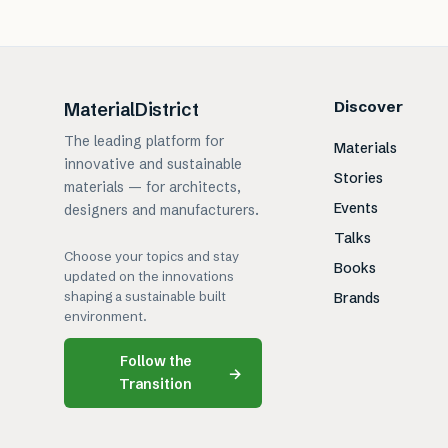
Discover
MaterialDistrict
The leading platform for
Materials
innovative and sustainable
Stories
materials — for architects,
Events
designers and manufacturers.
Talks
Choose your topics and stay
Books
updated on the innovations
shaping a sustainable built
Brands
environment.
Follow the
→
Transition