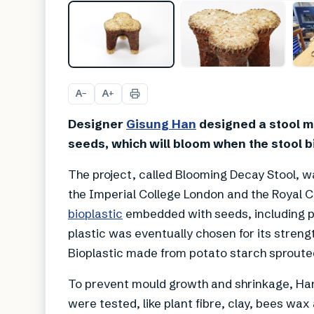
A
A
−
+
Designer
Gisung Han
designed a stool m
seeds, which will bloom when the stool 
The project, called Blooming Decay Stool, w
the Imperial College London and the Royal C
bioplastic
embedded with seeds, including 
plastic was eventually chosen for its strengt
Bioplastic made from potato starch sproute
To prevent mould growth and shrinkage, Han
were tested, like plant fibre, clay, bees wa