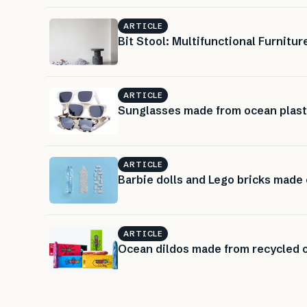
ARTICLE
Bit Stool: Multifunctional Furnit
ARTICLE
Sunglasses made from ocean plast
ARTICLE
Barbie dolls and Lego bricks made 
ARTICLE
Ocean dildos made from recycled o