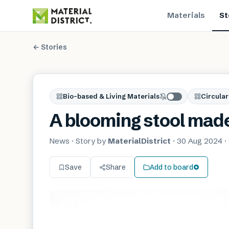
Materials
St
← Stories
Bio-based & Living Materials
Circular
A blooming stool made
News
· Story by
MaterialDistrict
·
30 Aug 2024
·
Save
Share
Add to board