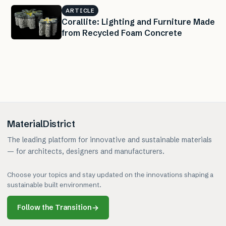
ARTICLE
Corallite: Lighting and Furniture Made
from Recycled Foam Concrete
MaterialDistrict
The leading platform for innovative and sustainable materials
— for architects, designers and manufacturers.
Choose your topics and stay updated on the innovations shaping a
sustainable built environment.
Follow the Transition
→