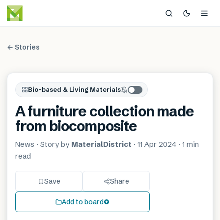
← Stories
Bio-based & Living Materials
A furniture collection made
from biocomposite
News
· Story by
MaterialDistrict
·
11 Apr 2024
·
1 min
read
Save
Share
Add to board