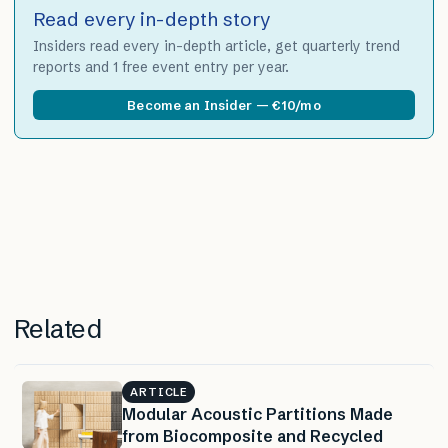
Read every in-depth story
Insiders read every in-depth article, get quarterly trend
reports and 1 free event entry per year.
Become an Insider — €10/mo
Related
ARTICLE
Modular Acoustic Partitions Made
from Biocomposite and Recycled