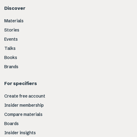
Discover
Materials
Stories
Events
Talks
Books
Brands
For specifiers
Create free account
Insider membership
Compare materials
Boards
Insider insights