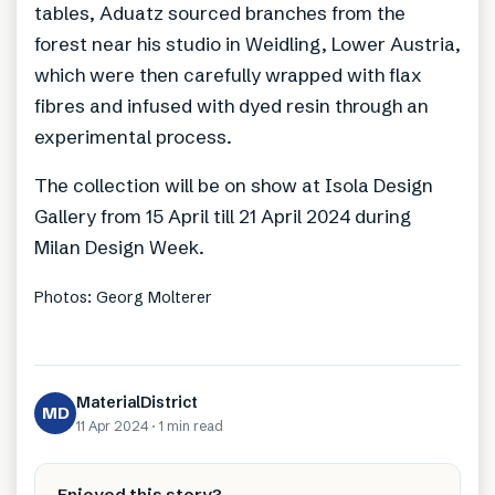
tables, Aduatz sourced branches from the
forest near his studio in Weidling, Lower Austria,
which were then carefully wrapped with flax
fibres and infused with dyed resin through an
experimental process.
The collection will be on show at Isola Design
Gallery from 15 April till 21 April 2024 during
Milan Design Week.
Photos: Georg Molterer
MaterialDistrict
MD
11 Apr 2024
·
1 min
read
Enjoyed this story?