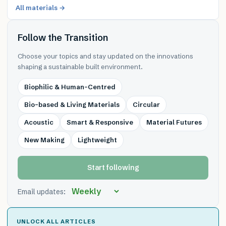
All materials →
Follow the Transition
Choose your topics and stay updated on the innovations
shaping a sustainable built environment.
Biophilic & Human-Centred
Bio-based & Living Materials
Circular
Acoustic
Smart & Responsive
Material Futures
New Making
Lightweight
Start following
Email updates:
UNLOCK ALL ARTICLES