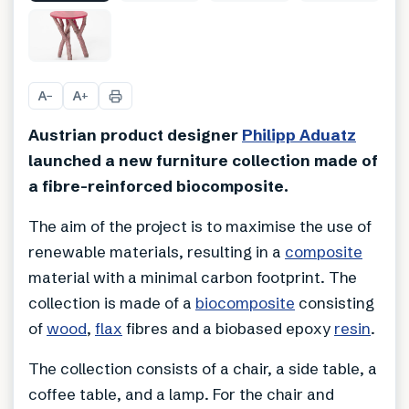
+
3
A
A
−
+
Austrian product designer
Philipp Aduatz
launched a new furniture collection made of
a fibre-reinforced biocomposite.
The aim of the project is to maximise the use of
renewable materials, resulting in a
composite
material with a minimal carbon footprint. The
collection is made of a
biocomposite
consisting
of
wood
,
flax
fibres and a biobased epoxy
resin
.
The collection consists of a chair, a side table, a
coffee table, and a lamp. For the chair and