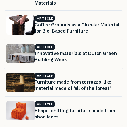
Materials
ARTICLE
Coffee Grounds as a Circular Material
for Bio-Based Furniture
ARTICLE
Innovative materials at Dutch Green
Building Week
ARTICLE
Furniture made from terrazzo-like
material made of ‘all of the forest’
ARTICLE
Shape-shifting furniture made from
shoe laces