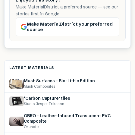
Make MaterialDistrict a preferred source — see our
stories first in Google.
Make MaterialDistrict your preferred
source
LATEST MATERIALS
Mush Surfaces – Bio-Lithic Edition
Mush Composites
‘Carbon Capture’ tiles
Studio Jesper Eriksson
OBRO – Leather-Infused Translucent PVC
Composite
Okunote