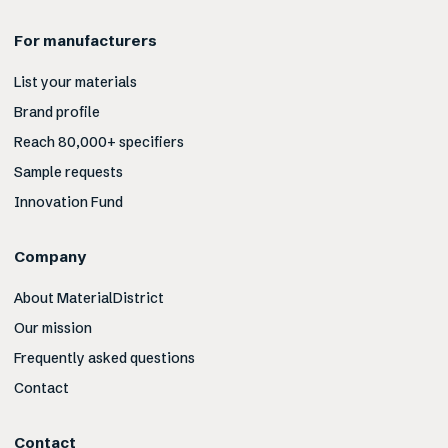
For manufacturers
List your materials
Brand profile
Reach 80,000+ specifiers
Sample requests
Innovation Fund
Company
About MaterialDistrict
Our mission
Frequently asked questions
Contact
Contact